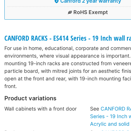
Canford 2 year warranty
RoHS Exempt
CANFORD RACKS - ES414 Series - 19 Inch wall 
For use in home, educational, corporate and commerc
environments, where visual appearance is important.
mounting 19-inch racks are constructed from veneer
particle board, with mitred joints for an aesthetic fin
open at the front and rear, with 19-inch mounting facil
front.
Product variations
Wall cabinets with a front door
See
CANFORD RA
Series - 19 Inch 
Acrylic and soli