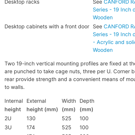
Desktop racks
See
CANFORD RA
Series - 19 Inch 
Wooden
Desktop cabinets with a front door
See
CANFORD RA
Series - 19 Inch
- Acrylic and sol
Wooden
Two 19-inch vertical mounting profiles are fixed at th
are punched to take cage nuts, three per U. Corner b
rear provide strength and a convenient means of mou
to walls.
Internal
External
Width
Depth
height
height (mm)
(mm)
(mm)
2U
130
525
100
3U
174
525
100