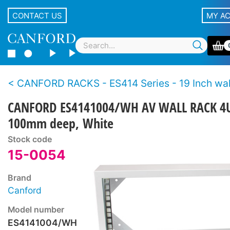
CONTACT US
MY A
CANFORD RACKS - ES414 Series - 19 Inch wall racks - Wo
CANFORD ES4141004/WH AV WALL RACK 4
100mm deep, White
Stock code
15-0054
Brand
Canford
Model number
ES4141004/WH