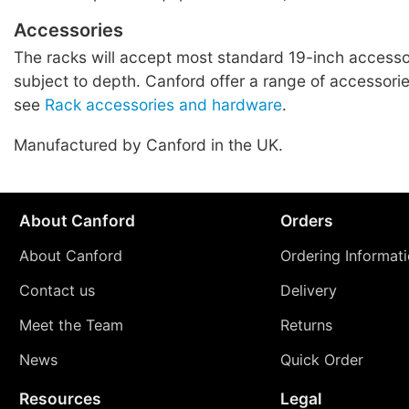
Accessories
The racks will accept most standard 19-inch accessor
subject to depth. Canford offer a range of accessories
see
Rack accessories and hardware
.
Manufactured by Canford in the UK.
About Canford
Orders
About Canford
Ordering Informat
Contact us
Delivery
Meet the Team
Returns
News
Quick Order
Resources
Legal