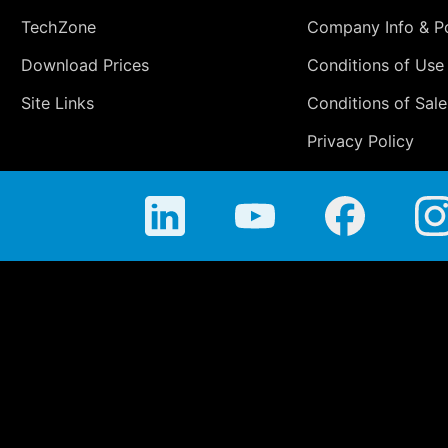
TechZone
Company Info & Po
Download Prices
Conditions of Use
Site Links
Conditions of Sale
Privacy Policy