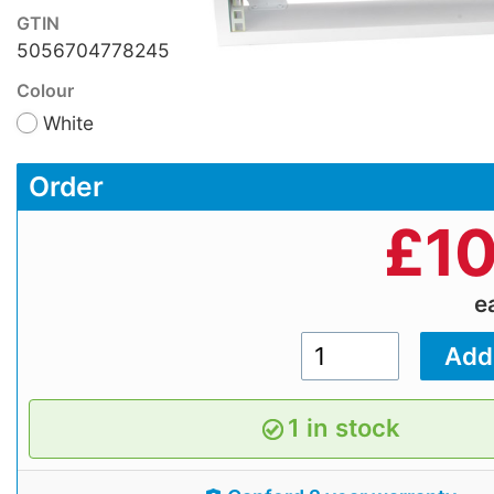
GTIN
5056704778245
Colour
White
Order
£
10
e
1 in stock