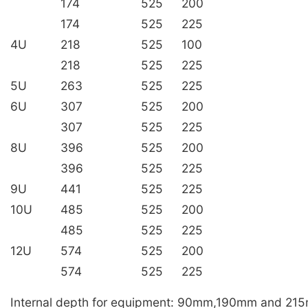
174
525
200
174
525
225
4U
218
525
100
218
525
225
5U
263
525
225
6U
307
525
200
307
525
225
8U
396
525
200
396
525
225
9U
441
525
225
10U
485
525
200
485
525
225
12U
574
525
200
574
525
225
Internal depth for equipment: 90mm,190mm and 21