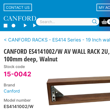
CONTACT US
MY A
CANFORD RACKS - ES414 Series - 19 Inch wall racks - Wo
CANFORD ES4141002/W AV WALL RACK 2U,
100mm deep, Walnut
Stock code
15-0042
Brand
Canford
Model number
ES4141002/W