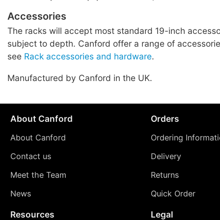
Accessories
The racks will accept most standard 19-inch accessor
subject to depth. Canford offer a range of accessories
see
Rack accessories and hardware
.
Manufactured by Canford in the UK.
About Canford
Orders
About Canford
Ordering Informat
Contact us
Delivery
Meet the Team
Returns
News
Quick Order
Resources
Legal