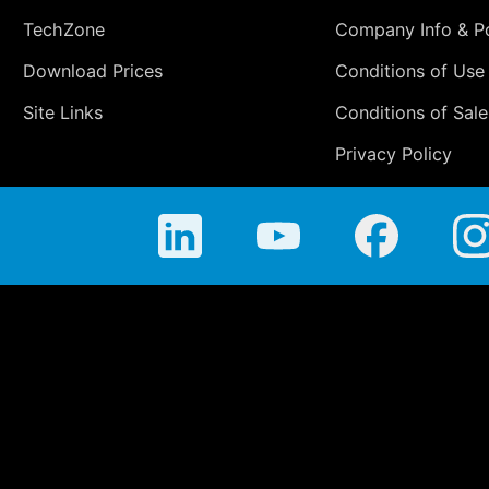
TechZone
Company Info & Po
Download Prices
Conditions of Use
Site Links
Conditions of Sale
Privacy Policy