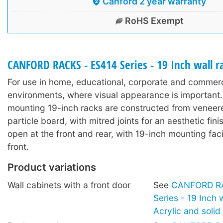
Canford 2 year warranty
RoHS Exempt
CANFORD RACKS - ES414 Series - 19 Inch wall 
For use in home, educational, corporate and commerc
environments, where visual appearance is important.
mounting 19-inch racks are constructed from veneer
particle board, with mitred joints for an aesthetic fin
open at the front and rear, with 19-inch mounting facil
front.
Product variations
Wall cabinets with a front door
See
CANFORD RA
Series - 19 Inch 
Acrylic and soli