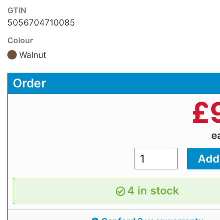
GTIN
5056704710085
Colour
Walnut
Order
£
e
4 in stock