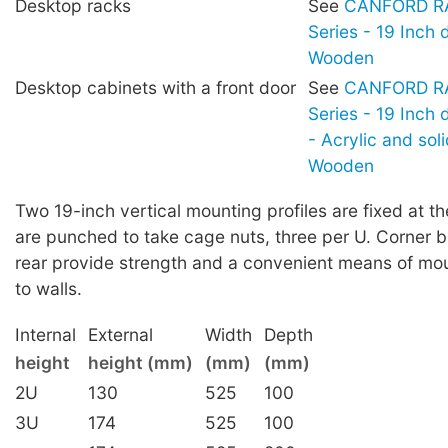
Desktop racks
See
CANFORD RA
Series - 19 Inch 
Wooden
Desktop cabinets with a front door
See
CANFORD RA
Series - 19 Inch
- Acrylic and sol
Wooden
Two 19-inch vertical mounting profiles are fixed at th
are punched to take cage nuts, three per U. Corner b
rear provide strength and a convenient means of mou
to walls.
Internal
External
Width
Depth
height
height (mm)
(mm)
(mm)
2U
130
525
100
3U
174
525
100