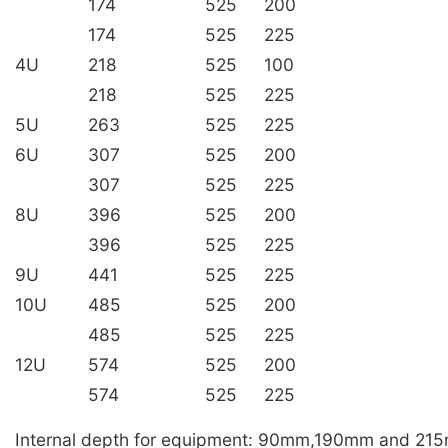
174
525
200
174
525
225
4U
218
525
100
218
525
225
5U
263
525
225
6U
307
525
200
307
525
225
8U
396
525
200
396
525
225
9U
441
525
225
10U
485
525
200
485
525
225
12U
574
525
200
574
525
225
Internal depth for equipment: 90mm,190mm and 21