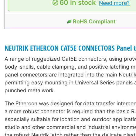
60 in stock
Need more?
RoHS Compliant
NEUTRIK ETHERCON CAT5E CONNECTORS Panel t
A range of ruggedized Cat5E connectors, using prove
body-shells, cable clamping, and positive latching 
panel connectors are integrated into the main Neutri
permitting easy mounting in Universal Series panels 
punched metalwork.
The Ethercon was designed for data transfer interco
a more robust connector is required than the basic R
especially suitable for location and outdoor applicati
studio and other commercial and industrial environment
the robust Neutrik latch rather than the delicate plast