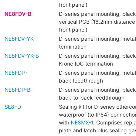
front panel)
NE8FDV-B
D-series panel mounting, black 
vertical PCB (18.2mm distance
front panel)
NE8FDV-YK
D-series panel mounting, metal
termination
NE8FDV-YK-B
D-series panel mounting, black 
Krone IDC termination
NE8FDP
D-series panel mounting, metal
back feedthrough
NE8FDP-B
D-series panel mounting, black 
back-to-back feedthrough
SE8FD
Sealing kit for D-series Etherco
waterproof (to IP54) connecti
with
NE8MX-1
. Comprises repl
plate and latch plus sealing ga