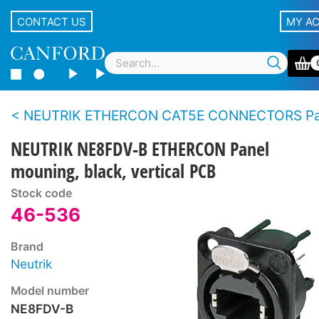
CONTACT US
MY A
NEUTRIK ETHERCON CAT5E CONNECTORS Panel t
NEUTRIK NE8FDV-B ETHERCON Panel
mouning, black, vertical PCB
Stock code
46-536
Brand
Neutrik
Model number
NE8FDV-B