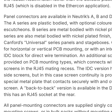
RJ45 (which is disabled in the Ethercon application).
Panel connectors are available in Neutrik’s A, B and D
The A series are plastic bodied, with optional coloure
escutcheons. B series are metal bodied with nickel pl
series are also metal bodied with nickel plated finish,
Canford’s “Universal” series panels and stageboxes.
for horizontal or vertical PCB mounting, or with an in
IDC block for direct wire termination. An additional sc
provided on PCB mounting types, which connects wit
screens in the RJ45 mating recess. The IDC version
side screens, but in this case screen continuity is pr
special metal plate that contacts securely with and o
screen. A “back-to-back” version is available in the D
this has an RJ45 socket at the rear.
All panel-mounting connectors are supplied singly c
mounting screws, or in bulk packs without mounting 