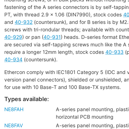
fastening of the A series connectors is by self-tappi
PT, with thread 2.9 x 1.06 (DIN7990), stock codes
4
and
40-932
(countersunk), and for B series is by M2.
screws with tri-rondular threads; available with coun
40-929
) or pan (
40-931
) heads. D-series format Eth
are secured via self-tapping screws much like the A 
require a longer 12mm length, stock codes
40-933
(p
40-934
(countersunk).
Ethercon comply with IEC1801 Category 5 (IDC and v
version panel connectors), shielded or unshielded, an
for use with 10 Base-T and 100 Base-TX systems.
Types available:
NE8FAH
A-series panel mounting, plasti
horizontal PCB mounting
NE8FAV
A-series panel mounting, plastic