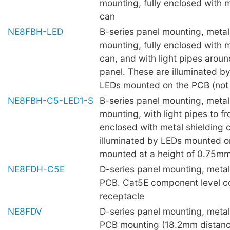
mounting, fully enclosed with m
can
NE8FBH-LED
B-series panel mounting, metal 
mounting, fully enclosed with m
can, and with light pipes aroun
panel. These are illuminated 
LEDs mounted on the PCB (not 
NE8FBH-C5-LED1-S
B-series panel mounting, metal 
mounting, with light pipes to fro
enclosed with metal shielding 
illuminated by LEDs mounted o
mounted at a height of 0.75mm 
NE8FDH-C5E
D-series panel mounting, metal 
PCB. Cat5E component level c
receptacle
NE8FDV
D-series panel mounting, metal 
PCB mounting (18.2mm distanc