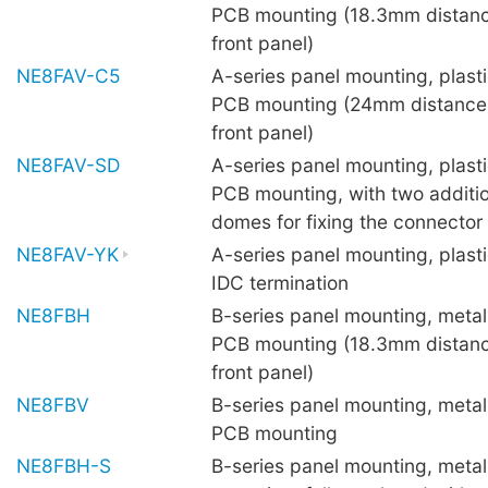
PCB mounting (18.3mm distanc
front panel)
NE8FAV-C5
A-series panel mounting, plastic
PCB mounting (24mm distance
front panel)
NE8FAV-SD
A-series panel mounting, plastic
PCB mounting, with two additio
domes for fixing the connector
NE8FAV-YK
A-series panel mounting, plasti
IDC termination
NE8FBH
B-series panel mounting, metal 
PCB mounting (18.3mm distanc
front panel)
NE8FBV
B-series panel mounting, metal 
PCB mounting
NE8FBH-S
B-series panel mounting, metal 