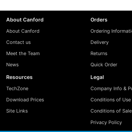
About Canford
Orders
About Canford
Ordering Informat
Contact us
Delivery
Meet the Team
Returns
News
Quick Order
Resources
Legal
TechZone
Company Info & Po
Download Prices
Conditions of Use
Site Links
Conditions of Sale
Privacy Policy