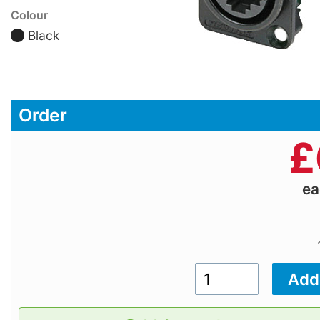
Colour
Black
Order
£
e