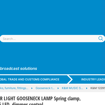
 broadcast solutions
GLOBAL TRADE AND CUSTOMS COMPLIANCE
INDUSTRY LEAD
ks, furniture, fittings…
Gooseneck t…
K&M MUSIC S…
K&M 1229
 LIGHT GOOSENECK LAMP Spring clamp,
6 LED, dimmer control