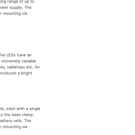
ing range of up to
power supply. The
r mounting via
 The LEDs have an
 extremely variable
ks, tabletops etc. An
 produces a bright
ds, each with a single
to the base clamp,
attery cells. The
r mounting via