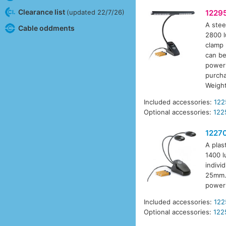
Clearance list
(updated 22/7/26)
1229
A stee
Cable oddments
2800 l
clamp 
can be
power 
purcha
Weigh
Included accessories:
122
Optional accessories:
122
1227
A plas
1400 l
indivi
25mm. 
power 
Included accessories:
122
Optional accessories:
122