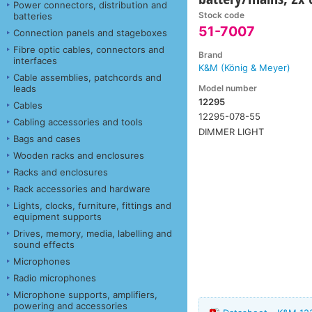
Power connectors, distribution and
Stock code
batteries
51-7007
Connection panels and stageboxes
Fibre optic cables, connectors and
Brand
interfaces
K&M (König & Meyer)
Cable assemblies, patchcords and
Model number
leads
12295
Cables
12295-078-55
Cabling accessories and tools
DIMMER LIGHT
Bags and cases
Wooden racks and enclosures
Racks and enclosures
Rack accessories and hardware
Lights, clocks, furniture, fittings and
equipment supports
Drives, memory, media, labelling and
sound effects
Microphones
Radio microphones
Microphone supports, amplifiers,
powering and accessories