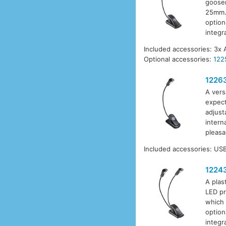
goosen
25mm. 
option
integr
Included accessories: 3x 
Optional accessories:
122
1226
A vers
expect
adjust
intern
pleasa
Included accessories: USB
1224
A plas
LED pr
which 
option
integr