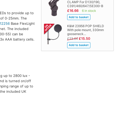
CLAMP For D130/190,
C391/460/647/SE300-B
£16.66
6 in stock
EDs to provide up to
e of 0-25mm. The
12256
Base FlexLight
K&M 23956 POP SHIELD
net. The included
With pole mount, 330mm
00-55) can be
gooseneck…
£15.50
£23.64
3x AAA battery cells.
g up to 2800 lux -
nd is turned on/off
mping range of up to
 the included UK