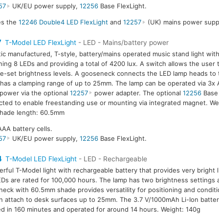
57
UK/EU power supply,
12256
Base FlexLight.
des the
12246 Double4 LED FlexLight
and
12257
(UK) mains power suppl
7
T-Model LED FlexLight
- LED - Mains/battery power
tic manufactured, T-style, battery/mains operated music stand light wit
ning 8 LEDs and providing a total of 4200 lux. A switch allows the user
e-set brightness levels. A gooseneck connects the LED lamp heads to 
has a clamping range of up to 25mm. The lamp can be operated via 3x A
power via the optional
12257
power adapter. The optional
12256
Base 
ted to enable freestanding use or mounting via integrated magnet. We
hade length: 60.5mm
AAA battery cells.
57
UK/EU power supply,
12256
Base FlexLight.
4
T-Model LED FlexLight
- LED - Rechargeable
rful T-Model light with rechargeable battery that provides very bright l
Ds are rated for 100,000 hours. The lamp has two brightness settings 
eck with 60.5mm shade provides versatility for positioning and condit
an attach to desk surfaces up to 25mm. The 3.7 V/1000mAh Li-Ion battery
d in 160 minutes and operated for around 14 hours. Weight: 140g