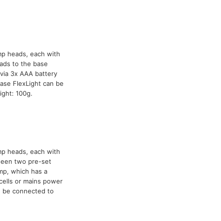
mp heads, each with
ads to the base
via 3x AAA battery
ase FlexLight can be
ight: 100g.
mp heads, each with
tween two pre-set
mp, which has a
cells or mains power
n be connected to