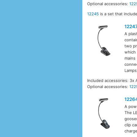
Optional accessories:
122
12245
is a set that inclu
1224
A plas
contai
two pr
which 
mains 
connec
Lamps
Included accessories: 3x 
Optional accessories:
122
1226
A powe
The LE
goosen
clip c
charge