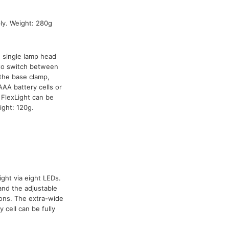
y. Weight: 280g
h single lamp head
 to switch between
the base clamp,
AA battery cells or
FlexLight can be
ight: 120g.
ight via eight LEDs.
and the adjustable
ions. The extra-wide
 cell can be fully