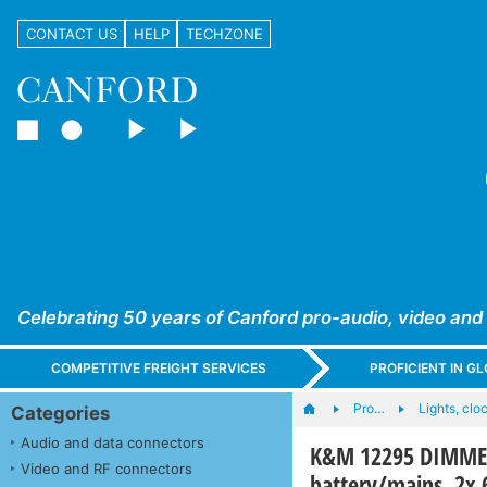
CONTACT US
HELP
TECHZONE
Celebrating 50 years of Canford pro-audio, video and
COMPETITIVE FREIGHT SERVICES
PROFICIENT IN 
Pro…
Lights, cloc
Categories
Audio and data connectors
K&M 12295 DIMMER
Video and RF connectors
battery/mains, 2x 