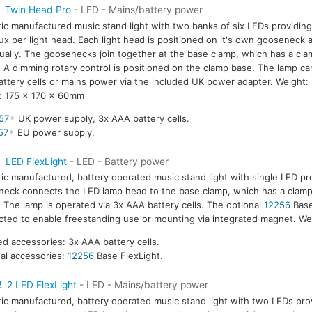
Twin Head Pro
- LED - Mains/battery power
tic manufactured music stand light with two banks of six LEDs providing
ux per light head. Each light head is positioned on it's own gooseneck 
dually. The goosenecks join together at the base clamp, which has a cla
A dimming rotary control is positioned on the clamp base. The lamp ca
ttery cells or mains power via the included UK power adapter. Weight:
: 175 x 170 x 60mm
57
UK power supply, 3x AAA battery cells.
57
EU power supply.
1
LED FlexLight
- LED - Battery power
tic manufactured, battery operated music stand light with single LED pr
eck connects the LED lamp head to the base clamp, which has a clamp
The lamp is operated via 3x AAA battery cells. The optional
12256
Base
ted to enable freestanding use or mounting via integrated magnet. We
ed accessories: 3x AAA battery cells.
al accessories:
12256
Base FlexLight.
2
2 LED FlexLight
- LED - Mains/battery power
tic manufactured, battery operated music stand light with two LEDs prov