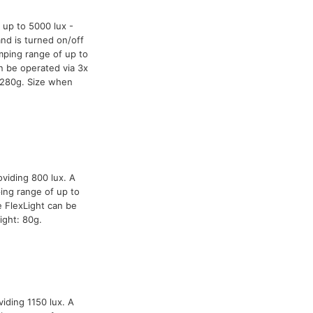
 up to 5000 lux -
and is turned on/off
mping range of up to
n be operated via 3x
 280g. Size when
oviding 800 lux. A
ing range of up to
 FlexLight can be
ight: 80g.
iding 1150 lux. A