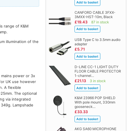
CANFORD CABLE 3FXX-
3MXX-HST-10m, Black
£19.43
87 in stock
his range of K&M
lamp.
USB Type C to 3.5mm audio
m illumination of the
adapter
£5.71
D-LINE CC-1 LIGHT DUTY
FLOOR CABLE PROTECTOR
1-channel…
y mains power or 3x
£21.13
3 in stock
s for UK use however
 A flexible
-25mm. The optional
K&M 23966 POP SHIELD
ng via integrated
With pole mount, 330mm
t: 349g. Lampshade
gooseneck…
£33.33
AKG SA60 MICROPHONE