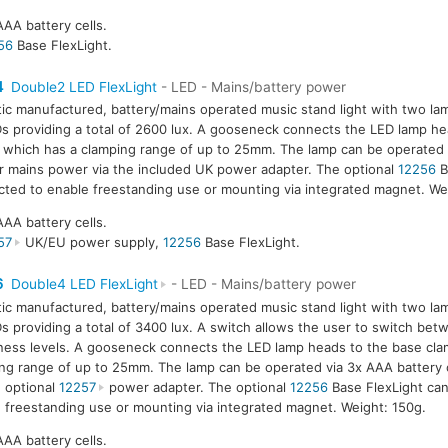
AAA battery cells.
56
Base FlexLight.
4
Double2 LED FlexLight
- LED - Mains/battery power
tic manufactured, battery/mains operated music stand light with two la
s providing a total of 2600 lux. A gooseneck connects the LED lamp he
 which has a clamping range of up to 25mm. The lamp can be operated 
or mains power via the included UK power adapter. The optional
12256
B
ted to enable freestanding use or mounting via integrated magnet. We
AAA battery cells.
57
UK/EU power supply,
12256
Base FlexLight.
6
Double4 LED FlexLight
- LED - Mains/battery power
tic manufactured, battery/mains operated music stand light with two la
s providing a total of 3400 lux. A switch allows the user to switch be
ness levels. A gooseneck connects the LED lamp heads to the base cla
ng range of up to 25mm. The lamp can be operated via 3x AAA battery 
e optional
12257
power adapter. The optional
12256
Base FlexLight ca
 freestanding use or mounting via integrated magnet. Weight: 150g.
AAA battery cells.