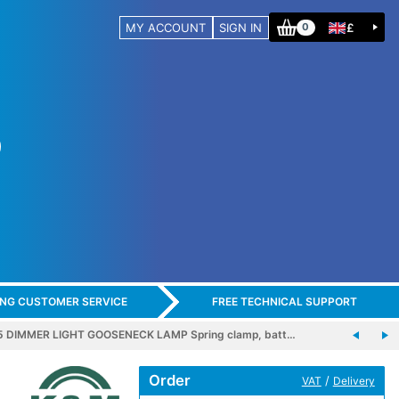
MY ACCOUNT
SIGN IN
£
0
ING CUSTOMER SERVICE
FREE TECHNICAL SUPPORT
5 DIMMER LIGHT GOOSENECK LAMP Spring clamp, batt…
Order
/
VAT
Delivery