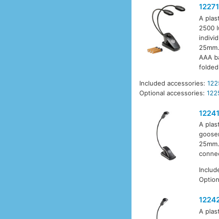
12271
A plas
2500 l
indivi
25mm. 
AAA ba
folded
Included accessories:
122
Optional accessories:
122
1224
A plas
goosen
25mm. 
connec
Includ
Option
1224
A plas