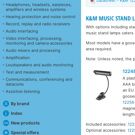
Datasheet - K&M 12
Headphones, headsets, earpieces,
amplifiers and wireless systems
Hearing protection and noise control
K&M MUSIC STAND 
Record, replay and radio receivers
With options including st
Audio interfacing
music stand lamps caters 
Video interfacing, processing,
Most models have a goosen
monitoring and camera accessories
area required.
Audio mixers and processing
Amplification
Note: Unless noted, the p
Loudspeakers and audio monitoring
1224
Test and measurement
A plas
Communications, conferencing and
datacoms
AAA ba
an EU 
Assistive listening
goosen
12256
By brand
magnet
Index
lengt
New products
Included accessories:
122
Optional accessories:
122
Special offers