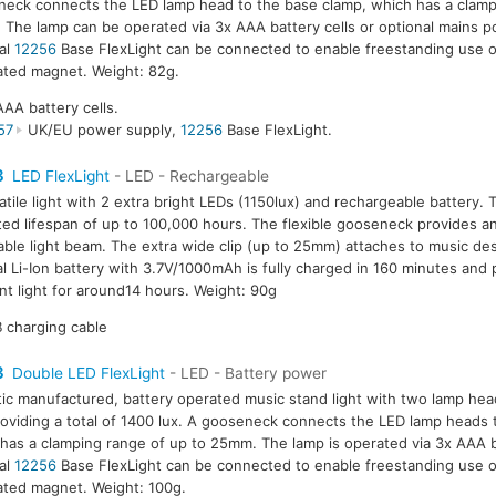
eck connects the LED lamp head to the base clamp, which has a clamp
The lamp can be operated via 3x AAA battery cells or optional mains 
al
12256
Base FlexLight can be connected to enable freestanding use o
ated magnet. Weight: 82g.
AAA battery cells.
57
UK/EU power supply,
12256
Base FlexLight.
3
LED FlexLight
- LED - Rechargeable
atile light with 2 extra bright LEDs (1150lux) and rechargeable battery.
ed lifespan of up to 100,000 hours. The flexible gooseneck provides an
able light beam. The extra wide clip (up to 25mm) attaches to music des
al Li-Ion battery with 3.7V/1000mAh is fully charged in 160 minutes and
nt light for around14 hours. Weight: 90g
 charging cable
3
Double LED FlexLight
- LED - Battery power
tic manufactured, battery operated music stand light with two lamp hea
oviding a total of 1400 lux. A gooseneck connects the LED lamp heads 
has a clamping range of up to 25mm. The lamp is operated via 3x AAA b
al
12256
Base FlexLight can be connected to enable freestanding use o
ated magnet. Weight: 100g.