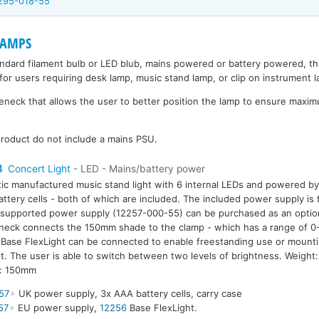
295-018-55
LAMPS
andard filament bulb or LED blub, mains powered or battery powered, t
for users requiring desk lamp, music stand lamp, or clip on instrument 
eck that allows the user to better position the lamp to ensure maximu
roduct do not include a mains PSU.
8
Concert Light
- LED - Mains/battery power
tic manufactured music stand light with 6 internal LEDs and powered b
ttery cells - both of which are included. The included power supply i
supported power supply (12257-000-55) can be purchased as an option.
eck connects the 150mm shade to the clamp - which has a range of 0
Base FlexLight can be connected to enable freestanding use or mounti
. The user is able to switch between two levels of brightness. Weigh
h: 150mm
57
UK power supply, 3x AAA battery cells, carry case
57
EU power supply,
12256
Base FlexLight.