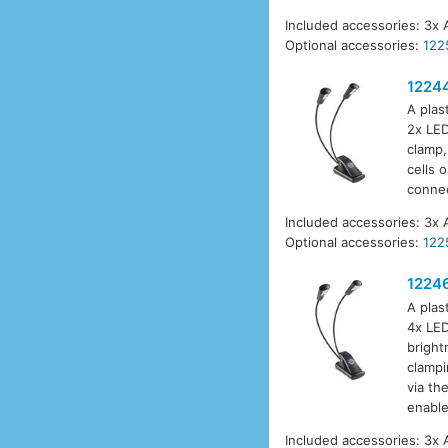
Included accessories: 3x 
Optional accessories:
122
1224
A plas
2x LED
clamp,
cells 
connec
Included accessories: 3x 
Optional accessories:
122
1224
A plas
4x LED
bright
clampi
via th
enable
Included accessories: 3x 