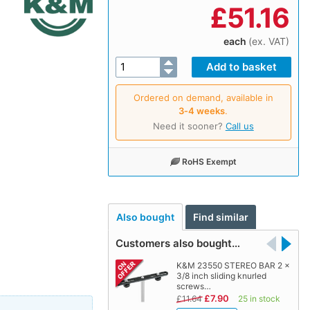
£
51.16
each
(ex. VAT)
Ordered on demand, available in
3‑4 weeks
.
Need it sooner?
Call us
RoHS Exempt
Also bought
Find similar
Customers also bought…
K&M 23550 STEREO BAR 2 x
3/8 inch sliding knurled
screws…
£7.90
£11.64
25 in stock