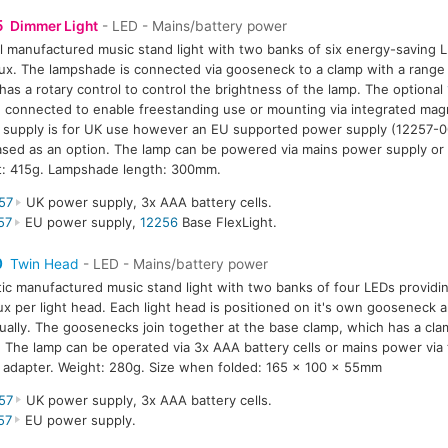
5
Dimmer Light
- LED - Mains/battery power
l manufactured music stand light with two banks of six energy-saving L
ux. The lampshade is connected via gooseneck to a clamp with a rang
has a rotary control to control the brightness of the lamp. The optional
 connected to enable freestanding use or mounting via integrated mag
supply is for UK use however an EU supported power supply (12257-0
sed as an option. The lamp can be powered via mains power supply or 
t: 415g. Lampshade length: 300mm.
57
UK power supply, 3x AAA battery cells.
57
EU power supply,
12256
Base FlexLight.
0
Twin Head
- LED - Mains/battery power
tic manufactured music stand light with two banks of four LEDs providin
ux per light head. Each light head is positioned on it's own gooseneck a
dually. The goosenecks join together at the base clamp, which has a cla
The lamp can be operated via 3x AAA battery cells or mains power via
adapter. Weight: 280g. Size when folded: 165 x 100 x 55mm
57
UK power supply, 3x AAA battery cells.
57
EU power supply.