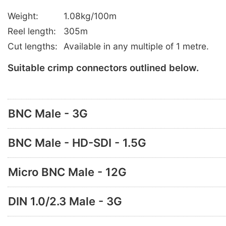
Weight:
1.08kg/100m
Reel length:
305m
Cut lengths:
Available in any multiple of 1 metre.
Suitable crimp connectors outlined below.
BNC Male - 3G
BNC Male - HD-SDI - 1.5G
Micro BNC Male - 12G
DIN 1.0/2.3 Male - 3G