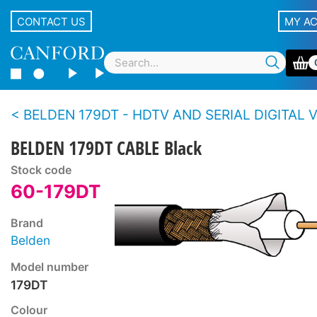
CONTACT US
MY A
BELDEN 179DT - HDTV AND SERIAL DIGITAL VIDEO CABLE Ultr
BELDEN 179DT CABLE Black
Stock code
60-179DT
Brand
Belden
Model number
179DT
Colour