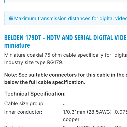
Maximum transmission distances for digital vide
BELDEN 179DT - HDTV AND SERIAL DIGITAL VIDE
miniature
Miniature coaxial 75 ohm cable specifically for “digita
Industry size type RG179.
Note: See suitable connectors for this cable in the
below the full cable specification.
Technical Specification:
Cable size group:
J
Inner conductor:
1/0.31mm (28.5AWG) (0.075
copper