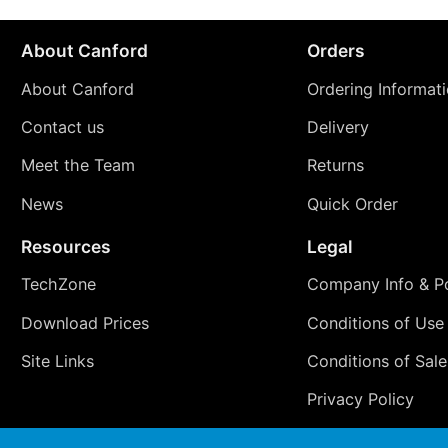
About Canford
Orders
About Canford
Ordering Informat
Contact us
Delivery
Meet the Team
Returns
News
Quick Order
Resources
Legal
TechZone
Company Info & Po
Download Prices
Conditions of Use
Site Links
Conditions of Sale
Privacy Policy