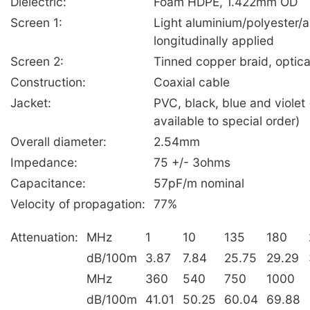
Dielectric:
Foam HDPE, 1.422mm OD
Screen 1:
Light aluminium/polyester/
longitudinally applied
Screen 2:
Tinned copper braid, optic
Construction:
Coaxial cable
Jacket:
PVC, black, blue and violet 
available to special order)
Overall diameter:
2.54mm
Impedance:
75 +/- 3ohms
Capacitance:
57pF/m nominal
Velocity of propagation:
77%
Attenuation:
MHz
1
10
135
180
dB/100m
3.87
7.84
25.75
29.29
MHz
360
540
750
1000
dB/100m
41.01
50.25
60.04
69.88