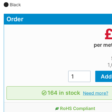
Black
Order
per me
1
164 in stock
Need more?
RoHS Compliant