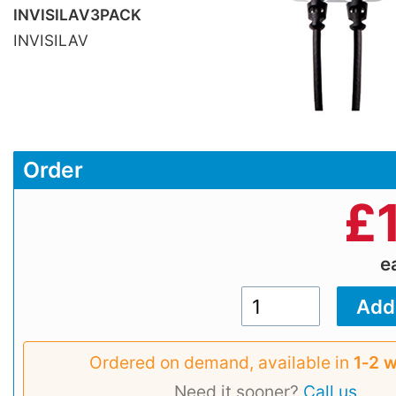
INVISILAV3PACK
INVISILAV
Order
£
e
Ordered on demand, available in
1‑2 
Need it sooner?
Call us