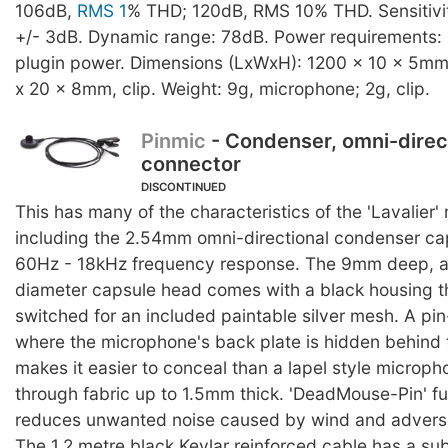
106dB,
RMS 1
% THD; 120dB, RMS 10% THD. Sensitivit
+/- 3dB. Dynamic range: 78dB. Power requirements: 
plugin power. Dimensions (LxWxH): 1200 x 10 x 5mm
x 20 x 8mm, clip. Weight: 9g, microphone; 2g, clip.
Pinmic
- Condenser, omni-direc
connector
DISCONTINUED
This has many of the characteristics of the 'Lavalier
including the 2.54mm omni-directional condenser ca
60Hz - 18kHz frequency response. The 9mm deep, 
diameter capsule head comes with a black housing t
switched for an included paintable silver mesh. A pi
where the microphone's back plate is hidden behind t
makes it easier to conceal than a lapel style microp
through fabric up to 1.5mm thick. 'DeadMouse-Pin' fu
reduces unwanted noise caused by wind and adverse
The 1.2 metre black Kevlar reinforced cable has a su