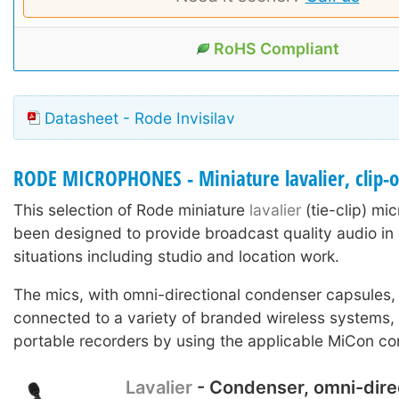
RoHS Compliant
Datasheet - Rode Invisilav
RODE MICROPHONES - Miniature lavalier, clip-
This selection of Rode miniature
lavalier
(tie-clip) m
been designed to provide broadcast quality audio in 
situations including studio and location work.
The mics, with omni-directional condenser capsules,
connected to a variety of branded wireless systems
portable recorders by using the applicable MiCon co
Lavalier
- Condenser, omni-dire