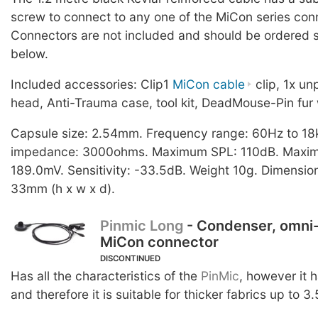
screw to connect to any one of the MiCon series con
Connectors are not included and should be ordered s
below.
Included accessories: Clip1
MiCon cable
clip, 1x u
head, Anti-Trauma case, tool kit, DeadMouse-Pin fur 
Capsule size: 2.54mm. Frequency range: 60Hz to 18
impedance: 3000ohms. Maximum SPL: 110dB. Maximu
189.0mV. Sensitivity: -33.5dB. Weight 10g. Dimension
33mm (h x w x d).
Pinmic Long
- Condenser, omni-
MiCon connector
DISCONTINUED
Has all the characteristics of the
PinMic
, however it 
and therefore it is suitable for thicker fabrics up to 3