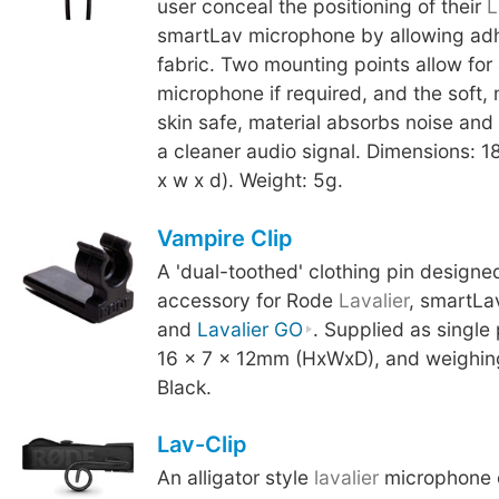
user conceal the positioning of their
L
smartLav microphone by allowing adhe
fabric. Two mounting points allow for
microphone if required, and the soft,
skin safe, material absorbs noise and 
a cleaner audio signal. Dimensions: 
x w x d). Weight: 5g.
Vampire Clip
A 'dual-toothed' clothing pin designe
accessory for Rode
Lavalier
, smartLa
and
Lavalier GO
. Supplied as single
16 x 7 x 12mm (HxWxD), and weighing
Black.
Lav-Clip
An alligator style
lavalier
microphone c