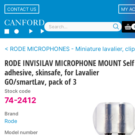
CONTACT US
MY A
RODE MICROPHONES - Miniature lavalier, clip-on, pin-
RODE INVISILAV MICROPHONE MOUNT Self
adhesive, skinsafe, for Lavalier
GO/smartLav, pack of 3
Stock code
74-2412
Brand
Rode
Model number