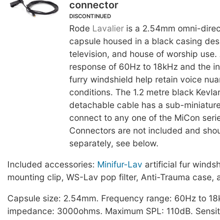
connector
DISCONTINUED
Rode
Lavalier
is a 2.54mm omni-direc
capsule housed in a black casing desi
television, and house of worship use.
response of 60Hz to 18kHz and the in
furry windshield help retain voice nu
conditions. The 1.2 metre black Kevlar
detachable cable has a sub-miniature
connect to any one of the MiCon seri
Connectors are not included and sho
separately, see below.
Included accessories:
Minifur-Lav
artificial fur winds
mounting clip, WS-Lav pop filter, Anti-Trauma case, 
Capsule size: 2.54mm. Frequency range: 60Hz to 18
impedance: 3000ohms. Maximum SPL: 110dB. Sensiti