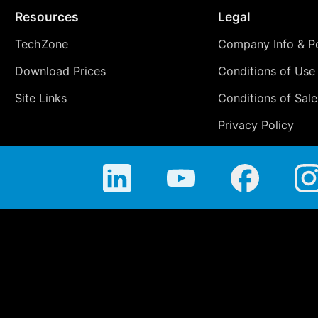
Resources
Legal
TechZone
Company Info & Po
Download Prices
Conditions of Use
Site Links
Conditions of Sale
Privacy Policy