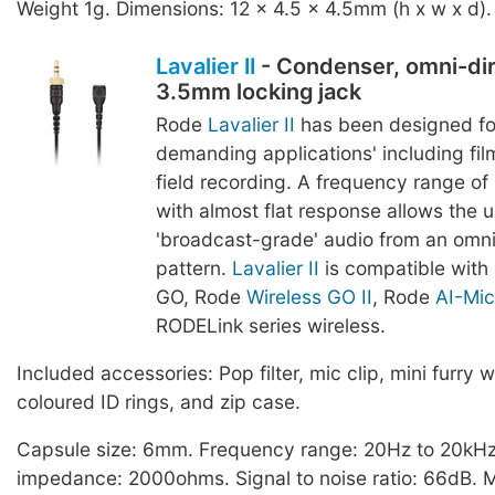
Weight 1g. Dimensions: 12 x 4.5 x 4.5mm (h x w x d).
Lavalier II
- Condenser, omni-dir
3.5mm locking jack
Rode
Lavalier II
has been designed fo
demanding applications' including film
field recording. A frequency range o
with almost flat response allows the u
'broadcast-grade' audio from an omnid
pattern.
Lavalier II
is compatible with
GO, Rode
Wireless GO II
, Rode
AI-Mic
RODELink series wireless.
Included accessories: Pop filter, mic clip, mini furry w
coloured ID rings, and zip case.
Capsule size: 6mm. Frequency range: 20Hz to 20kHz
impedance: 2000ohms. Signal to noise ratio: 66dB.