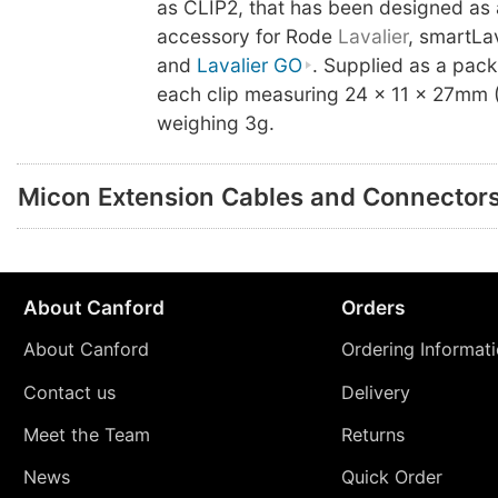
as CLIP2, that has been designed as 
accessory for Rode
Lavalier
, smartLa
and
Lavalier GO
. Supplied as a pack
each clip measuring 24 x 11 x 27mm
weighing 3g.
Micon Extension Cables and Connector
About Canford
Orders
About Canford
Ordering Informat
Contact us
Delivery
Meet the Team
Returns
News
Quick Order