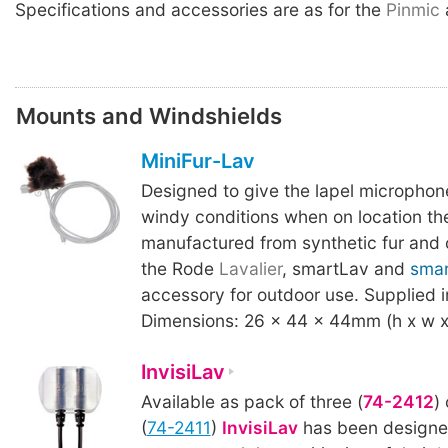
Specifications and accessories are as for the
Pinmic
Mounts and Windshields
MiniFur-Lav
Designed to give the lapel microphon
windy conditions when on location t
manufactured from synthetic fur and 
the Rode
Lavalier
, smartLav and
sma
accessory for outdoor use. Supplied i
Dimensions: 26 x 44 x 44mm (h x w x 
InvisiLav
Available as pack of three (
74-2412
)
(
74-2411
)
InvisiLav
has been designed