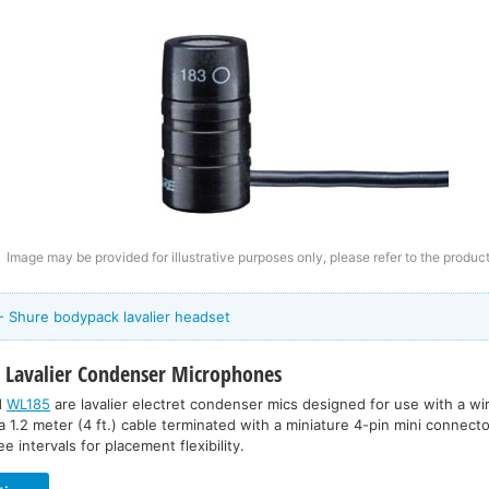
Image may be provided for illustrative purposes only, please refer to the product
- Shure bodypack lavalier headset
5
Lavalier Condenser Microphones
d
WL185
are lavalier electret condenser mics designed for use with a w
a 1.2 meter (4 ft.) cable terminated with a miniature 4-pin mini connector
e intervals for placement flexibility.