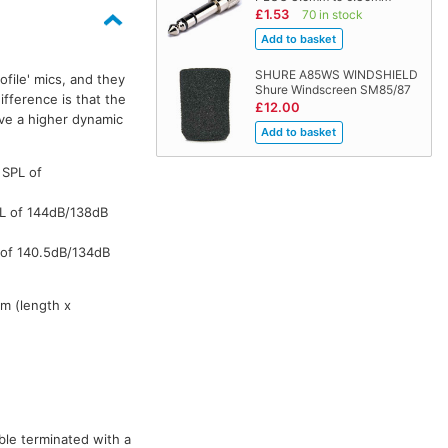
£1.53
70 in stock
SHURE A85WS WINDSHIELD
file' mics, and they
WL184M
WL184M
WL184M
WL
Shure Windscreen SM85/87
fference is that the
£12.00
ve a higher dynamic
 SPL of
PL of 144dB/138dB
 of 140.5dB/134dB
m (length x
ble terminated with a