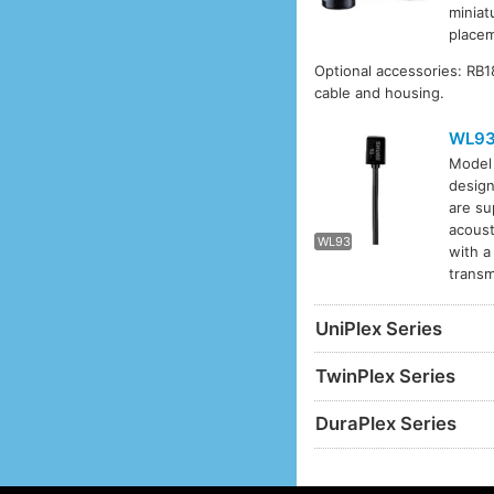
miniat
placem
Optional accessories: RB
cable and housing.
WL9
Mode
design
WL93
are su
acoust
WL93
with a
transm
UniPlex Series
TwinPlex Series
DuraPlex Series