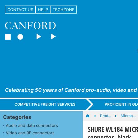
CONTACT US
HELP
TECHZONE
Celebrating 50 years of Canford pro-audio, video and
COMPETITIVE FREIGHT SERVICES
PROFICIENT IN 
Prod…
Microp…
Categories
Audio and data connectors
SHURE WL184 MICRO
Video and RF connectors
connector, black