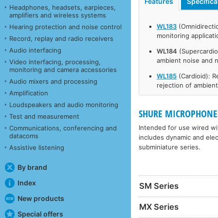
Features
Specifica
Headphones, headsets, earpieces,
amplifiers and wireless systems
WL183
(Omnidirecti
Hearing protection and noise control
monitoring applicat
Record, replay and radio receivers
Audio interfacing
WL184
(Supercardio
ambient noise and 
Video interfacing, processing,
monitoring and camera accessories
WL185
(Cardioid): 
Audio mixers and processing
rejection of ambien
Amplification
Loudspeakers and audio monitoring
SHURE MICROPHONES
Test and measurement
Intended for use wired wit
Communications, conferencing and
datacoms
includes dynamic and elec
subminiature series.
Assistive listening
By brand
Index
SM Series
New products
MX Series
Special offers