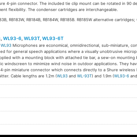
ure 4-pin connector. The included tie clip mount can be rotated in 90 de
ent flexibility. The condenser cartridges are interchangeable.
183B, RB183W, RB184B, RB184W, RB185B. RB185W alternative cartridges;
3
,
WL93-6
,
WL93T
,
WL93-6T
l
WL93
Microphones are economical, omnidirectional, sub-miniature, c
ed for general speech applications where a visually unobtrusive microph
T
WL93-6T
pplied with a mounting block with attached tie bar, a sew-on mounting 
ic windscreen to minimize wind noise in outdoor applications. They hav
 4-pin miniature connector which connects directly to a Shure wireless
itter. Cable lengths are 1.2m (
WL93
and
WL-93T
) and 1.9m (
WL93-6
an