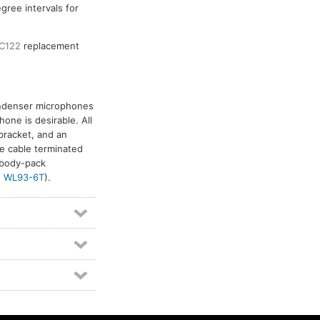
gree intervals for
C122
replacement
ondenser microphones
one is desirable. All
bracket, and an
e cable terminated
 body-pack
d
WL93-6T
).