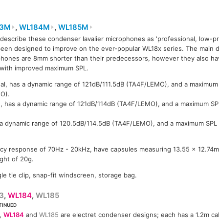
83M
,
WL184M
,
WL185M
describe these condenser lavalier microphones as 'professional, low-pro
83M
WL183M
WL183M
WL184M
een designed to improve on the ever-popular WL18x series. The main di
hones are 8mm shorter than their predecessors, however they also ha
 with improved maximum SPL.
nal, has a dynamic range of 121dB/111.5dB (TA4F/LEMO), and a maximum
O).
d, has a dynamic range of 121dB/114dB (TA4F/LEMO), and a maximum S
s a dynamic range of 120.5dB/114.5dB (TA4F/LEMO), and a maximum SPL
ncy response of 70Hz - 20kHz, have capsules measuring 13.55 x 12.74m
ght of 20g.
le tie clip, snap-fit windscreen, storage bag.
3
,
WL184
,
WL185
TINUED
,
WL184
and
WL185
are electret condenser designs; each has a 1.2m ca