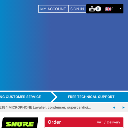
MY ACCOUNT
SIGN IN
£
0
ING CUSTOMER SERVICE
FREE TECHNICAL SUPPORT
184 MICROPHONE Lavalier, condenser, supercardioi…
Order
/
VAT
Delivery