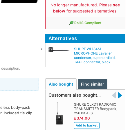
No longer manufactured. Please
see
below
for suggested alternatives.
RoHS Compliant
Alternatives
SHURE WL184M
MICROPHONE Lavalier,
condenser, supercardioid,
TA4F connector, black
 description.
Also bought
Find similar
Customers also bought…
SHURE QLXD1 RADIOMIC
ireless body-pack
TRANSMITTER Bodypack,
. Included tie clip
256 Bit AES…
£374.00