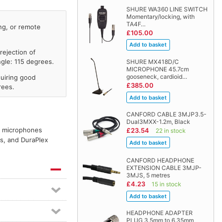
SHURE WA360 LINE SWITCH
Momentary/locking, with
TA4F…
ng, or remote
£105.00
rejection of
gle: 115 degrees.
SHURE MX418D/C
MICROPHONE 45.7cm
gooseneck, cardioid…
uiring good
£385.00
rees.
CANFORD CABLE 3MJP3.5-
Dual3MXX-1.2m, Black
er microphones
£23.54
22 in stock
es, and DuraPlex
CANFORD HEADPHONE
EXTENSION CABLE 3MJP-
3MJS, 5 metres
£4.23
15 in stock
HEADPHONE ADAPTER
PLUG 3.5mm to 6.35mm