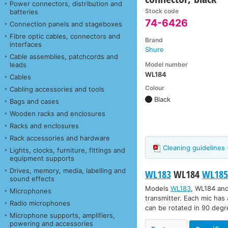
Power connectors, distribution and
Stock code
batteries
74-6426
Connection panels and stageboxes
Fibre optic cables, connectors and
Brand
interfaces
Shure
Cable assemblies, patchcords and
Model number
leads
WL184
Cables
Colour
Cabling accessories and tools
Black
Bags and cases
Wooden racks and enclosures
Racks and enclosures
Rack accessories and hardware
Cleaning guidelines 
Lights, clocks, furniture, fittings and
equipment supports
Drives, memory, media, labelling and
WL183
WL184
WL18
sound effects
Models
WL183
,
WL184
an
Microphones
transmitter. Each mic has 
Radio microphones
can be rotated in 90 degre
Microphone supports, amplifiers,
powering and accessories