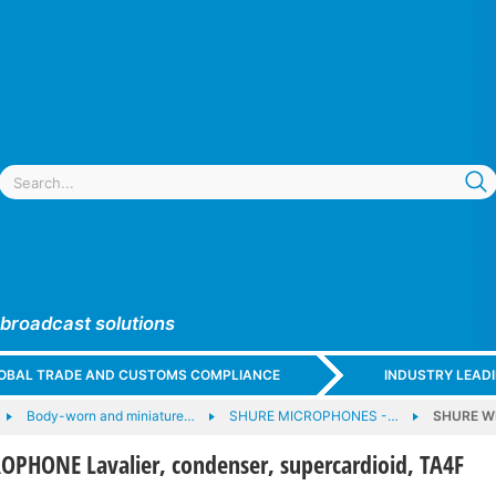
 broadcast solutions
GLOBAL TRADE AND CUSTOMS COMPLIANCE
INDUSTRY LEAD
Body-worn and miniature…
SHURE MICROPHONES -…
SHURE WL
PHONE Lavalier, condenser, supercardioid, TA4F