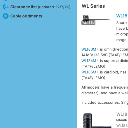
WL Series
Clearance list
(updated 22/7/26)
WL1
Cable oddments
Shure 
WL183M
WL1
have b
microp
range
WL183M
is omnidirectio
141dB/133.5dB (TA4F/LEM
WL184M
is supercardioi
(TA4F/LEMO).
WL185M
is cardioid, ha
(TA4F/LEMO).
All models have a freque
diameter), and have a wei
Included accessories: Sing
WL18
DISCON
WL183