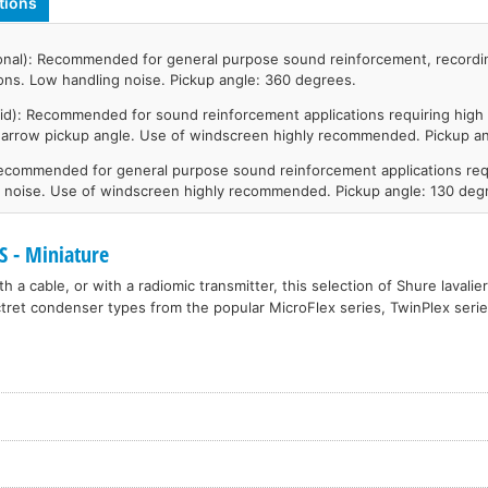
tions
onal): Recommended for general purpose sound reinforcement, recordi
ions. Low handling noise. Pickup angle: 360 degrees.
id): Recommended for sound reinforcement applications requiring high 
narrow pickup angle. Use of windscreen highly recommended. Pickup an
Recommended for general purpose sound reinforcement applications req
t noise. Use of windscreen highly recommended. Pickup angle: 130 deg
 - Miniature
h a cable, or with a radiomic transmitter, this selection of Shure lavali
tret condenser types from the popular MicroFlex series, TwinPlex seri