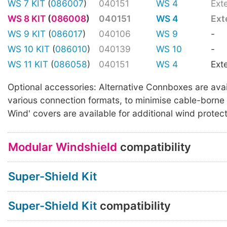
WS 7 KIT
(
086007
)
040151
WS 4
Ext
WS 8 KIT
(
086008
)
040151
WS 4
Ext
WS 9 KIT
(
086017
)
040106
WS 9
-
WS 10 KIT
(
086010
)
040139
WS 10
-
WS 11 KIT
(
086058
)
040151
WS 4
Ext
Optional accessories: Alternative Connboxes are avai
various connection formats, to minimise cable-borne 
Wind' covers are available for additional wind protect
Modular Windshield
compatibility
Super-Shield Kit
Super-Shield Kit
compatibility