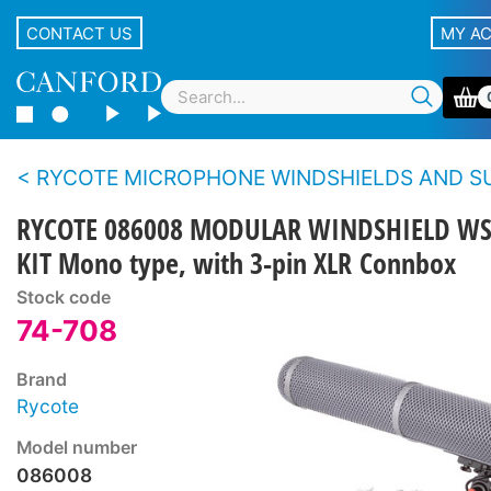
CONTACT US
MY A
RYCOTE MICROPHONE WINDSHIELDS AND SUSPENSIONS - Blimp S
RYCOTE 086008 MODULAR WINDSHIELD WS
KIT Mono type, with 3-pin XLR Connbox
Stock code
74-708
Brand
Rycote
Model number
086008