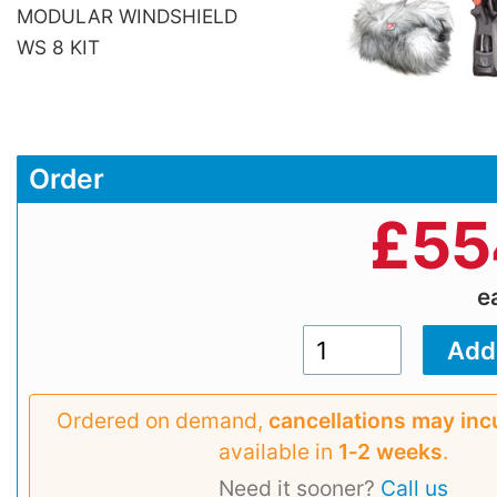
MODULAR WINDSHIELD
WS 8 KIT
Order
£
55
e
Ordered on demand,
cancellations may inc
available in
1‑2 weeks
.
Need it sooner?
Call us