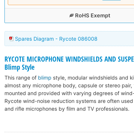
RoHS Exempt
Spares Diagram - Rycote 086008
RYCOTE MICROPHONE WINDSHIELDS AND SUSPE
Blimp Style
This range of
blimp
style, modular windshields and ki
almost any microphone body, capsule or stereo pair,
mounted and provided with varying degrees of wind-
Rycote wind-noise reduction systems are often used
and rifle microphones by film and TV professionals.