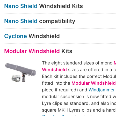
Nano Shield
Windshield Kits
Nano Shield
compatibility
Cyclone
Windshield
Modular Windshield
Kits
The eight standard sizes of mono
Windshield
sizes are offered in a 
Each kit includes the correct Modu
fitted into the
Modular Windshield
piece if required) and
Windjammer
modular suspension is now fitted w
Lyre clips as standard, and also inc
square MKH Lyres clips and a har