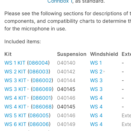
Connbox 1
, as standard.
Please see the following sections for descriptions of 
components, and compatibility charts to determine t
for the microphone in use.
Included items:
Kit
Suspension
Windshield
Ext
WS 1 KIT
(
086004
)
040140
WS 1
-
WS 2 KIT
(
086003
)
040142
WS 2
-
WS 3 KIT
(
086002
)
040144
WS 3
-
WS 3 KIT
(
086069
)
040145
WS 3
-
WS 4 KIT
(
086001
)
040146
WS 4
-
WS 4 KIT
(
086068
)
040145
WS 4
-
WS 5 KIT
(
086005
)
040146
WS 4
Ext
WS 6 KIT
(
086006
)
040149
WS 4
Ext