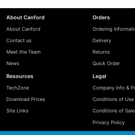
About Canford
Orders
About Canford
Ordering Informat
Contact us
Delivery
Meet the Team
Returns
News
Quick Order
Resources
Legal
TechZone
Company Info & Po
Download Prices
Conditions of Use
Site Links
Conditions of Sale
Privacy Policy