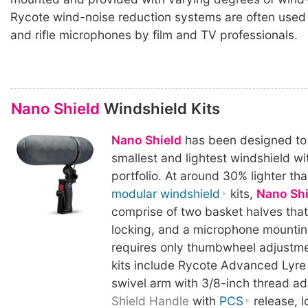
Rycote wind-noise reduction systems are often used
and rifle microphones by film and TV professionals.
Nano Shield
Windshield Kits
Nano Shield
has been designed to
smallest and lightest windshield wit
portfolio. At around 30% lighter th
modular windshield
kits,
Nano Shi
comprise of two basket halves tha
locking, and a microphone mountin
requires only thumbwheel adjustme
kits include Rycote Advanced Lyre
swivel arm with 3/8-inch thread a
Shield Handle
with
PCS
release, l