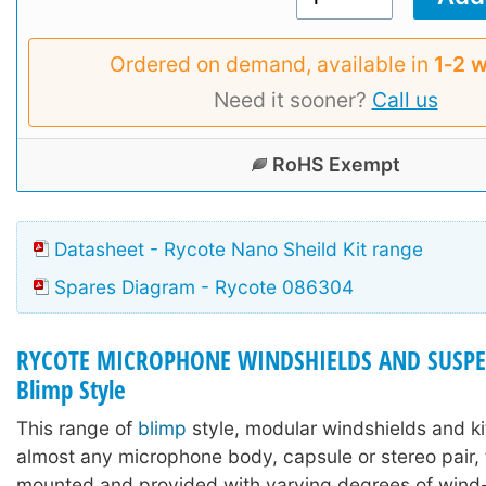
Ordered on demand, available in
1‑2 
Need it sooner?
Call us
RoHS Exempt
Datasheet - Rycote Nano Sheild Kit range
Spares Diagram - Rycote 086304
RYCOTE MICROPHONE WINDSHIELDS AND SUSPE
Blimp Style
This range of
blimp
style, modular windshields and ki
almost any microphone body, capsule or stereo pair,
mounted and provided with varying degrees of wind-