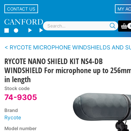
CONTACT US
MY A
RYCOTE MICROPHONE WINDSHIELDS AND SUSPENSIONS - Blimp S
RYCOTE NANO SHIELD KIT NS4-DB
WINDSHIELD For microphone up to 256m
in length
Stock code
74-9305
Brand
Rycote
Model number