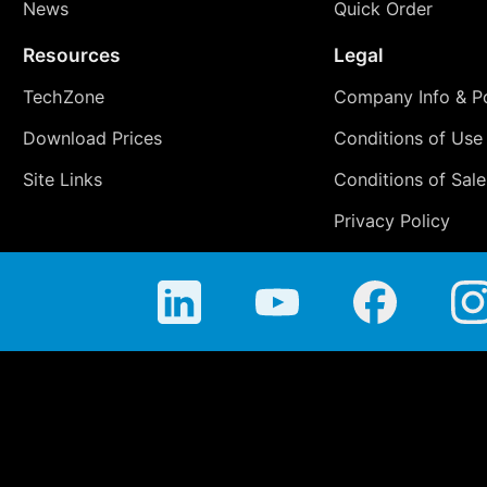
News
Quick Order
Resources
Legal
TechZone
Company Info & Po
Download Prices
Conditions of Use
Site Links
Conditions of Sale
Privacy Policy