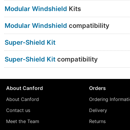
Modular Windshield
Kits
Modular Windshield
compatibility
Super-Shield Kit
Super-Shield Kit
compatibility
About Canford
Orders
About Canford
Ordering Informat
Contact us
Delivery
Meet the Team
Returns