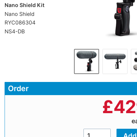
Nano Shield Kit
Nano Shield
RYC086304
NS4-DB
Order
£
42
e