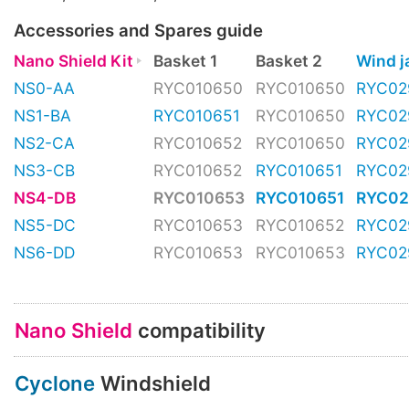
Accessories and Spares guide
Nano Shield Kit
Basket 1
Basket 2
Wind 
NS0-AA
RYC010650
RYC010650
RYC02
NS1-BA
RYC010651
RYC010650
RYC02
NS2-CA
RYC010652
RYC010650
RYC02
NS3-CB
RYC010652
RYC010651
RYC02
NS4-DB
RYC010653
RYC010651
RYC02
NS5-DC
RYC010653
RYC010652
RYC02
NS6-DD
RYC010653
RYC010653
RYC02
Nano Shield
compatibility
Cyclone
Windshield