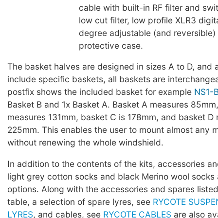
cable with built-in RF filter and s
low cut filter, low profile XLR3 digi
degree adjustable (and reversible
protective case.
The basket halves are designed in sizes A to D, and a
include specific baskets, all baskets are interchang
postfix shows the included basket for example
NS1-
Basket B and 1x Basket A. Basket A measures 85mm,
measures 131mm, basket C is 178mm, and basket D
225mm. This enables the user to mount almost any 
without renewing the whole windshield.
In addition to the contents of the kits, accessories 
light grey cotton socks and black Merino wool socks 
options. Along with the accessories and spares listed
table, a selection of spare lyres, see
RYCOTE SUSPE
LYRES
, and cables, see
RYCOTE CABLES
are also ava