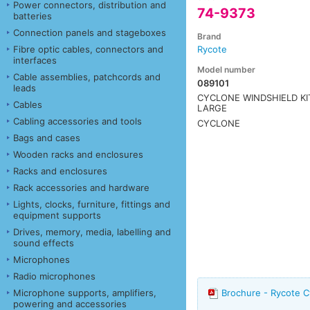
Power connectors, distribution and
74-9373
batteries
Connection panels and stageboxes
Brand
Fibre optic cables, connectors and
Rycote
interfaces
Model number
Cable assemblies, patchcords and
089101
leads
CYCLONE WINDSHIELD KI
Cables
LARGE
Cabling accessories and tools
CYCLONE
Bags and cases
Wooden racks and enclosures
Racks and enclosures
Rack accessories and hardware
Lights, clocks, furniture, fittings and
equipment supports
Drives, memory, media, labelling and
sound effects
Microphones
Radio microphones
Microphone supports, amplifiers,
Brochure - Rycote C
powering and accessories