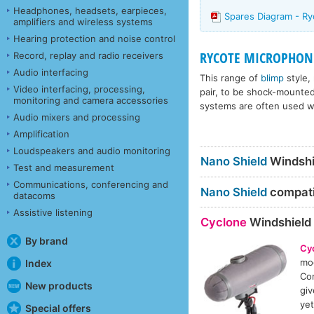
Headphones, headsets, earpieces,
Spares Diagram - Ry
amplifiers and wireless systems
Hearing protection and noise control
RYCOTE MICROPHONE
Record, replay and radio receivers
Audio interfacing
This range of
blimp
style,
Video interfacing, processing,
pair, to be shock-mounte
monitoring and camera accessories
systems are often used wi
Audio mixers and processing
Amplification
Loudspeakers and audio monitoring
Nano Shield
Windshi
Test and measurement
Communications, conferencing and
Nano Shield
compatib
datacoms
Assistive listening
Cyclone
Windshield
By brand
Cy
mod
Index
Con
New products
giv
yet
Special offers