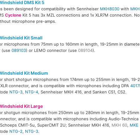
Windshield DMS Kit 5
has been designed for compatibility with Sennheiser
MKH8030
with
MKH
DMS
Cyclone
Kit 5 has 3x MZL connections and 1x XLR7M connection. Not
ithout microphone pre-amps.
Windshield Kit Small
for microphones from 75mm up to 160mm in length, 19-25mm in diameter
r (use
089103
) or LEMO connector (use
089104
).
Windshield Kit Medium
for short shotgun microphones from 174mm up to 255mm in length, 19-
 XLR connector, and is compatible with microphones including DPA
4017
 Rode
NTG-3
,
NTG-4
, Sennheiser MKH 416, and Sanken CS1, CS2.
Windshield Kit Large
for shotgun microphones from 250mm up to 280mm in length, 19-25mm i
onnector, and is compatible with microphones including Audio-Technic
; Schoeps CMIT-5u, SuperCMIT 2U; Sennheiser MKH 416,
MKH 60
,
MKE 
 Rode
NTG-2
,
NTG-3
.