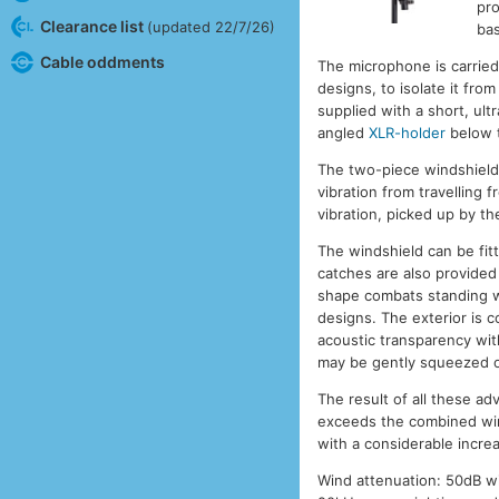
pro
Clearance list
(updated 22/7/26)
bas
Cable oddments
The microphone is carried
designs, to isolate it fro
supplied with a short, ult
angled
XLR-holder
below 
The two-piece windshield
vibration from travelling 
vibration, picked up by th
The windshield can be fit
catches are also provided
shape combats standing wa
designs. The exterior is c
acoustic transparency with 
may be gently squeezed out
The result of all these a
exceeds the combined win
with a considerable incre
Wind attenuation: 50dB w