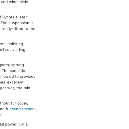
, and windshield
 Rycote's later
. The suspension is
 ready-fitted to the
m, inhibiting
ell as avoiding
agnets; sprung
. The cone-like
compared to previous
nes 'excellent
 get wet, the rain
thout fur cover,
and fur
windjammer
,
r.
tal power, 10Hz -