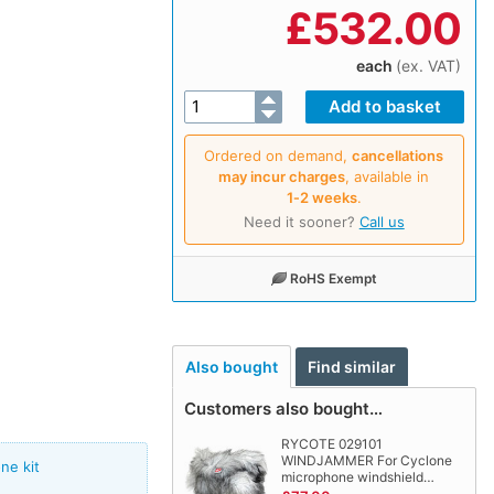
£
532.00
each
(ex. VAT)
Ordered on demand,
cancellations
may incur charges
, available in
1‑2 weeks
.
Need it sooner?
Call us
RoHS Exempt
Also bought
Find similar
Customers also bought…
RYCOTE 029101
WINDJAMMER For Cyclone
ne kit
microphone windshield…