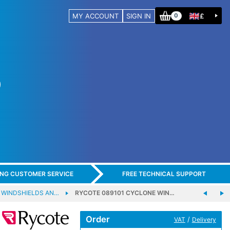
MY ACCOUNT
SIGN IN
£
0
ING CUSTOMER SERVICE
FREE TECHNICAL SUPPORT
 WINDSHIELDS AN…
RYCOTE 089101 CYCLONE WIN…
Order
/
VAT
Delivery