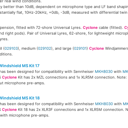
r real wind conditions.
ally better than 10dB, dependent on microphone type and LF band shapi
antially flat, 10Hz-20kHz, +0db, -3dB, measured with differential twi
ension, fitted with 72-shore Universal Lyres.
Cyclone
cable (fitted).
C
and right pods). Pair of Universal Lyres, 62-shore, for lightweight micr
yres.
l (
029103
), medium (
029102
), and large (
029101
)
Cyclone
Windjammers 
ditions.
Windshield MS Kit 17
has been designed for compatibility with Sennheiser
MKH8030
with
MK
S
Cyclone
Kit has 2x MZL connections and 1x XLR5M connection. Note: T
ut microphone pre-amps.
Windshield MS Kit 18
has been designed for compatibility with Sennheiser
MKH8030
with
M
S
Cyclone
Kit 18 has 2x XLR3F connections and 1x XLR5M connection. N
e with microphone pre-amps.