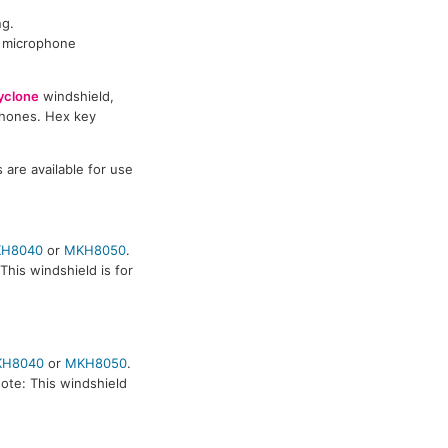
ng.
n microphone
yclone
windshield,
ophones. Hex key
are available for use
H8040
or
MKH8050
.
his windshield is for
KH8040
or
MKH8050
.
ote: This windshield