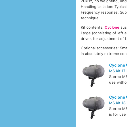
20kHz, no weighting, unde
Handling isolation: Typic
Frequency response: Subst
technique.
Kit contents:
Cyclone
susp
Large (consisting of left 
driver, for adjustment of L
Optional accessories: Smal
in absolutely extreme con
Cyclone 
MS Kit 17
Stereo M
use witho
Cyclone 
MS Kit 18
Stereo M
is for us