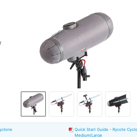
T
yclone
Quick Start Guide - Rycote Cyclo
Medium/Large