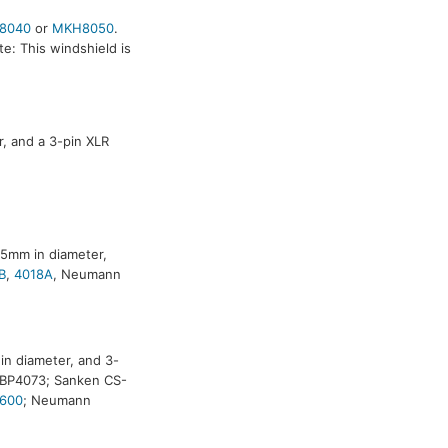
8040
or
MKH8050
.
e: This windshield is
, and a 3-pin XLR
25mm in diameter,
B
,
4018A
, Neumann
n diameter, and 3-
a BP4073; Sanken CS-
600
; Neumann