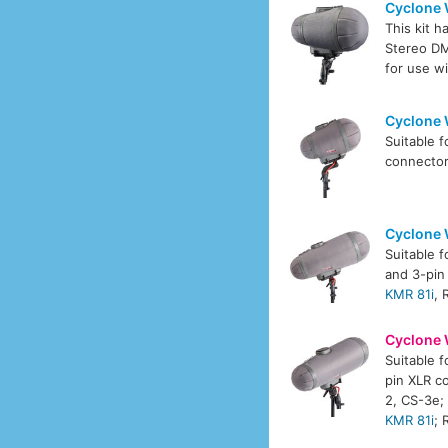
Cyclone 
This kit 
Stereo 
for use w
Cyclone 
Suitable 
connecto
Cyclone 
Suitable 
and 3-pin
KMR 81i
,
Cyclone 
Suitable 
pin XLR c
2, CS-3e
KMR 81i
;