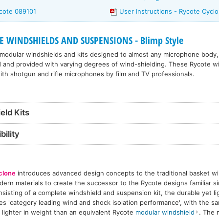
cote 089101
User Instructions - Rycote Cycl
 WINDSHIELDS AND SUSPENSIONS - Blimp Style
 modular windshields and kits designed to almost any microphone body,
d and provided with varying degrees of wind-shielding. These Rycote w
th shotgun and rifle microphones by film and TV professionals.
eld Kits
ility
clone
introduces advanced design concepts to the traditional basket wi
ern materials to create the successor to the Rycote designs familiar si
sisting of a complete windshield and suspension kit, the durable yet l
es 'category leading wind and shock isolation performance', with the s
 lighter in weight than an equivalent Rycote
modular windshield
. The 