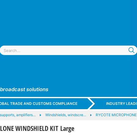
 broadcast solutions
GLOBAL TRADE AND CUSTOMS COMPLIANCE
INDUSTRY LEAD
upports, amplifiers…
Windshields, windscre…
RYCOTE MICROPHONE
CLONE WINDSHIELD KIT Large