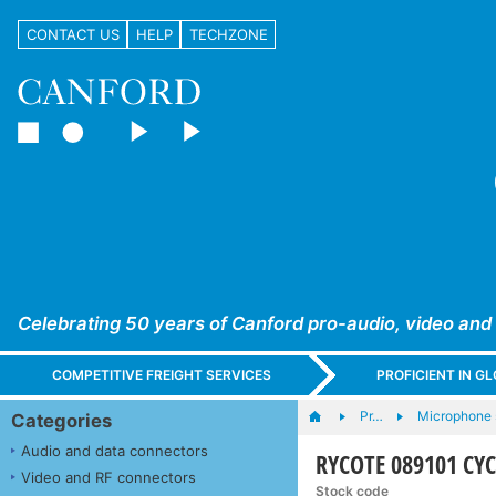
CONTACT US
HELP
TECHZONE
Celebrating 50 years of Canford pro-audio, video and
COMPETITIVE FREIGHT SERVICES
PROFICIENT IN 
Pr…
Microphone s
Categories
Audio and data connectors
RYCOTE 089101 CY
Video and RF connectors
Stock code