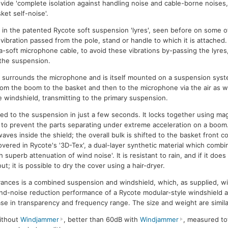
vide 'complete isolation against handling noise and cable-borne noises
ket self-noise'.
 in the patented Rycote soft suspension 'lyres', seen before on some of
m vibration passed from the pole, stand or handle to which it is attached
ra-soft microphone cable, to avoid these vibrations by-passing the lyres,
the suspension.
 surrounds the microphone and is itself mounted on a suspension syste
from the boom to the basket and then to the microphone via the air as w
e windshield, transmitting to the primary suspension.
ted to the suspension in just a few seconds. It locks together using m
 to prevent the parts separating under extreme acceleration on a boom
ves inside the shield; the overall bulk is shifted to the basket front 
overed in Rycote's '3D-Tex', a dual-layer synthetic material which combi
superb attenuation of wind noise'. It is resistant to rain, and if it does
; it is possible to dry the cover using a hair-dryer.
dvances is a combined suspension and windshield, which, as supplied, wi
d-noise reduction performance of a Rycote modular-style windshield 
ase in transparency and frequency range. The size and weight are simila
ithout
Windjammer
, better than 60dB with
Windjammer
, measured to