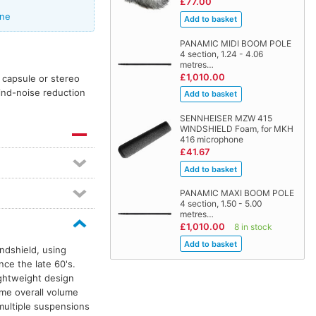
£77.00
one
PANAMIC MIDI BOOM POLE
4 section, 1.24 - 4.06
metres…
£1,010.00
 capsule or stereo
ind-noise reduction
SENNHEISER MZW 415
WINDSHIELD Foam, for MKH
416 microphone
£41.67
PANAMIC MAXI BOOM POLE
4 section, 1.50 - 5.00
metres…
£1,010.00
8 in stock
ndshield, using
nce the late 60's.
ightweight design
ame overall volume
multiple suspensions