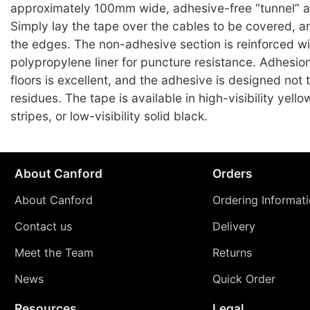
approximately 100mm wide, adhesive-free “tunnel” a
Simply lay the tape over the cables to be covered, 
the edges. The non-adhesive section is reinforced wi
polypropylene liner for puncture resistance. Adhesio
floors is excellent, and the adhesive is designed not 
residues. The tape is available in high-visibility yell
stripes, or low-visibility solid black.
About Canford
Orders
About Canford
Ordering Informat
Contact us
Delivery
Meet the Team
Returns
News
Quick Order
Resources
Legal