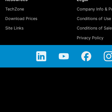
TechZone
Company Info & Po
Download Prices
Conditions of Use
Site Links
Conditions of Sale
Privacy Policy