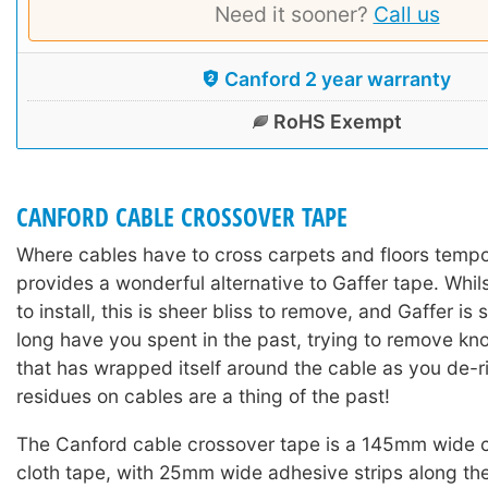
Need it sooner?
Call us
Canford 2 year warranty
RoHS Exempt
CANFORD CABLE CROSSOVER TAPE
Where cables have to cross carpets and floors tempor
provides a wonderful alternative to Gaffer tape. Whil
to install, this is sheer bliss to remove, and Gaffer is
long have you spent in the past, trying to remove kn
that has wrapped itself around the cable as you de
residues on cables are a thing of the past!
The Canford cable crossover tape is a 145mm wide
cloth tape, with 25mm wide adhesive strips along th