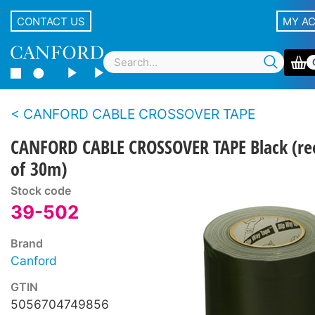
CONTACT US
MY A
CANFORD CABLE CROSSOVER TAPE
CANFORD CABLE CROSSOVER TAPE Black (re
of 30m)
Stock code
39-502
Brand
Canford
GTIN
5056704749856