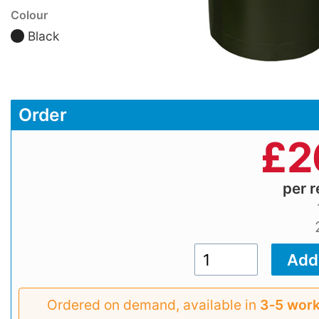
Colour
Black
Order
£
2
per r
Ordered on demand, available in
3‑5 work