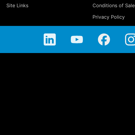
Site Links
Conditions of Sale
Privacy Policy