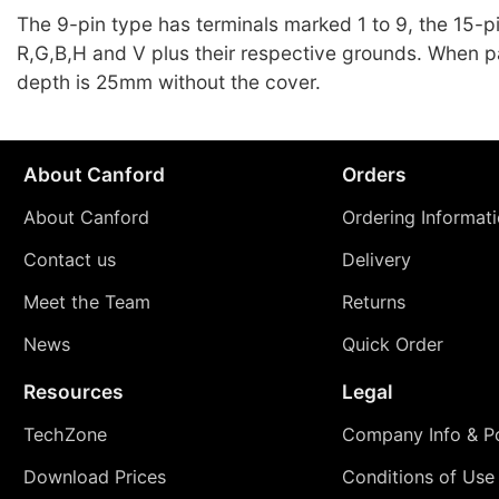
The 9-pin type has terminals marked 1 to 9, the 15-p
R,G,B,H and V plus their respective grounds. When 
depth is 25mm without the cover.
About Canford
Orders
About Canford
Ordering Informat
Contact us
Delivery
Meet the Team
Returns
News
Quick Order
Resources
Legal
TechZone
Company Info & Po
Download Prices
Conditions of Use