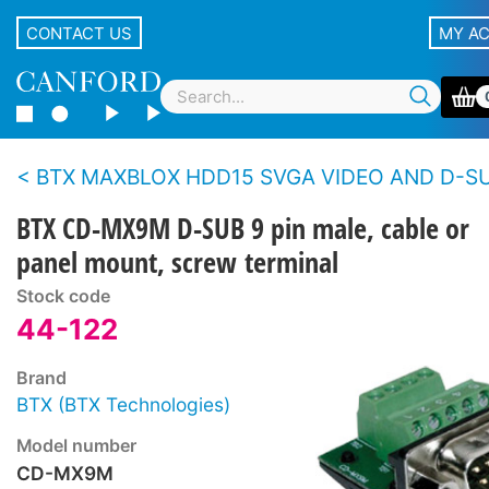
CONTACT US
MY A
BTX MAXBLOX HDD15 SVGA VIDEO AND D-SUB CONNECTORS - Cable, panel - Screw t
BTX CD-MX9M D-SUB 9 pin male, cable or
panel mount, screw terminal
Stock code
44-122
Brand
BTX (BTX Technologies)
Model number
CD-MX9M