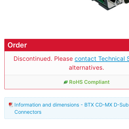
Order
Discontinued. Please
contact Technical 
alternatives.
RoHS Compliant
Information and dimensions - BTX CD-MX D-Su
Connectors