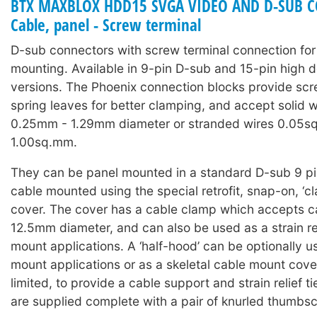
BTX MAXBLOX HDD15 SVGA VIDEO AND D-SUB C
Cable, panel - Screw terminal
D-sub connectors with screw terminal connection for
mounting. Available in 9-pin D-sub and 15-pin high 
versions. The Phoenix connection blocks provide scr
spring leaves for better clamping, and accept solid w
0.25mm - 1.29mm diameter or stranded wires 0.05s
1.00sq.mm.
They can be panel mounted in a standard D-sub 9 pin
cable mounted using the special retrofit, snap-on, ‘cl
cover. The cover has a cable clamp which accepts 
12.5mm diameter, and can also be used as a strain rel
mount applications. A ‘half-hood’ can be optionally u
mount applications or as a skeletal cable mount cov
limited, to provide a cable support and strain relief t
are supplied complete with a pair of knurled thumbs