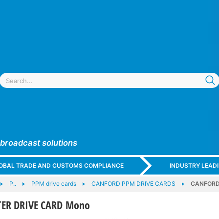
 broadcast solutions
GLOBAL TRADE AND CUSTOMS COMPLIANCE
INDUSTRY LEAD
P..
PPM drive cards
CANFORD PPM DRIVE CARDS
CANFORD
ER DRIVE CARD Mono