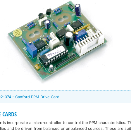
02-074 - Canford PPM Drive Card
 CARDS
s incorporate a micro-controller to control the PPM characteristics. 
lies and be driven from balanced or unbalanced sources. These are suit