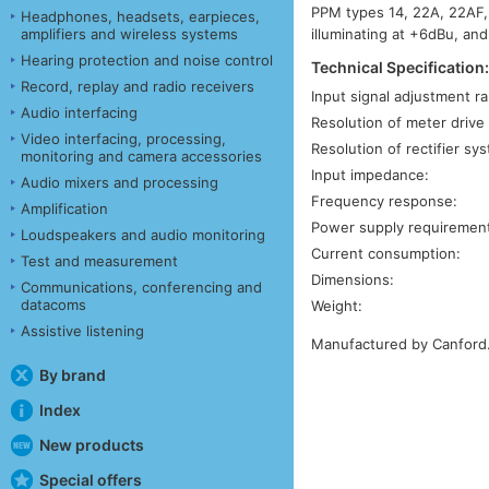
PPM types 14, 22A, 22AF, 
Headphones, headsets, earpieces,
illuminating at +6dBu, and
amplifiers and wireless systems
Hearing protection and noise control
Technical Specification
Record, replay and radio receivers
Input signal adjustment r
Audio interfacing
Resolution of meter drive c
Video interfacing, processing,
Resolution of rectifier sy
monitoring and camera accessories
Input impedance:
Audio mixers and processing
Frequency response:
Amplification
Power supply requiremen
Loudspeakers and audio monitoring
Current consumption:
Test and measurement
Dimensions:
Communications, conferencing and
datacoms
Weight:
Assistive listening
Manufactured by Canford
By brand
Index
New products
Special offers