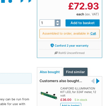
£
72.93
each
(ex. VAT)
Assembled to order, available in
Call
.
Canford 2 year warranty
RoHS Unconfirmed
Also bought
Find similar
Customers also bought…
CANFORD ILLUMINATION
KIT LED, for 32AF meter, 12
volt
They can be run from
£36.00
5 in stock
able for use with