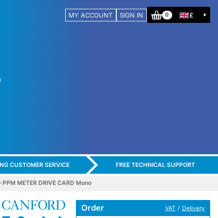
MY ACCOUNT
SIGN IN
£
0
ING CUSTOMER SERVICE
FREE TECHNICAL SUPPORT
 PPM METER DRIVE CARD Mono
Order
/
VAT
Delivery