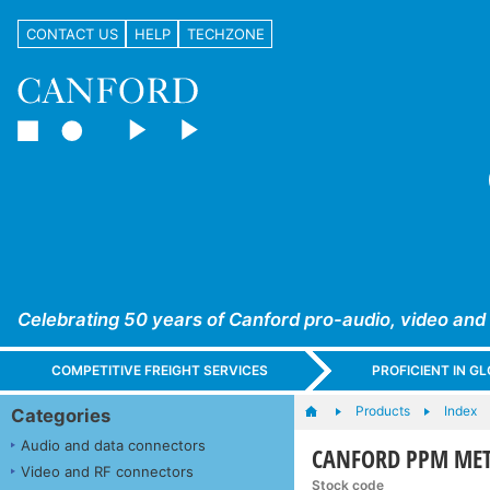
CONTACT US
HELP
TECHZONE
Celebrating 50 years of Canford pro-audio, video and
COMPETITIVE FREIGHT SERVICES
PROFICIENT IN 
Products
Index
Categories
Audio and data connectors
CANFORD PPM MET
Video and RF connectors
Stock code