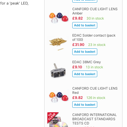
or a 'peak' LED,
CANFORD CUE LIGHT LENS
Amber
£9.82
30 in stock
EDAC Solder contact (pack
of 100)
£31.90
23 in stock
EDAC 38MC Grey
£9.10
13 in stock
CANFORD CUE LIGHT LENS
Red
£9.82
126 in stock
CANFORD INTERNATIONAL
BROADCAST STANDARDS
TESTS CD