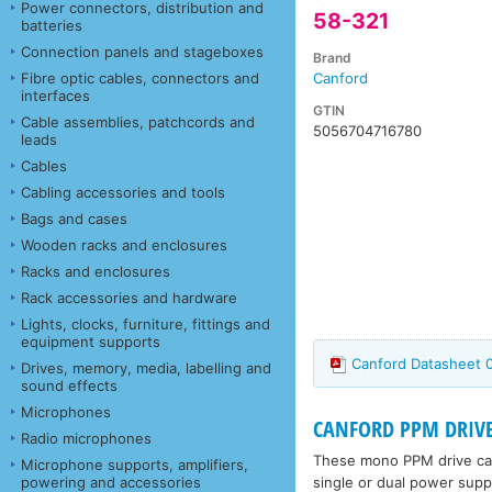
Power connectors, distribution and
58-321
batteries
Connection panels and stageboxes
Brand
Fibre optic cables, connectors and
Canford
interfaces
GTIN
Cable assemblies, patchcords and
5056704716780
leads
Cables
Cabling accessories and tools
Bags and cases
Wooden racks and enclosures
Racks and enclosures
Rack accessories and hardware
Lights, clocks, furniture, fittings and
equipment supports
Canford Datasheet 
Drives, memory, media, labelling and
sound effects
Microphones
CANFORD PPM DRIVE
Radio microphones
These mono PPM drive card
Microphone supports, amplifiers,
single or dual power supp
powering and accessories