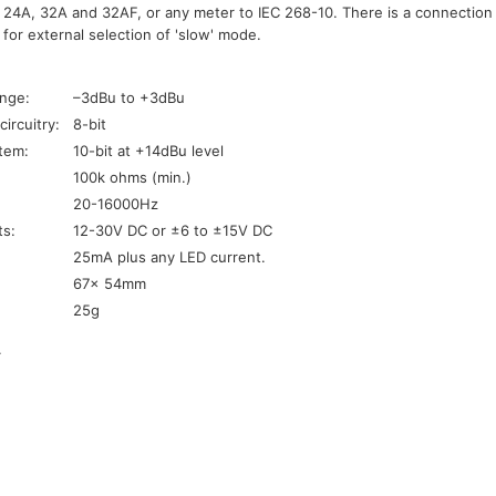
24A, 32A and 32AF, or any meter to IEC 268-10. There is a connection f
 for external selection of 'slow' mode.
:
ange:
–3dBu to +3dBu
ircuitry:
8-bit
stem:
10-bit at +14dBu level
100k ohms (min.)
20-16000Hz
ts:
12-30V DC or ±6 to ±15V DC
25mA plus any LED current.
67x 54mm
25g
.