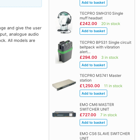
TECPRO SMH310 Single
muff headset
£242.00
20 in stock
nge and give the user
nput, analogue audio
ock. All models are
TECPRO BP531 Single circuit
beltpack with vibration
alert…
£294.00
3 in stock
TECPRO MS741 Master
station
£1,250.00
11 in stock
EMO CM6 MASTER
SWITCHER UNIT
£727.00
7 in stock
EMO CS6 SLAVE SWITCHER
UNIT