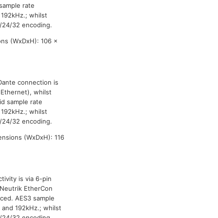
sample rate
 192kHz.; whilst
/24/32 encoding.
ons (WxDxH): 106 x
Dante connection is
Ethernet), whilst
id sample rate
 192kHz.; whilst
/24/32 encoding.
ensions (WxDxH): 116
vity is via 6-pin
 Neutrik EtherCon
anced. AES3 sample
 and 192kHz.; whilst
/24/32 encoding.