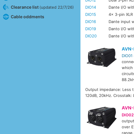
Clearance list
DIO14
Dante I/O wit
(updated 22/7/26)
DIO15
4x 3-pin XLR 
Cable oddments
DIO16
Dante input w
DIO19
Danto I/O wit
DIO20
Dante I/O wi
AVN-
DIO01
connec
which 
circui
88.2k
Output impedance: Less 
120dB, 20kHz. Crosstalk:
AVN-
DIO02
output
over E
range.