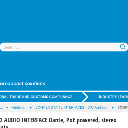
 broadcast solutions
GLOBAL TRADE AND CUSTOMS COMPLIANCE
INDUSTRY LEAD
e…
Audio o…
SONIFEX DANTE INTERFACES - DIO Audiop…
SONIF
 AUDIO INTERFACE Dante, PoE powered, stereo
ante