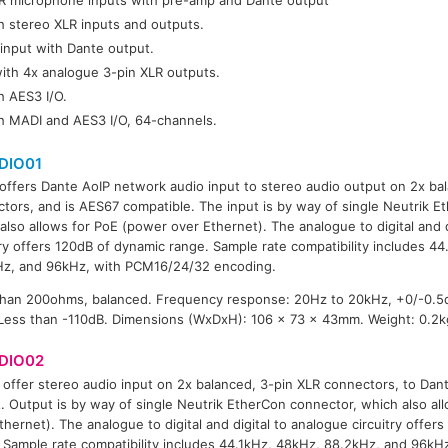
h stereo XLR inputs and outputs.
input with Dante output.
ith 4x analogue 3-pin XLR outputs.
h AES3 I/O.
th MADI and AES3 I/O, 64-channels.
DIO01
offers Dante AoIP network audio input to stereo audio output on 2x ba
tors, and is AES67 compatible. The input is by way of single Neutrik E
also allows for PoE (power over Ethernet). The analogue to digital and d
try offers 120dB of dynamic range. Sample rate compatibility includes 4
Hz, and 96kHz, with PCM16/24/32 encoding.
than 200ohms, balanced. Frequency response: 20Hz to 20kHz, +0/-0.5
 Less than -110dB. Dimensions (WxDxH): 106 x 73 x 43mm. Weight: 0.2k
DIO02
offer stereo audio input on 2x balanced, 3-pin XLR connectors, to Dan
. Output is by way of single Neutrik EtherCon connector, which also al
thernet). The analogue to digital and digital to analogue circuitry offer
 Sample rate compatibility includes 44.1kHz, 48kHz, 88.2kHz, and 96k