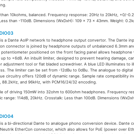
ing.
 than 10kohms, balanced. Frequency response: 20Hz to 20kHz, +0/-0.2
 Less than -110dB. Dimensions (WxDxH): 109 x 73 x 43mm. Weight: 0.2k
DIO03
is a Dante AoIP network to headphone output convertor. The Dante inp
on connector is joined by headphone outputs of unbalanced 6.3mm a
A potentiometer positioned on the front facing panel allows headphone
up to +6dB. An inbuilt limiter, designed to prevent hearing damage, ca
r adjustment tool or flat bladed screwdriver. A blue LED illuminates to ill
ss. The limiter can be set from -12dBu to 0dBu. The analogue to digital 
ue circuitry offers 120dB of dynamic range. Sample rate compatibility i
, 88.2kHz, and 96kHz, with PCM16/24/32 encoding.
le of driving 150mW into 32ohm to 600ohm headphones. Frequency re
c range: 114dB, 20kHz. Crosstalk: Less than 100dB. Dimensions (WxDx
DIO04
is a bi-directional Dante to analogue phono conversion device. Dante co
 Neutrik EtherCon connector, which also allows for PoE (power over Eth