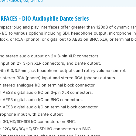
AVN-DIO01, 02, 04, 05
FACES - DIO Audiophile Dante Series
mpact ‘plug and play’ interfaces offer greater than 120dB of dynamic ra
nte I/O to various options including SDI, headphone output, microphone i
lock, or RCA (phono); or digital out to AES3 on BNC, XLR, or terminal bl
and stereo audio output on 2x 3-pin XLR connectors.
input on 2x 3-pin XLR connectors, and Dante output.
with 6.3/3.5mm jack headphone outputs and rotary volume control.
th stereo RCA (phono) input and stereo RCA (phono) outputs.
h stereo analogue I/O on terminal block connector.
h AES3 digital audio I/O on 3-pin XLR connectors.
h AES3 digital audio I/O on BNC connectors.
h AES3 digital audio I/O on terminal block connector.
crophone input with Dante output
th 3G/HD/SD-SDI I/O connectors on BNC.
th 12G/6G/3G/HD/SD-SDI I/O connectors on BNC.
LR microphone inputs with pre-amp and Dante output