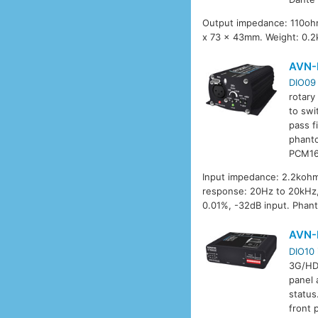
Output impedance: 110ohm
x 73 x 43mm. Weight: 0.2
AVN-
DIO09
rotary
to swi
pass f
phanto
PCM16
Input impedance: 2.2kohm
response: 20Hz to 20kHz, 
0.01%, -32dB input. Phan
AVN-
DIO10
3G/HD/
panel 
status
front 