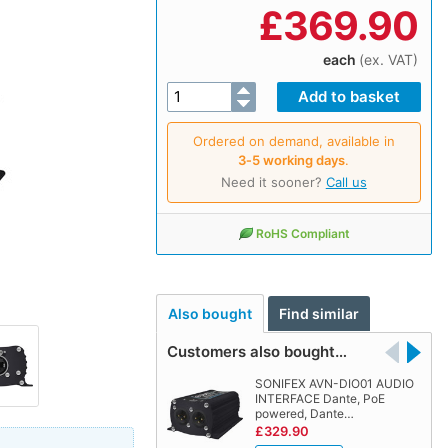
£
369.90
each
(ex. VAT)
Ordered on demand, available in
3‑5 working days
.
Need it sooner?
Call us
RoHS Compliant
Also bought
Find similar
Customers also bought…
SONIFEX AVN-DIO01 AUDIO
INTERFACE Dante, PoE
powered, Dante…
£329.90