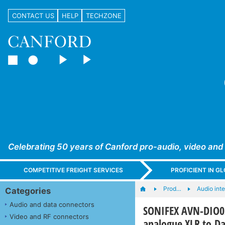
CONTACT US
HELP
TECHZONE
Celebrating 50 years of Canford pro-audio, video and
COMPETITIVE FREIGHT SERVICES
PROFICIENT IN 
Prod…
Audio int
Categories
Audio and data connectors
SONIFEX AVN-DIO02
Video and RF connectors
analogue XLR to D