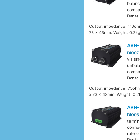
balanc
compat
Dante 
Output impedance: 110ohm
73 x 43mm. Weight: 0.2k
AVN-
DIO07
via si
unbala
compat
Dante 
Output impedance: 75ohm,
x 73 x 43mm. Weight: 0.2
AVN-
DIO08
termin
connec
rate c
Dante 