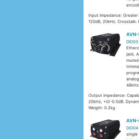
encod
Input impedance: Greater
120dB, 20kHz. Crosstalk:
AVN-
DIO03
Etherc
jack. 
muted 
trimme
progre
analog
48kHz
Output impedance: Capab
20kHz, +0/-0.5dB. Dynami
Weight: 0.2kg
AVN-
DIO04
single