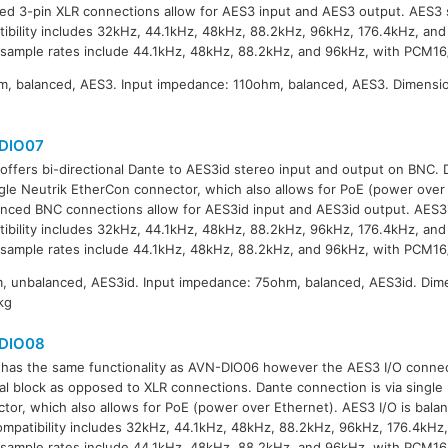
ed 3-pin XLR connections allow for AES3 input and AES3 output. AES3 
ibility includes 32kHz, 44.1kHz, 48kHz, 88.2kHz, 96kHz, 176.4kHz, and
sample rates include 44.1kHz, 48kHz, 88.2kHz, and 96kHz, with PCM16
, balanced, AES3. Input impedance: 110ohm, balanced, AES3. Dimensi
g
DIO07
offers bi-directional Dante to AES3id stereo input and output on BNC. 
ngle Neutrik EtherCon connector, which also allows for PoE (power over 
nced BNC connections allow for AES3id input and AES3id output. AES3
ibility includes 32kHz, 44.1kHz, 48kHz, 88.2kHz, 96kHz, 176.4kHz, and
sample rates include 44.1kHz, 48kHz, 88.2kHz, and 96kHz, with PCM16
 unbalanced, AES3id. Input impedance: 75ohm, balanced, AES3id. Dim
kg
DIO08
has the same functionality as AVN-DIO06 however the AES3 I/O connecti
al block as opposed to XLR connections. Dante connection is via single
tor, which also allows for PoE (power over Ethernet). AES3 I/O is bal
ompatibility includes 32kHz, 44.1kHz, 48kHz, 88.2kHz, 96kHz, 176.4kHz,
sample rates include 44.1kHz, 48kHz, 88.2kHz, and 96kHz, with PCM16