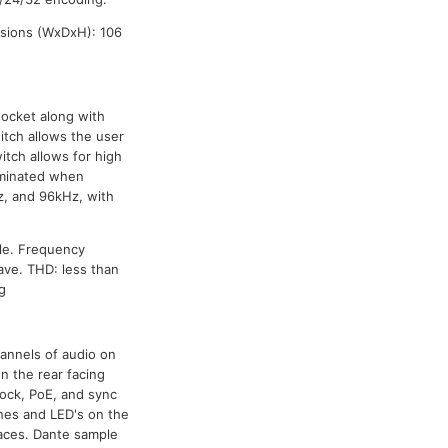
sions (WxDxH): 106
socket along with
itch allows the user
tch allows for high
luminated when
z, and 96kHz, with
le. Frequency
ave. THD: less than
g
annels of audio on
n the rear facing
lock, PoE, and sync
ches and LED's on the
faces. Dante sample