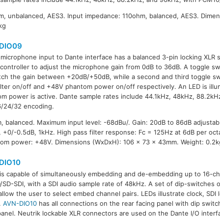
, unbalanced, AES3. Input impedance: 110ohm, balanced, AES3. Dimen
kg
DIO09
microphone input to Dante interface has a balanced 3-pin locking XLR 
 controller to adjust the microphone gain from 0dB to 36dB. A toggle sw
tch the gain between +20dB/+50dB, while a second and third toggle swi
ilter on/off and +48V phantom power on/off respectively. An LED is il
m power is active. Dante sample rates include 44.1kHz, 48kHz, 88.2kH
/24/32 encoding.
, balanced. Maximum input level: -68dBu/. Gain: 20dB to 86dB adjustab
+0/-0.5dB, 1kHz. High pass filter response: Fc = 125Hz at 6dB per oct
tom power: +48V. Dimensions (WxDxH): 106 x 73 x 43mm. Weight: 0.2k
DIO10
is capable of simultaneously embedding and de-embedding up to 16-ch
SD-SDI, with a SDI audio sample rate of 48kHz. A set of dip-switches o
allow the user to select embed channel pairs. LEDs illustrate clock, SDI 
.
AVN-DIO10
has all connections on the rear facing panel with dip swit
panel. Neutrik lockable XLR connectors are used on the Dante I/O inter