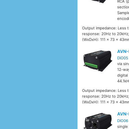
RCA (p
sectio
Sample
encod
Output impedance: Less t
response: 20Hz to 20kHz,
(WxDxH): 111 x 73 x 43mm
AVN-
DIO05
via si
12-way
digita
44.1kH
Output impedance: Less t
response: 20Hz to 20kHz,
(WxDxH): 111 x 73 x 43mm
AVN-
DIO06
single