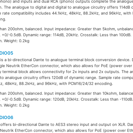
hono) and inputs and dual RCA (phono) outputs complete the analogue
n. The analogue to digital and digital to analogue circuitry offers 114dB
 rate compatibility includes 44.1kHz, 48kHz, 88.2kHz, and 96kHz, wit
ing.
han 200ohm, balanced. Input impedance: Greater than 5kohm, unbalan
 +0/-0.5dB. Dynamic range: 114dB, 20kHz. Crosstalk: Less than 100dB.
. Weight: 0.2kg
DIO05
is a bi-directional Dante to analogue terminal block conversion device.
ngle Neutrik EtherCon connector, which also allows for PoE (power over 
 terminal block allows connectivity for 2x inputs and 2x outputs. The an
l to analogue circuitry offers 120dB of dynamic range. Sample rate compat
z, 48kHz, 88.2kHz, and 96kHz, with PCM16/24/32 encoding.
han 200ohm, balanced. Input impedance: Greater than 10kohm, balanc
 +0/-0.5dB. Dynamic range: 120dB, 20kHz. Crosstalk: Less than -110dB
. Weight: 0.2kg
DIO06
offers bi-directional Dante to AES3 stereo input and output on XLR. Dan
 Neutrik EtherCon connector, which also allows for PoE (power over Eth