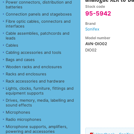
Power connectors, distribution and
Stock code
batteries
95-5942
Connection panels and stageboxes
Fibre optic cables, connectors and
Brand
interfaces
Sonifex
Cable assemblies, patchcords and
Model number
leads
AVN-DIO02
Cables
DIO02
Cabling accessories and tools
Bags and cases
Wooden racks and enclosures
Racks and enclosures
Rack accessories and hardware
Lights, clocks, furniture, fittings and
equipment supports
Drives, memory, media, labelling and
sound effects
Microphones
Radio microphones
Microphone supports, amplifiers,
powering and accessories