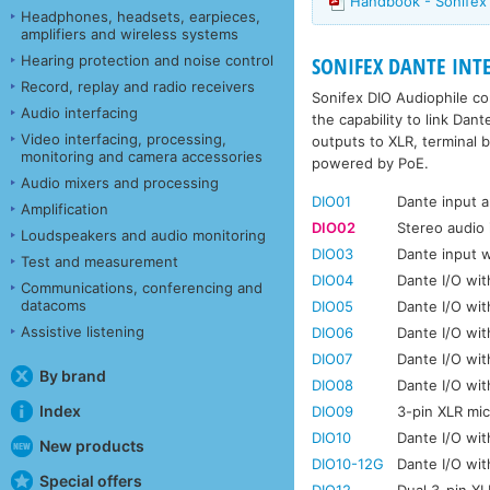
Handbook - Sonifex 
Headphones, headsets, earpieces,
amplifiers and wireless systems
Hearing protection and noise control
SONIFEX DANTE INTER
Record, replay and radio receivers
Sonifex DIO Audiophile co
Audio interfacing
the capability to link Da
Video interfacing, processing,
outputs to XLR, terminal b
monitoring and camera accessories
powered by PoE.
Audio mixers and processing
DIO01
Dante input 
Amplification
DIO02
Stereo audio 
Loudspeakers and audio monitoring
DIO03
Dante input 
Test and measurement
DIO04
Dante I/O wi
Communications, conferencing and
datacoms
DIO05
Dante I/O wit
Assistive listening
DIO06
Dante I/O wit
DIO07
Dante I/O wit
By brand
DIO08
Dante I/O wit
Index
DIO09
3-pin XLR mi
DIO10
Dante I/O wi
New products
DIO10-12G
Dante I/O wi
Special offers
DIO12
Dual 3-pin X