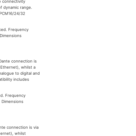
 connectivity
 of dynamic range.
h PCM16/24/32
ced. Frequency
 Dimensions
 Dante connection is
Ethernet), whilst a
alogue to digital and
ibility includes
ed. Frequency
. Dimensions
te connection is via
ernet), whilst