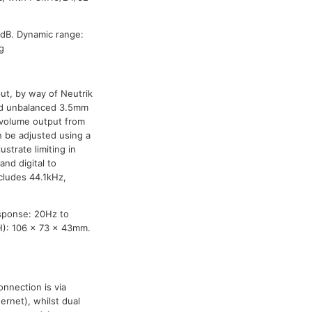
dB. Dynamic range:
g
ut, by way of Neutrik
nd unbalanced 3.5mm
 volume output from
n be adjusted using a
ustrate limiting in
and digital to
ncludes 44.1kHz,
sponse: 20Hz to
H): 106 x 73 x 43mm.
nnection is via
ernet), whilst dual