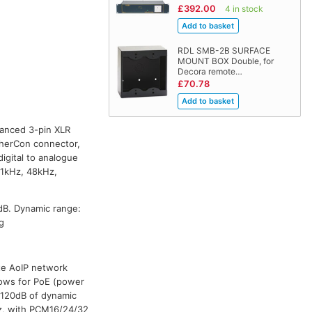
£392.00
4 in stock
RDL SMB-2B SURFACE
MOUNT BOX Double, for
Decora remote…
£70.78
lanced 3-pin XLR
therCon connector,
igital to analogue
4.1kHz, 48kHz,
dB. Dynamic range:
g
te AoIP network
lows for PoE (power
s 120dB of dynamic
Hz, with PCM16/24/32