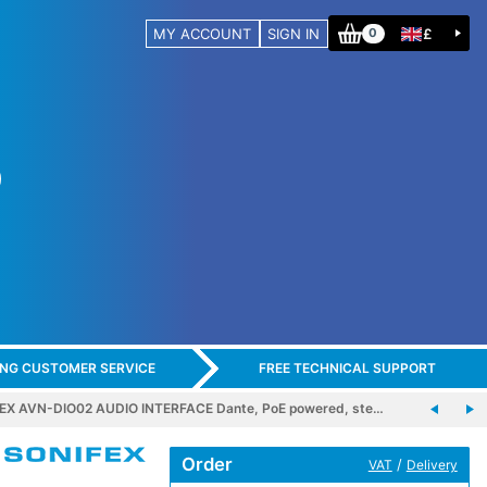
MY ACCOUNT
SIGN IN
£
0
ING CUSTOMER SERVICE
FREE TECHNICAL SUPPORT
EX AVN-DIO02 AUDIO INTERFACE Dante, PoE powered, ste…
Order
/
VAT
Delivery