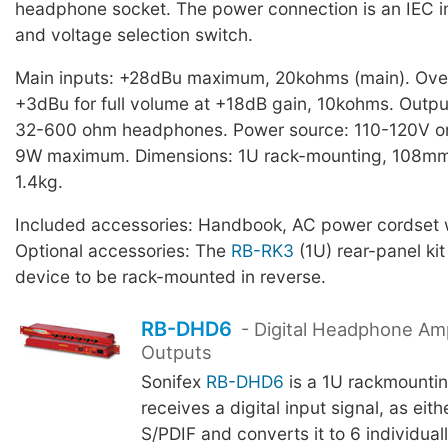
headphone socket. The power connection is an IEC in
and voltage selection switch.
Main inputs: +28dBu maximum, 20kohms (main). Over
+3dBu for full volume at +18dB gain, 10kohms. Outp
32-600 ohm headphones. Power source: 110-120V o
9W maximum. Dimensions: 1U rack-mounting, 108mm
1.4kg.
Included accessories: Handbook, AC power cordset w
Optional accessories: The
RB-RK3
(1U) rear-panel kit
device to be rack-mounted in reverse.
RB-DHD6
- Digital Headphone Ampl
Outputs
Sonifex
RB-DHD6
is a 1U rackmountin
receives a digital input signal, as eit
S/PDIF and converts it to 6 individual