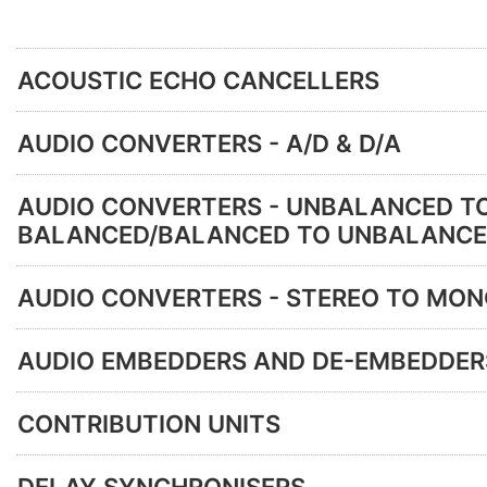
ACOUSTIC ECHO CANCELLERS
AUDIO CONVERTERS - A/D & D/A
AUDIO CONVERTERS - UNBALANCED T
BALANCED/BALANCED TO UNBALANC
AUDIO CONVERTERS - STEREO TO MO
AUDIO EMBEDDERS AND DE-EMBEDDER
CONTRIBUTION UNITS
DELAY SYNCHRONISERS