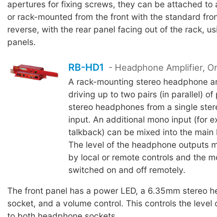
apertures for fixing screws, they can be attached to 
or rack-mounted from the front with the standard fron
reverse, with the rear panel facing out of the rack, u
panels.
RB-HD1
- Headphone Amplifier, O
A rack-mounting stereo headphone amp
driving up to two pairs (in parallel) of
stereo headphones from a single ste
input. An additional mono input (for 
talkback) can be mixed into the main
The level of the headphone outputs m
by local or remote controls and the 
switched on and off remotely.
The front panel has a power LED, a 6.35mm stereo 
socket, and a volume control. This controls the level 
to both headphone sockets.