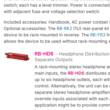
switch; each has a level trimmer. Power is connected 
with adjacent fuse and voltage selection switch.
Included accessories: Handbook, AC power cordset w
Optional accessories: The
RB-RK2
(1U) rear-panel kit
device to be rack-mounted in reverse. The
RB-FR3
fr
allows the device to be used without rack-mounting 
RB-HD6
- Headphone Distribution 
Separate Outputs
A rack-mounting stereo headphone am
main inputs, the
RB-HD6
distributes s
up to six headphone outlets, each wi
control. Alternatively, the unit can be
separate stereo headphone-amplifiers
override inputs associated with each o
application might be to provide co