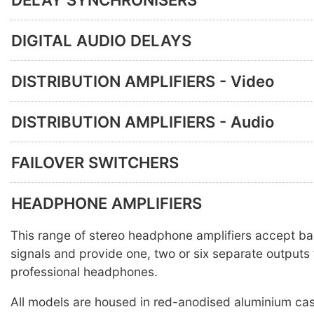
DIGITAL AUDIO DELAYS
DISTRIBUTION AMPLIFIERS - Video
DISTRIBUTION AMPLIFIERS - Audio
FAILOVER SWITCHERS
HEADPHONE AMPLIFIERS
This range of stereo headphone amplifiers accept ba
signals and provide one, two or six separate outputs 
professional headphones.
All models are housed in red-anodised aluminium ca