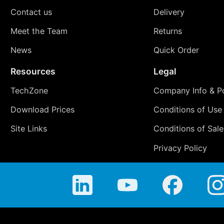
Contact us
Delivery
Meet the Team
Returns
News
Quick Order
Resources
Legal
TechZone
Company Info & Po
Download Prices
Conditions of Use
Site Links
Conditions of Sale
Privacy Policy