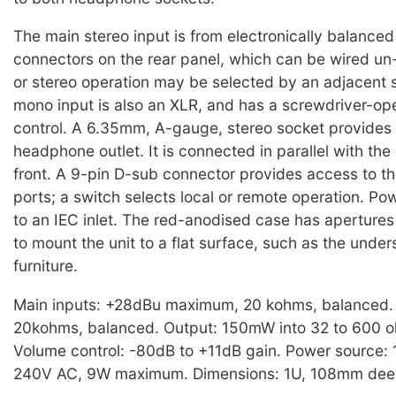
The main stereo input is from electronically balance
connectors on the rear panel, which can be wired u
or stereo operation may be selected by an adjacent 
mono input is also an XLR, and has a screwdriver-ope
control. A 6.35mm, A-gauge, stereo socket provides
headphone outlet. It is connected in parallel with th
front. A 9-pin D-sub connector provides access to th
ports; a switch selects local or remote operation. Po
to an IEC inlet. The red-anodised case has apertures 
to mount the unit to a flat surface, such as the under
furniture.
Main inputs: +28dBu maximum, 20 kohms, balanced.
20kohms, balanced. Output: 150mW into 32 to 600 
Volume control: -80dB to +11dB gain. Power source:
240V AC, 9W maximum. Dimensions: 1U, 108mm deep.