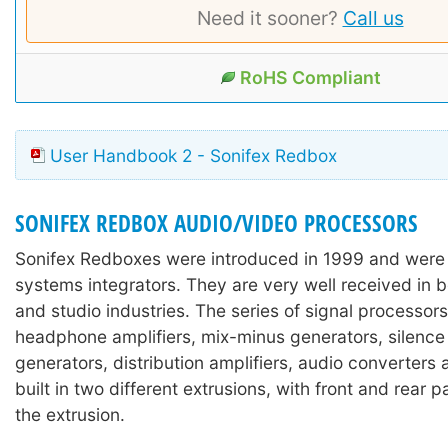
Need it sooner?
Call us
RoHS Compliant
User Handbook 2 - Sonifex Redbox
SONIFEX REDBOX AUDIO/VIDEO PROCESSORS
Sonifex Redboxes were introduced in 1999 and were
systems integrators. They are very well received in 
and studio industries. The series of signal processors
headphone amplifiers, mix-minus generators, silence
generators, distribution amplifiers, audio converters
built in two different extrusions, with front and rear 
the extrusion.