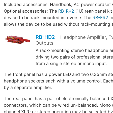
Included accessories: Handbook, AC power cordset w
Optional accessories: The
RB-RK2
(1U) rear-panel kit
device to be rack-mounted in reverse. The
RB-FR2
fr
allows the device to be used without rack-mounting 
RB-HD2
- Headphone Amplifier, T
Outputs
A rack-mounting stereo headphone amp
driving two pairs of professional ste
from a single stereo or mono input.
The front panel has a power LED and two 6.35mm st
headphone sockets each with a volume control. Each 
by a separate amplifier.
The rear panel has a pair of electronically balanced 
connectors, which can be wired un-balanced. Mono (
channel XLR) or stereo operation may be selected by