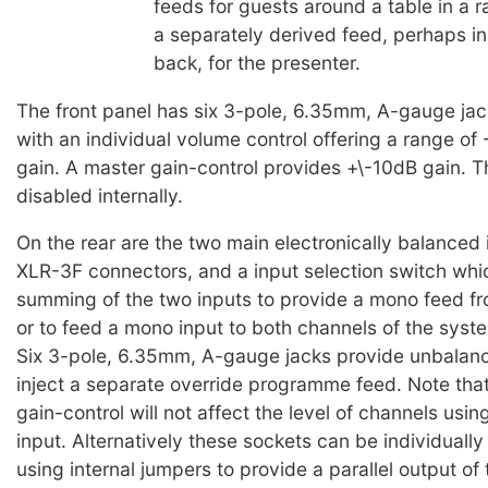
feeds for guests around a table in a r
a separately derived feed, perhaps in
back, for the presenter.
The front panel has six 3-pole, 6.35mm, A-gauge jac
with an individual volume control offering a range o
gain. A master gain-control provides +\-10dB gain. 
disabled internally.
On the rear are the two main electronically balanced 
XLR-3F connectors, and a input selection switch whi
summing of the two inputs to provide a mono feed fr
or to feed a mono input to both channels of the syst
Six 3-pole, 6.35mm, A-gauge jacks provide unbalanc
inject a separate override programme feed. Note tha
gain-control will not affect the level of channels usin
input. Alternatively these sockets can be individuall
using internal jumpers to provide a parallel output of 