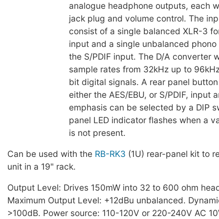
analogue headphone outputs, each wi
jack plug and volume control. The in
consist of a single balanced XLR-3 f
input and a single unbalanced phono 
the S/PDIF input. The D/A converter wi
sample rates from 32kHz up to 96kHz
bit digital signals. A rear panel button
either the AES/EBU, or S/PDIF, input 
emphasis can be selected by a DIP sw
panel LED indicator flashes when a val
is not present.
Can be used with the
RB-RK3
(1U) rear-panel kit to 
unit in a 19" rack.
Output Level: Drives 150mW into 32 to 600 ohm hea
Maximum Output Level: +12dBu unbalanced. Dynami
>100dB. Power source: 110-120V or 220-240V AC 