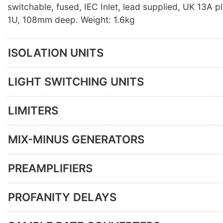
switchable, fused, IEC Inlet, lead supplied, UK 13A p
1U, 108mm deep. Weight: 1.6kg
ISOLATION UNITS
LIGHT SWITCHING UNITS
LIMITERS
MIX-MINUS GENERATORS
PREAMPLIFIERS
PROFANITY DELAYS