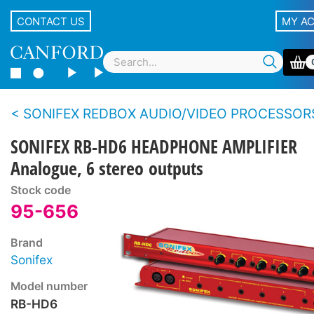
CONTACT US
MY A
SONIFEX REDBOX AUDIO/VIDEO PROCESSOR
SONIFEX RB-HD6 HEADPHONE AMPLIFIER
Analogue, 6 stereo outputs
Stock code
95-656
Brand
Sonifex
Model number
RB-HD6