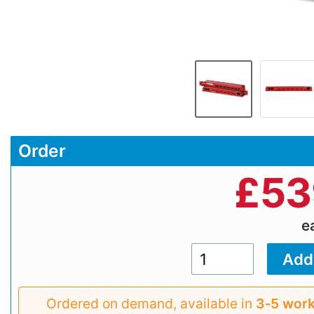
Order
£
53
e
Ordered on demand, available in
3‑5 work