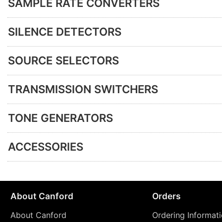
SAMPLE RATE CONVERTERS
SILENCE DETECTORS
SOURCE SELECTORS
TRANSMISSION SWITCHERS
TONE GENERATORS
ACCESSORIES
About Canford
Orders
About Canford
Ordering Informat