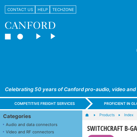
CONTACT US
HELP
TECHZONE
Celebrating 50 years of Canford pro-audio, video and
COMPETITIVE FREIGHT SERVICES
PROFICIENT IN 
Products
Index
Categories
Audio and data connectors
SWITCHCRAFT B-GA
Video and RF connectors