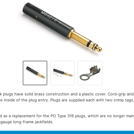
 plugs have solid brass construction and a plastic cover. Cord-grip an
he inside of the plug entry. Plugs are supplied each with two crimp tags
ed as a replacement for the PO Type 316 plugs, which are no longer ma
B-gauge long-frame jackfields.