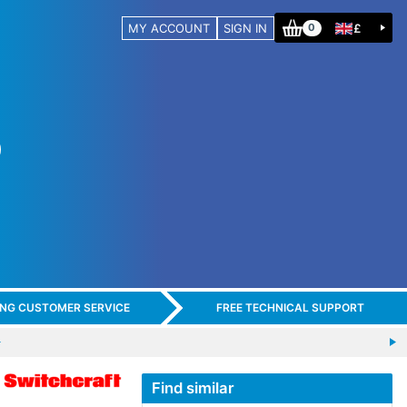
MY ACCOUNT
SIGN IN
£
0
ING CUSTOMER SERVICE
FREE TECHNICAL SUPPORT
Find similar