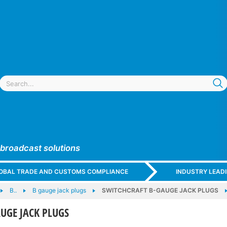
 broadcast solutions
GLOBAL TRADE AND CUSTOMS COMPLIANCE
INDUSTRY LEAD
B..
B gauge jack plugs
SWITCHCRAFT B-GAUGE JACK PLUGS
UGE JACK PLUGS