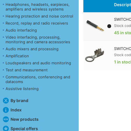
Descrip
Headphones, headsets, earpieces,
amplifiers and wireless systems
Hearing protection and noise control
SWITCHC
Record, replay and radio receivers
Stock cod
Audio interfacing
45 in st
Video interfacing, processing,
monitoring and camera accessories
SWITCHC
Audio mixers and processing
Stock cod
Amplification
1 in stoc
Loudspeakers and audio monitoring
Test and measurement
Communications, conferencing and
datacoms
Assistive listening
By brand
Index
New products
Special offers