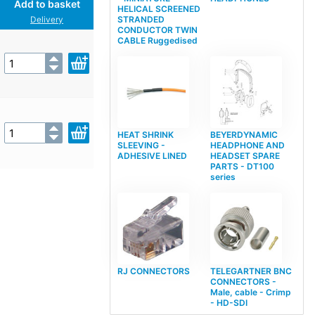
Add to basket
HELICAL SCREENED
STRANDED
Delivery
CONDUCTOR TWIN
CABLE Ruggedised
HEAT SHRINK
BEYERDYNAMIC
SLEEVING -
HEADPHONE AND
ADHESIVE LINED
HEADSET SPARE
PARTS - DT100
series
RJ CONNECTORS
TELEGARTNER BNC
CONNECTORS -
Male, cable - Crimp
- HD-SDI