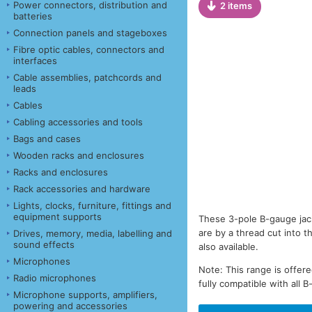
Power connectors, distribution and
2 items
batteries
Connection panels and stageboxes
Fibre optic cables, connectors and
interfaces
Cable assemblies, patchcords and
leads
Cables
Cabling accessories and tools
Bags and cases
Wooden racks and enclosures
Racks and enclosures
Rack accessories and hardware
Lights, clocks, furniture, fittings and
equipment supports
These 3-pole B-gauge jack
are by a thread cut into t
Drives, memory, media, labelling and
sound effects
also available.
Microphones
Note: This range is offer
Radio microphones
fully compatible with all 
Microphone supports, amplifiers,
powering and accessories