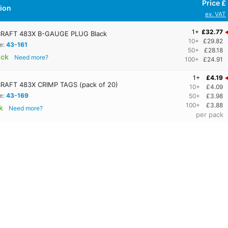
Price £
tion
ex. VAT
1+
£32.77
RAFT 483X B-GAUGE PLUG Black
10+
£29.82
e:
43-161
50+
£28.18
ock
Need more?
100+
£24.91
1+
£4.19
RAFT 483X CRIMP TAGS (pack of 20)
10+
£4.09
e:
43-169
50+
£3.98
100+
£3.88
k
Need more?
per pack