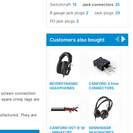
Switchcraft
15
Jack connectors
35
B gauge jack plugs
2
Jack plugs
20
PO jack plugs
2
Customers also bought
BEYERDYNAMIC
CANFORD 4.1mm
HEADPHONES
CONNECTORS
d screen connection
, spare crimp tags are
nufactured. They are
CANFORD HST-R-M
SENNHEISER
- MINIATURE
HEADPHONES