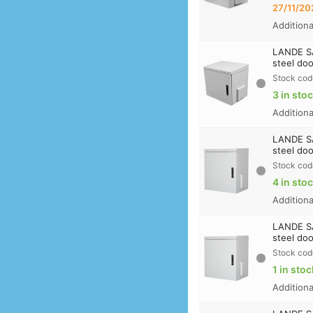
27/11/20
Addition
LANDE S
steel doo
Stock cod
3 in sto
Addition
LANDE S
steel doo
Stock cod
4 in sto
Addition
LANDE S
steel doo
Stock cod
1 in stoc
Addition