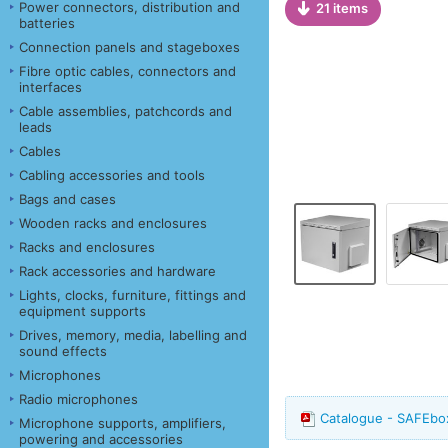
Power connectors, distribution and
21 items
batteries
Connection panels and stageboxes
Fibre optic cables, connectors and
interfaces
Cable assemblies, patchcords and
leads
Cables
Cabling accessories and tools
Bags and cases
Wooden racks and enclosures
Racks and enclosures
Rack accessories and hardware
Lights, clocks, furniture, fittings and
equipment supports
Drives, memory, media, labelling and
sound effects
Microphones
Radio microphones
Catalogue - SAFEbox
Microphone supports, amplifiers,
powering and accessories