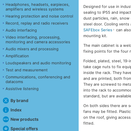
Headphones, headsets, earpieces,
Designed for use in indust
amplifiers and wireless systems
sealing to IP55 and impact
Hearing protection and noise control
dust particles, rain, snow
Record, replay and radio receivers
steel door. Cooling vents 
SAFEbox Series
can also
Audio interfacing
mounting kit.
Video interfacing, processing,
monitoring and camera accessories
The main cabinet is a wel
Audio mixers and processing
fixing points for the four
Amplification
Folded, plated, steel, 19-
Loudspeakers and audio monitoring
take cage nuts to fix equ
Test and measurement
inside the rack. They hav
Communications, conferencing and
and are printed, both fro
datacoms
They are screwed to metal 
Assistive listening
into the rack to accommod
standard, but are availabl
By brand
On both sides there are s
Index
fans may be fitted. Plasti
on the roof, giving access
New products
fitted.
Special offers