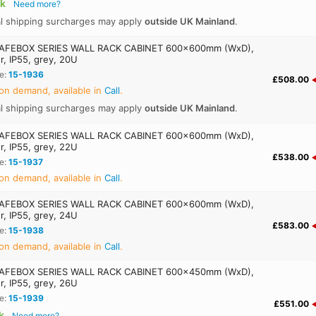
ck
Need more?
al shipping surcharges may apply
outside UK Mainland
.
AFEBOX SERIES WALL RACK CABINET 600x600mm (WxD),
r, IP55, grey, 20U
e:
15-1936
£508.00
on demand, available in
Call
.
al shipping surcharges may apply
outside UK Mainland
.
AFEBOX SERIES WALL RACK CABINET 600x600mm (WxD),
r, IP55, grey, 22U
£538.00
e:
15-1937
on demand, available in
Call
.
AFEBOX SERIES WALL RACK CABINET 600x600mm (WxD),
r, IP55, grey, 24U
£583.00
e:
15-1938
on demand, available in
Call
.
AFEBOX SERIES WALL RACK CABINET 600x450mm (WxD),
r, IP55, grey, 26U
e:
15-1939
£551.00
k
Need more?