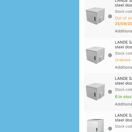
LANDE S
steel doo
Stock cod
Out of st
25/09/2
Addition
LANDE S
steel doo
Stock cod
Ordered 
Addition
LANDE S
steel doo
Stock cod
6 in sto
Addition
LANDE S
steel doo
Stock cod