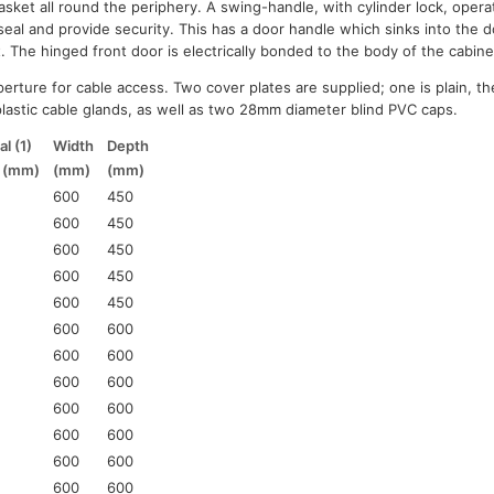
sket all round the periphery. A swing-handle, with cylinder lock, opera
seal and provide security. This has a door handle which sinks into the 
t. The hinged front door is electrically bonded to the body of the cabine
erture for cable access. Two cover plates are supplied; one is plain, th
astic cable glands, as well as two 28mm diameter blind PVC caps.
l (1)
Width
Depth
t (mm)
(mm)
(mm)
600
450
600
450
600
450
600
450
600
450
600
600
600
600
600
600
600
600
600
600
600
600
600
600