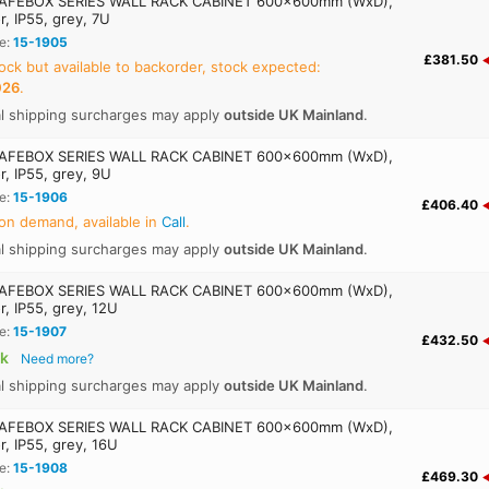
AFEBOX SERIES WALL RACK CABINET 600x600mm (WxD),
r, IP55, grey, 7U
e:
15-1905
£381.50
ock but available to backorder, stock expected:
026
.
al shipping surcharges may apply
outside UK Mainland
.
AFEBOX SERIES WALL RACK CABINET 600x600mm (WxD),
r, IP55, grey, 9U
e:
15-1906
£406.40
on demand, available in
Call
.
al shipping surcharges may apply
outside UK Mainland
.
AFEBOX SERIES WALL RACK CABINET 600x600mm (WxD),
r, IP55, grey, 12U
e:
15-1907
£432.50
ck
Need more?
al shipping surcharges may apply
outside UK Mainland
.
AFEBOX SERIES WALL RACK CABINET 600x600mm (WxD),
r, IP55, grey, 16U
e:
15-1908
£469.30