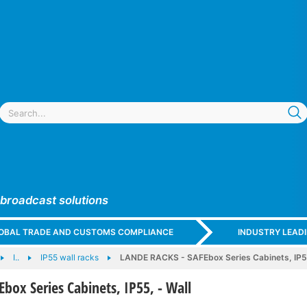
 broadcast solutions
GLOBAL TRADE AND CUSTOMS COMPLIANCE
INDUSTRY LEAD
I..
IP55 wall racks
LANDE RACKS - SAFEbox Series Cabinets, IP55
box Series Cabinets, IP55, - Wall