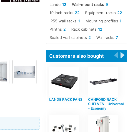
Lande
12
Wall-mount racks
9
19 inch racks
22
Equipment racks
22
IP55 wall racks
1
Mounting profiles
1
Plinths
2
Rack cabinets
12
Sealed wall cabinets
2
Wall racks
7
Customers also bought
LANDE RACK FANS
CANFORD RACK
SHELVES - Universal
- Economy