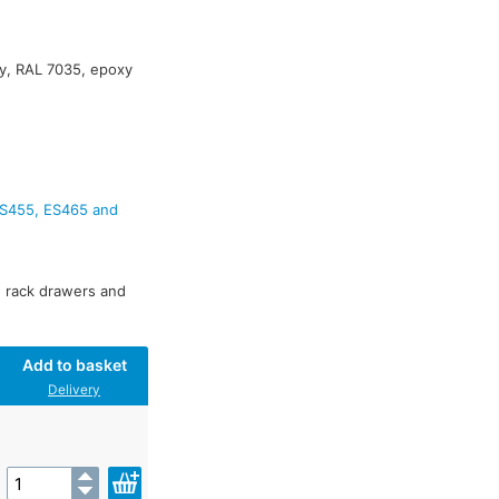
y, RAL 7035, epoxy
ES455, ES465 and
s, rack drawers and
Add to basket
Delivery