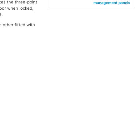
tes the three-point
management panels
door when locked,
t.
e other fitted with