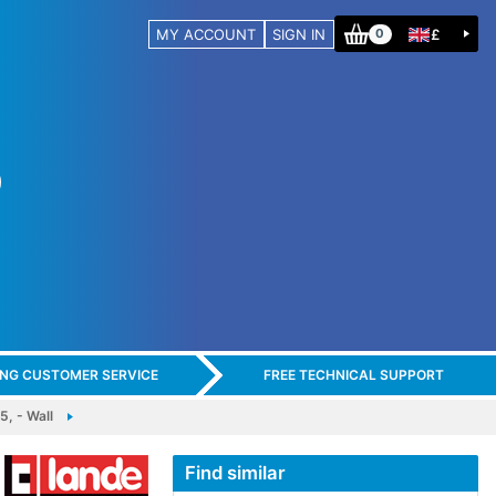
MY ACCOUNT
SIGN IN
£
0
ING CUSTOMER SERVICE
FREE TECHNICAL SUPPORT
, - Wall
Find similar