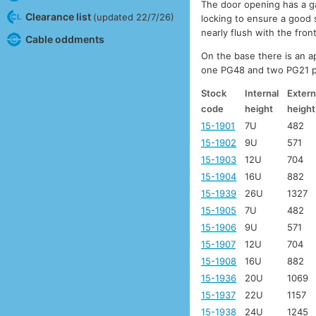
The door opening has a ga
Clearance list
(updated 22/7/26)
locking to ensure a good 
nearly flush with the fron
Cable oddments
On the base there is an ap
one PG48 and two PG21 pl
Stock
Internal
Externa
code
height
heigh
15-1901
7U
482
15-1902
9U
571
15-1903
12U
704
15-1904
16U
882
15-1939
26U
1327
15-1905
7U
482
15-1906
9U
571
15-1907
12U
704
15-1908
16U
882
15-1936
20U
1069
15-1937
22U
1157
15-1938
24U
1245