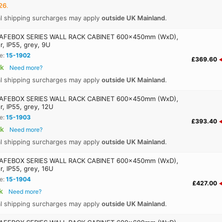
26
.
al shipping surcharges may apply
outside UK Mainland
.
AFEBOX SERIES WALL RACK CABINET 600x450mm (WxD),
r, IP55, grey, 9U
e:
15-1902
£369.60
ck
Need more?
al shipping surcharges may apply
outside UK Mainland
.
AFEBOX SERIES WALL RACK CABINET 600x450mm (WxD),
r, IP55, grey, 12U
e:
15-1903
£393.40
ck
Need more?
al shipping surcharges may apply
outside UK Mainland
.
AFEBOX SERIES WALL RACK CABINET 600x450mm (WxD),
r, IP55, grey, 16U
e:
15-1904
£427.00
k
Need more?
al shipping surcharges may apply
outside UK Mainland
.