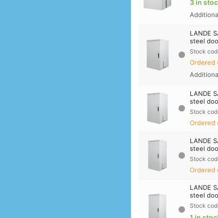
3 in sto
Addition
LANDE S
steel doo
Stock cod
Ordered 
Addition
LANDE S
steel doo
Stock cod
Ordered 
LANDE S
steel doo
Stock cod
Ordered 
LANDE S
steel doo
Stock cod
1 in stoc