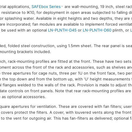
rial applications,
SAFEbox Series
are wall-mounting, 19 inch, steel rac
 resistance to IK10, for deployment in open areas subjected to falling 
 or splashing water. Available in eight heights and two depths, they are 
are incorporated; fan modules are available to implement forced ventilat
 be used with an optional
LN-PLNTH-D45
or
LN-PLNTH-D60
plinth, or
ded, folded steel construction, using 1.5mm sheet. The rear panel is se
 mounting brackets included.
inch, rack-mounting profiles are fitted at the front. These have two sets
ipment across the front of the rack and accessories, such as shelves an
e three apertures for cage nuts, three per 1U on the front face, two per
m the top down and from the bottom up, with 'U' height measurements to 
flanges welded to the walls of the rack. Provision is made to adjust th
ate controls on front panels. Note that rear rack-mounting profiles are
e as optional accessories.
quare apertures for ventilation. These are covered with fan filters; us
c covers protect the filters. A cover, with louvered vents along the fron
 to the vent for outgoing air. This has fan-filters as delivered; optiona