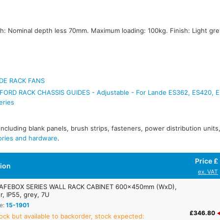
 Nominal depth less 70mm. Maximum loading: 100kg. Finish: Light gre
DE RACK FANS
ORD RACK CHASSIS GUIDES - Adjustable - For Lande ES362, ES420, 
eries
 including blank panels, brush strips, fasteners, power distribution unit
ories and hardware
.
Price £
tion
ex. VAT
AFEBOX SERIES WALL RACK CABINET 600x450mm (WxD),
r, IP55, grey, 7U
e:
15-1901
£346.80
ock but available to backorder, stock expected: