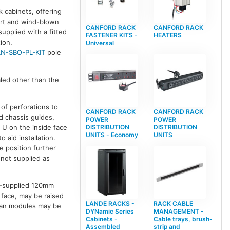
k cabinets, offering
dirt and wind-blown
CANFORD RACK
CANFORD RACK
supplied with a fitted
FASTENER KITS -
HEATERS
ion.
Universal
LN-SBO-PL-KIT
pole
aled other than the
 of perforations to
CANFORD RACK
CANFORD RACK
d chassis guides,
POWER
POWER
 U on the inside face
DISTRIBUTION
DISTRIBUTION
UNITS - Economy
UNITS
aid installation.
e position further
 not supplied as
er-supplied 120mm
t face, may be raised
LANDE RACKS -
RACK CABLE
l fan modules may be
DYNamic Series
MANAGEMENT -
Cabinets -
Cable trays, brush-
Assembled
strip and