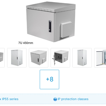
+8
 IP55 series
IP protection classes