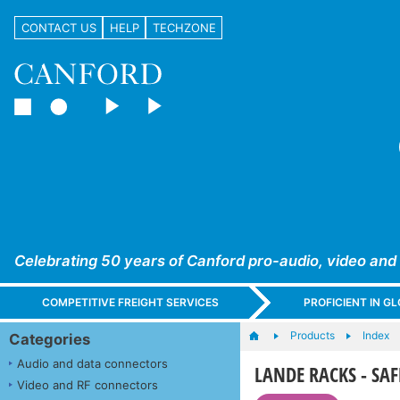
CONTACT US
HELP
TECHZONE
Celebrating 50 years of Canford pro-audio, video and
COMPETITIVE FREIGHT SERVICES
PROFICIENT IN 
Products
Index
Categories
Audio and data connectors
LANDE RACKS - SAFE
Video and RF connectors