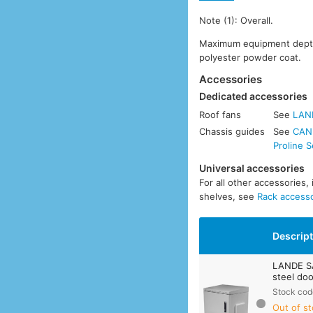
Note (1): Overall.
Maximum equipment depth:
polyester powder coat.
Accessories
Dedicated accessories
Roof fans
See
LAN
Chassis guides
See
CANF
Proline S
Universal accessories
For all other accessories,
shelves, see
Rack access
Descrip
LANDE S
steel doo
Stock cod
Out of st