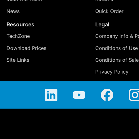
News
Quick Order
Resources
Legal
TechZone
Company Info & Po
Download Prices
Conditions of Use
Site Links
Conditions of Sale
Privacy Policy