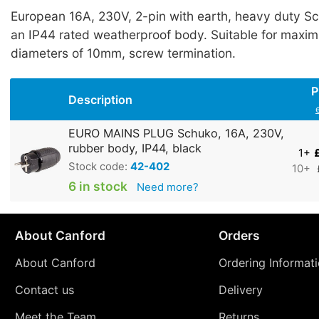
European 16A, 230V, 2-pin with earth, heavy duty S
an IP44 rated weatherproof body. Suitable for maxi
diameters of 10mm, screw termination.
P
Description
EURO MAINS PLUG Schuko, 16A, 230V,
rubber body, IP44, black
1+
Stock code:
42-402
10+
6 in stock
Need more?
About Canford
Orders
About Canford
Ordering Informat
Contact us
Delivery
Meet the Team
Returns