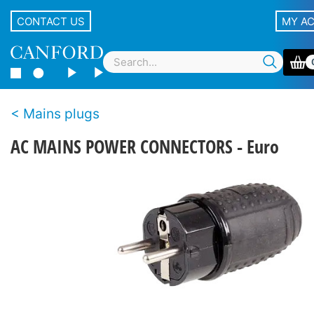
CONTACT US
MY A
Mains plugs
AC MAINS POWER CONNECTORS - Euro