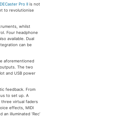
DECaster Pro II
is not
et to revolutionise
truments, whilst
trol. Four headphone
so available. Dual
ntegration can be
the aforementioned
 outputs. The two
 slot and USB power
ptic feedback. From
nus to set up. A
three virtual faders
oice effects, MIDI
 an illuminated ‘Rec’