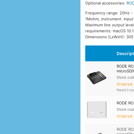
Optional accessories:
ROD
Frequency range: 20Hz - 
1Mohm, instrument. Input 
Maximum line output leve
requirements: macOS 10.1
Dimensions (LxWxH): 305
Descrip
RODE ROD
microSD/
Stock cod
Ordered 
Need it s
RODE ROD
Stock cod
Ordered 
RODE RO