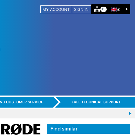
MY ACCOUNT
SIGN IN
£
0
ING CUSTOMER SERVICE
FREE TECHNICAL SUPPORT
Find similar