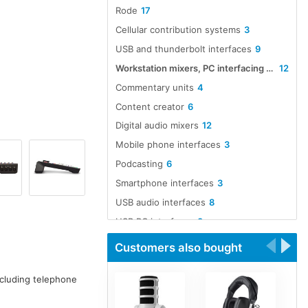
Rode
17
Cellular contribution systems
3
USB and thunderbolt interfaces
9
Workstation mixers, PC interfacing and software
12
Commentary units
4
Content creator
6
Digital audio mixers
12
Mobile phone interfaces
3
Podcasting
6
Smartphone interfaces
3
USB audio interfaces
8
USB PC interfaces
8
Customers also bought
ncluding telephone