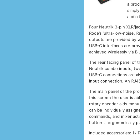
a prod
simply
audio f
Four Neutrik 3-pin XLR/ja
Rode’s ‘ultra-low-noise, 
outputs are provided by w
USB-C interfaces are prov
achieved wirelessly via Bl
The rear facing panel of 
Neutrik combo inputs, tw
USB-C connections are als
input connection. An RJ45
The main panel of the pro
this screen the user is ab
rotary encoder aids menu n
can be individually assig
commands, and mixer actio
button is ergonomically p
Included accessories: 1x