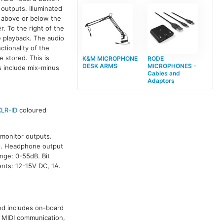
 outputs. Illuminated
d above or below the
r. To the right of the
e playback. The audio
ctionality of the
e stored. This is
K&M MICROPHONE
RODE
DESK ARMS
MICROPHONES -
es include mix-minus
Cables and
Adaptors
XLR-ID
coloured
 monitor outputs.
u. Headphone output
ge: 0-55dB. Bit
nts: 12-15V DC, 1A.
nd includes on-board
l MIDI communication,