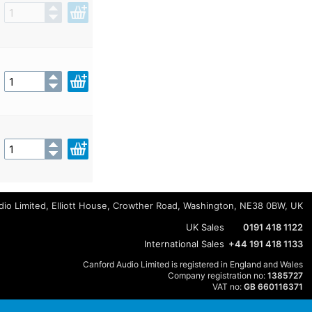
io Limited, Elliott House, Crowther Road, Washington, NE38 0BW, UK
UK Sales
0191 418 1122
International Sales
+44 191 418 1133
Canford Audio Limited is registered in England and Wales
Company registration no:
1385727
VAT no:
GB 660116371