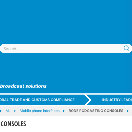
 broadcast solutions
GLOBAL TRADE AND CUSTOMS COMPLIANCE
INDUSTRY LEAD
M..
Mobile phone interfaces
RODE PODCASTING CONSOLES
 CONSOLES