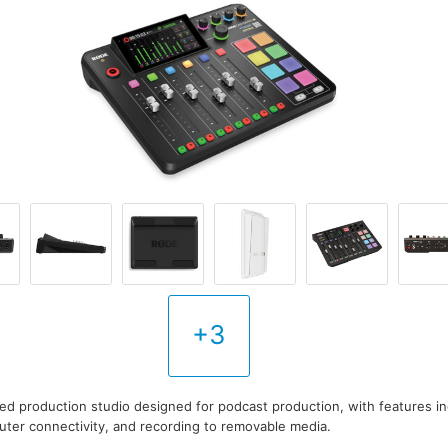
+3
ed production studio designed for podcast production, with features i
ter connectivity, and recording to removable media.