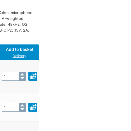
4Kohm, microphone;
, A-weighted.
rate: 48kHz. OS
-C PD, 15V, 2A.
Add to basket
Delivery