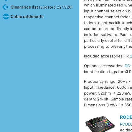
which illuminated red when
Clearance list
(updated 22/7/26)
input channel selection b
Cable oddments
respective channel fader. 
faders, eight backlit tou
can be recorded directly 
included software. Pad ill
particularly useful for di
processing to prevent the
Included accessories: 1x
Optional accessories:
DC-
identification tags for XL
Frequency range: 20Hz - 2
Input impedance: 600ohm.
power: 32ohm -> 220mW, 
depth: 24-bit. Sample ra
Dimensions (LxWxH): 350
RODEC
RODECa
editin