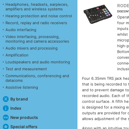
Headphones, headsets, earpieces,
RODE
amplifiers and wireless systems
DISCON
Hearing protection and noise control
Operat
Record, replay and radio receivers
four m
inputs
Audio interfacing
whilst
Video interfacing, processing,
microp
monitoring and camera accessories
high-p
Audio mixers and processing
Bottom
Amplification
conver
Loudspeakers and audio monitoring
connec
Test and measurement
inclus
Communications, conferencing and
Four 6.35mm TRS jack head
datacoms
that is being recorded to
Assistive listening
and to prevent damage to 
recorded audio. Each of t
By brand
control surface. A fifth 
is designed for a mixing 
Index
outputs are provided for 
New products
allows adjustment of the 
Special offers
Along with an intuitive t