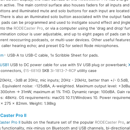
 active. The main control surface also houses faders for all inputs and
uttons and illuminated mute and solo buttons for each input are locate
There is also an illuminated solo button associated with the output fade
ch pads can be programmed and used to instigate sound effect and jingl
into the
RODECaster Pro
, or via a computer using the ‘drag and drop’ fun
umination colour is user adjustable, and up to eight pages of pads can b
fferent reoccurring podcasts, or multi-user devices. Other useful featur
 caller hearing echo; and preset EQ for select Rode microphones.
2m
USB-A to USB-C cable, 1x Scribble Sheet for pads.
USB1
USB to DC power cable for use with 5V USB plug or powerbank;
R connectors, (
15-6816
) SKB
3i-1813-7-RCP
utility case
0kHz, -3dB at 20Hz, mic inputs; 20Hz - 20kHz, better than +/- 0.5dB,
 Equivalent noise: -125dBA, A-weighted. Maximum output level: +3dB
300ohm -> 31mW, maximum at 1% THD. Dynamic range: 100dBA. Gain ran
tes: 48kHz. OS requirements: macOS 10.11/Windows 10. Power requireme
 x 275 x 82mm. Weight: 1.98kg
aster Pro II
ster Pro II
builds on the feature set of the popular
RODECaster Pro
, a
g functionality, mix-minus on Bluetooth and USB channels, bi-directiona