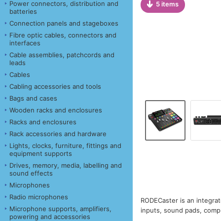
Power connectors, distribution and
5 items
batteries
Connection panels and stageboxes
Fibre optic cables, connectors and
interfaces
Cable assemblies, patchcords and
leads
Cables
Cabling accessories and tools
Bags and cases
Wooden racks and enclosures
Racks and enclosures
Rack accessories and hardware
Lights, clocks, furniture, fittings and
equipment supports
Drives, memory, media, labelling and
sound effects
Microphones
Radio microphones
RODECaster is an integrat
Microphone supports, amplifiers,
inputs, sound pads, compu
powering and accessories