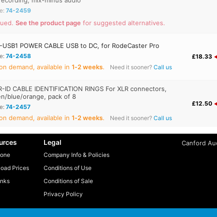
recording, mix-minus audio
e:
74-2459
nued.
See the product page
for suggested alternatives.
USB1 POWER CABLE USB to DC, for RodeCaster Pro
e:
74-2458
£18.33
on demand, available in
1‑2 weeks
.
Need it sooner?
Call us
-ID CABLE IDENTIFICATION RINGS For XLR connectors,
en/blue/orange, pack of 8
£12.50
e:
74-2457
on demand, available in
1‑2 weeks
.
Need it sooner?
Call us
urces
Legal
Canford Aud
one
Company Info & Policies
oad Prices
Conditions of Use
inks
Conditions of Sale
Privacy Policy