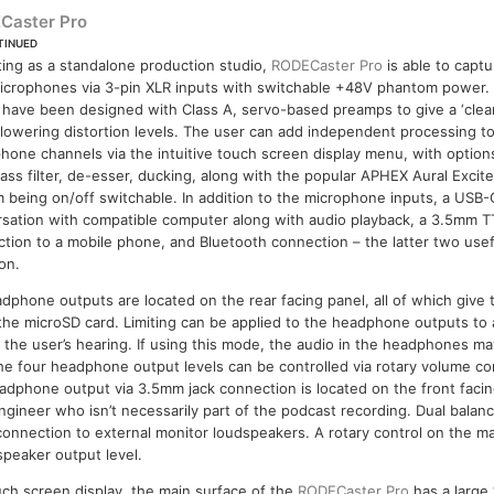
Caster Pro
TINUED
ing as a standalone production studio,
RODECaster Pro
is able to captu
icrophones via 3-pin XLR inputs with switchable +48V phantom power.
 have been designed with Class A, servo-based preamps to give a ‘clean
 lowering distortion levels. The user can add independent processing t
hone channels via the intuitive touch screen display menu, with option
ass filter, de-esser, ducking, along with the popular APHEX Aural Exci
 being on/off switchable. In addition to the microphone inputs, a USB-
sation with compatible computer along with audio playback, a 3.5mm T
tion to a mobile phone, and Bluetooth connection – the latter two usef
ion.
phone outputs are located on the rear facing panel, all of which give 
 the microSD card. Limiting can be applied to the headphone outputs to
the user’s hearing. If using this mode, the audio in the headphones may
he four headphone output levels can be controlled via rotary volume co
headphone output via 3.5mm jack connection is located on the front facin
engineer who isn’t necessarily part of the podcast recording. Dual bala
connection to external monitor loudspeakers. A rotary control on the ma
speaker output level.
ouch screen display, the main surface of the
RODECaster Pro
has a large 