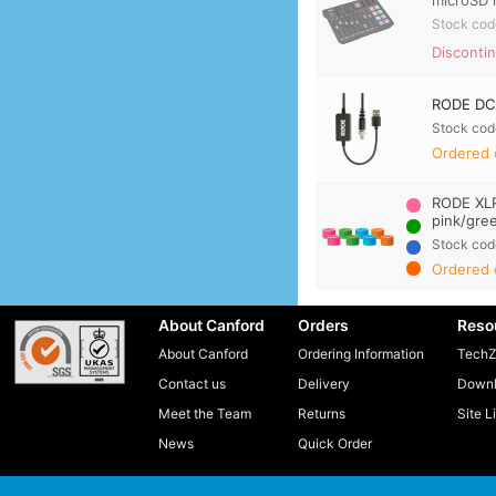
microSD 
Stock cod
Disconti
RODE DC-
Stock cod
Ordered 
RODE XLR
pink/gre
Stock cod
Ordered 
About Canford
Orders
Reso
About Canford
Ordering Information
TechZ
Contact us
Delivery
Downl
Meet the Team
Returns
Site L
News
Quick Order