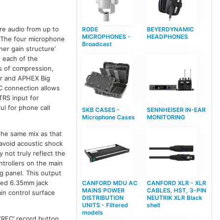
re audio from up to
RODE
BEYERDYNAMIC
MICROPHONES -
HEADPHONES
 The four microphone
Broadcast
er gain structure’
o each of the
s of compression,
ter and APHEX Big
C connection allows
TRS input for
ul for phone call
SKB CASES -
SENNHEISER IN-EAR
Microphone Cases
MONITORING
the same mix as that
 avoid acoustic shock
 not truly reflect the
ntrollers on the main
g panel. This output
nced 6.35mm jack
CANFORD MDU AC
CANFORD XLR - XLR
MAINS POWER
CABLES, HST, 3-PIN
in control surface
DISTRIBUTION
NEUTRIK XLR Black
UNITS - Filtered
shell
models
‘REC’ record button