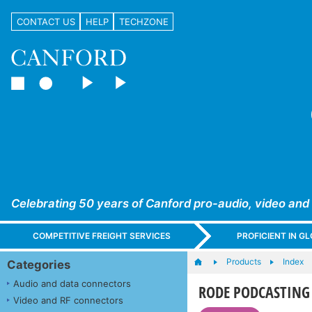
CONTACT US
HELP
TECHZONE
Celebrating 50 years of Canford pro-audio, video and
COMPETITIVE FREIGHT SERVICES
PROFICIENT IN 
Products
Index
Categories
Audio and data connectors
RODE PODCASTING
Video and RF connectors