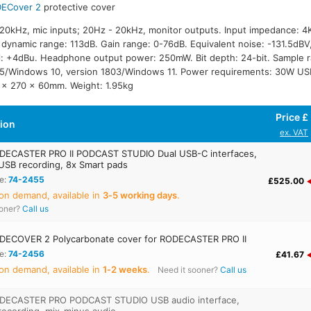
ECover 2
protective cover
20kHz, mic inputs; 20Hz - 20kHz, monitor outputs. Input impedance: 
dynamic range: 113dB. Gain range: 0-76dB. Equivalent noise: -131.5dBV
l: +4dBu. Headphone output power: 250mW. Bit depth: 24-bit. Sample 
5/Windows 10, version 1803/Windows 11. Power requirements: 30W USB
 x 270 x 60mm. Weight: 1.95kg
Price £
tion
ex. VAT
ECASTER PRO II PODCAST STUDIO Dual USB-C interfaces,
USB recording, 8x Smart pads
e:
74-2455
£525.00
on demand, available in
3‑5 working days
.
ooner?
Call us
ECOVER 2 Polycarbonate cover for RODECASTER PRO II
e:
74-2456
£41.67
on demand, available in
1‑2 weeks
.
Need it sooner?
Call us
DECASTER PRO PODCAST STUDIO USB audio interface,