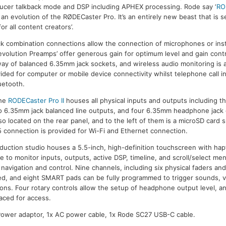
ucer talkback mode and DSP including APHEX processing. Rode say ‘
RO
 an evolution of the RØDECaster Pro. It’s an entirely new beast that is s
or all content creators’.
ck combination connections allow the connection of microphones or ins
Revolution Preamps’ offer generous gain for optimum level and gain con
ay of balanced 6.35mm jack sockets, and wireless audio monitoring is al
ided for computer or mobile device connectivity whilst telephone call i
uetooth.
the
RODECaster Pro II
houses all physical inputs and outputs including 
o 6.35mm jack balanced line outputs, and four 6.35mm headphone jack
o located on the rear panel, and to the left of them is a microSD card
 connection is provided for Wi-Fi and Ethernet connection.
duction studio houses a 5.5-inch, high-definition touchscreen with ha
le to monitor inputs, outputs, active DSP, timeline, and scroll/select me
avigation and control. Nine channels, including six physical faders and 
ned, and eight SMART pads can be fully programmed to trigger sounds, v
ns. Four rotary controls allow the setup of headphone output level, and
laced for access.
 Power adaptor, 1x AC power cable, 1x Rode SC27 USB-C cable.