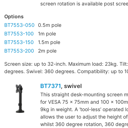
screen rotation is available post scree
Options
BT7553-050
0.5m pole
BT7553-100
1m pole
BT7553-150
1.5m pole
BT7553-200
2m pole
Screen size: up to 32-inch. Maximum load: 23kg. Tilt
degrees. Swivel: 360 degrees. Compatibility: up to 
BT7371
, swivel
This straight desk-mounting screen mo
for VESA 75 x 75mm and 100 x 100mm
9kg in weight. A ‘tool-less’ operated l
allows the user to adjust the height of
whilst 360 degree rotation, 360 degr