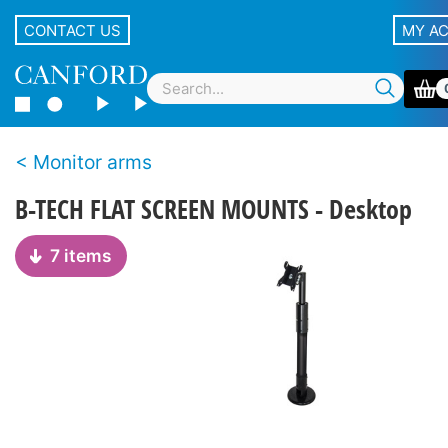
CONTACT US
MY A
Monitor arms
B-TECH FLAT SCREEN MOUNTS - Desktop
7 items