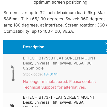
optimum screen positioning.
Screen size: up to 32-inch. Maximum load: 9kg. Max
586mm. Tilt: +65/-90 degrees. Swivel: 360 degrees, 
arm; 180 degrees, at interface. Screen rotation: 360
Compatibility: up to 100x100, VESA.
P
Description
B-TECH BT7553 FLAT SCREEN MOUNT
Desk, universal, tilt, swivel, VESA 100,
0.25m pole
Stock code:
18-0141
No longer manufactured. Please contact
Technical Support for alternatives.
B-TECH BT7371 FLAT SCREEN MOUNT
Desk, universal, tilt, swivel, VESA