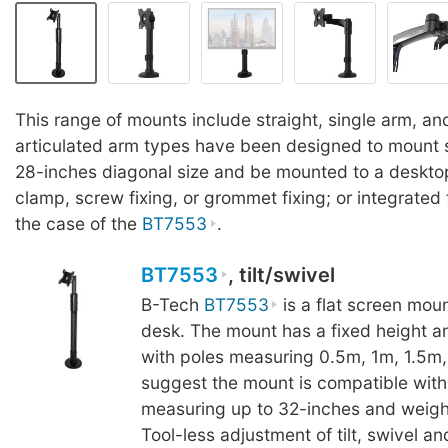
This range of mounts include straight, single arm, an
articulated arm types have been designed to mount 
28-inches diagonal size and be mounted to a deskto
clamp, screw fixing, or grommet fixing; or integrated f
the case of the
BT7553
.
BT7553
, tilt/swivel
B-Tech
BT7553
is a flat screen mount
desk. The mount has a fixed height an
with poles measuring 0.5m, 1m, 1.5m
suggest the mount is compatible with
measuring up to 32-inches and weigh
Tool-less adjustment of tilt, swivel 