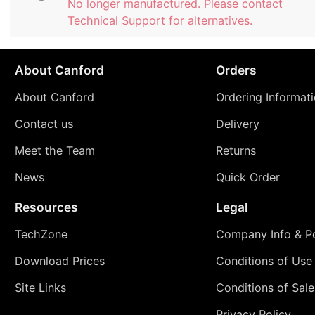
No longer manufactured. Please contact
Technical Support for alternatives.
About Canford
Orders
About Canford
Ordering Informat
Contact us
Delivery
Meet the Team
Returns
News
Quick Order
Resources
Legal
TechZone
Company Info & Po
Download Prices
Conditions of Use
Site Links
Conditions of Sale
Privacy Policy