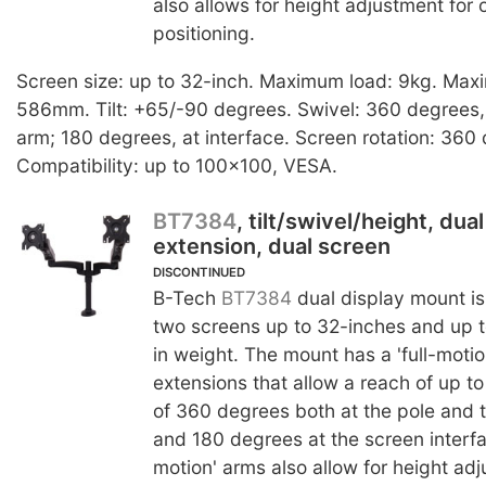
also allows for height adjustment for
positioning.
Screen size: up to 32-inch. Maximum load: 9kg. Max
586mm. Tilt: +65/-90 degrees. Swivel: 360 degrees, 
arm; 180 degrees, at interface. Screen rotation: 360
Compatibility: up to 100x100, VESA.
BT7384
, tilt/swivel/height, dua
extension, dual screen
DISCONTINUED
B-Tech
BT7384
dual display mount is
two screens up to 32-inches and up t
in weight. The mount has a 'full-moti
extensions that allow a reach of up 
of 360 degrees both at the pole and t
and 180 degrees at the screen interfac
motion' arms also allow for height adj