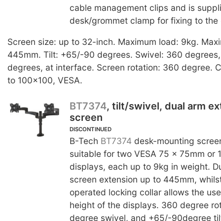
cable management clips and is suppl
desk/grommet clamp for fixing to the
Screen size: up to 32-inch. Maximum load: 9kg. Max
445mm. Tilt: +65/-90 degrees. Swivel: 360 degrees, 
degrees, at interface. Screen rotation: 360 degree. C
to 100x100, VESA.
BT7374
, tilt/swivel, dual arm e
screen
DISCONTINUED
B-Tech
BT7374
desk-mounting screen
suitable for two VESA 75 x 75mm or
displays, each up to 9kg in weight. D
screen extension up to 445mm, whilst 
operated locking collar allows the use
height of the displays. 360 degree ro
degree swivel, and +65/-90degree tilt