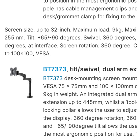
to position in the most ergonomic posi
pole has cable management clips and 
desk/grommet clamp for fixing to the
Screen size: up to 32-inch. Maximum load: 9kg. Max
255mm. Tilt: +65/-90 degrees. Swivel: 360 degrees, 
degrees, at interface. Screen rotation: 360 degree. C
to 100x100, VESA.
BT7373
, tilt/swivel, dual arm e
BT7373
desk-mounting screen mount i
VESA 75 x 75mm and 100 x 100mm di
9kg in weight. An integrated dual arm
extension up to 445mm, whilst a ‘tool
locking collar allows the user to adjus
the display. 360 degree rotation, 360
and +65/-90degree tilt allows the user
the most ergonomic position for use. 