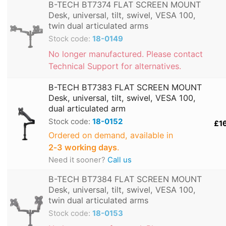
B-TECH BT7374 FLAT SCREEN MOUNT
Desk, universal, tilt, swivel, VESA 100,
twin dual articulated arms
Stock code:
18-0149
No longer manufactured. Please contact
Technical Support for alternatives.
B-TECH BT7383 FLAT SCREEN MOUNT
Desk, universal, tilt, swivel, VESA 100,
dual articulated arm
Stock code:
18-0152
£1
Ordered on demand, available in
2‑3 working days
.
Need it sooner?
Call us
B-TECH BT7384 FLAT SCREEN MOUNT
Desk, universal, tilt, swivel, VESA 100,
twin dual articulated arms
Stock code:
18-0153