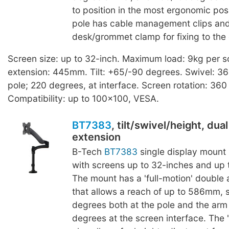
to position in the most ergonomic posi
pole has cable management clips and 
desk/grommet clamp for fixing to the
Screen size: up to 32-inch. Maximum load: 9kg per
extension: 445mm. Tilt: +65/-90 degrees. Swivel: 36
pole; 220 degrees, at interface. Screen rotation: 360
Compatibility: up to 100x100, VESA.
BT7383
, tilt/swivel/height, dua
extension
B-Tech
BT7383
single display mount 
with screens up to 32-inches and up t
The mount has a 'full-motion' double
that allows a reach of up to 586mm, 
degrees both at the pole and the arm
degrees at the screen interface. The '