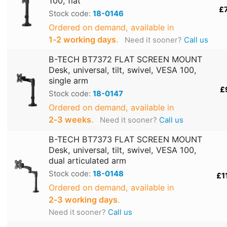
100, flat
£
Stock code:
18-0146
Ordered on demand, available in
1‑2 working days
.
Need it sooner?
Call us
B-TECH BT7372 FLAT SCREEN MOUNT
Desk, universal, tilt, swivel, VESA 100,
single arm
£
Stock code:
18-0147
Ordered on demand, available in
2‑3 weeks
.
Need it sooner?
Call us
B-TECH BT7373 FLAT SCREEN MOUNT
Desk, universal, tilt, swivel, VESA 100,
dual articulated arm
Stock code:
18-0148
£1
Ordered on demand, available in
2‑3 working days
.
Need it sooner?
Call us