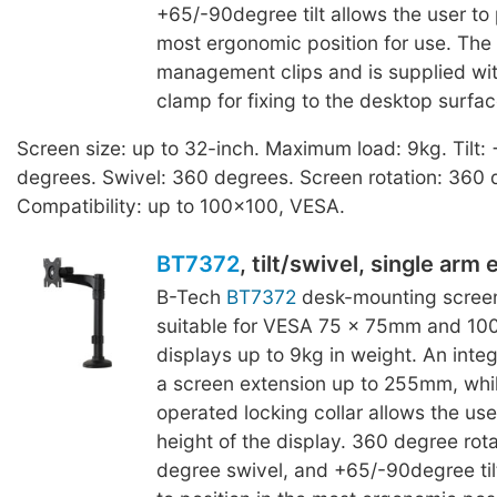
+65/-90degree tilt allows the user to 
most ergonomic position for use. The
management clips and is supplied w
clamp for fixing to the desktop surfac
Screen size: up to 32-inch. Maximum load: 9kg. Tilt:
degrees. Swivel: 360 degrees. Screen rotation: 360 
Compatibility: up to 100x100, VESA.
BT7372
, tilt/swivel, single arm
B-Tech
BT7372
desk-mounting screen
suitable for VESA 75 x 75mm and 1
displays up to 9kg in weight. An inte
a screen extension up to 255mm, whilst
operated locking collar allows the use
height of the display. 360 degree rot
degree swivel, and +65/-90degree tilt