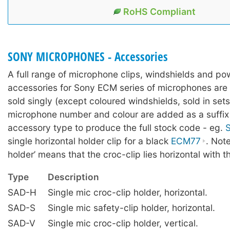
RoHS Compliant
SONY MICROPHONES - Accessories
A full range of microphone clips, windshields and po
accessories for Sony ECM series of microphones are a
sold singly (except coloured windshields, sold in sets
microphone number and colour are added as a suffix 
accessory type to produce the full stock code - eg.
single horizontal holder clip for a black
ECM77
. Note
holder’ means that the croc-clip lies horizontal with t
Type
Description
SAD-H
Single mic croc-clip holder, horizontal.
SAD-S
Single mic safety-clip holder, horizontal.
SAD-V
Single mic croc-clip holder, vertical.