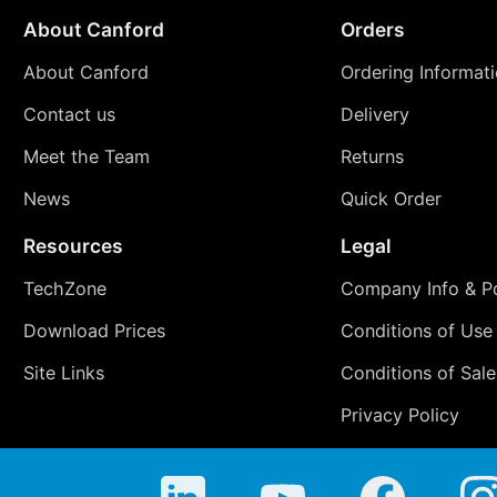
About Canford
Orders
About Canford
Ordering Informat
Contact us
Delivery
Meet the Team
Returns
News
Quick Order
Resources
Legal
TechZone
Company Info & Po
Download Prices
Conditions of Use
Site Links
Conditions of Sale
Privacy Policy