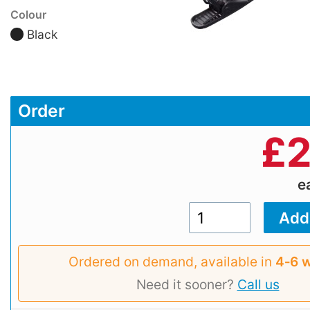
Colour
Black
Order
£
2
e
Ordered on demand, available in
4‑6 
Need it sooner?
Call us