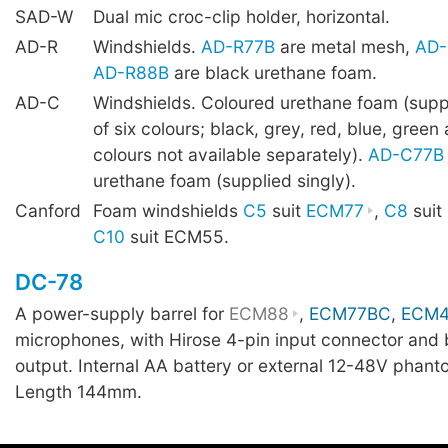
SAD-W
Dual mic croc-clip holder, horizontal.
AD-R
Windshields.
AD-R77B
are metal mesh,
AD-
AD-R88B
are black urethane foam.
AD-C
Windshields. Coloured urethane foam (supp
of six colours; black, grey, red, blue, green
colours not available separately).
AD-C77B
urethane foam (supplied singly).
Canford
Foam windshields
C5
suit
ECM77
,
C8
suit
C10
suit ECM55.
DC-78
A power-supply barrel for
ECM88
,
ECM77BC
,
ECM
microphones, with Hirose 4-pin input connector and
output. Internal AA battery or external 12-48V phant
Length 144mm.