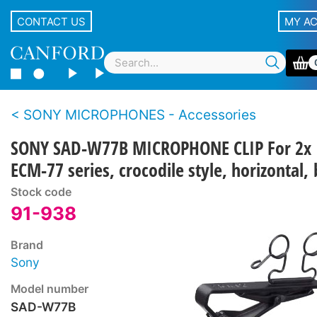
CONTACT US
MY A
SONY MICROPHONES - Accessories
SONY SAD-W77B MICROPHONE CLIP For 2x
ECM-77 series, crocodile style, horizontal, 
Stock code
91-938
Brand
Sony
Model number
SAD-W77B