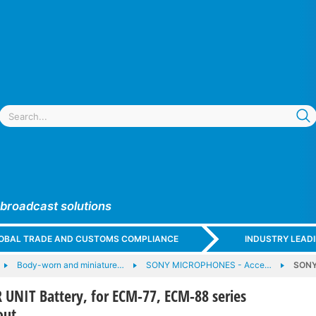
 broadcast solutions
GLOBAL TRADE AND CUSTOMS COMPLIANCE
INDUSTRY LEAD
Body-worn and miniature…
SONY MICROPHONES - Acce…
SONY
UNIT Battery, for ECM-77, ECM-88 series
out