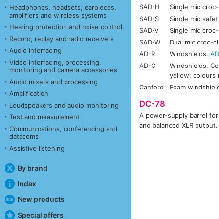
SAD-H
Single mic croc-
Headphones, headsets, earpieces,
amplifiers and wireless systems
SAD-S
Single mic safet
Hearing protection and noise control
SAD-V
Single mic croc-c
Record, replay and radio receivers
SAD-W
Dual mic croc-cl
Audio interfacing
AD-R
Windshields.
AD
Video interfacing, processing,
AD-C
Windshields. Col
monitoring and camera accessories
yellow; colours 
Audio mixers and processing
Canford
Foam windshiel
Amplification
DC-78
Loudspeakers and audio monitoring
A power-supply barrel fo
Test and measurement
and balanced XLR output.
Communications, conferencing and
datacoms
Assistive listening
By brand
Index
New products
Special offers