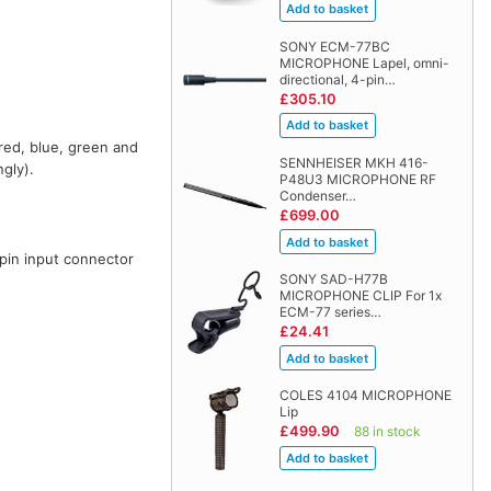
SONY ECM-77BC
MICROPHONE Lapel, omni-
directional, 4-pin…
£305.10
red, blue, green and
SENNHEISER MKH 416-
gly).
P48U3 MICROPHONE RF
Condenser…
£699.00
pin input connector
SONY SAD-H77B
.
MICROPHONE CLIP For 1x
ECM-77 series…
£24.41
COLES 4104 MICROPHONE
Lip
£499.90
88 in stock