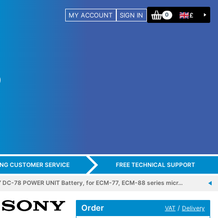
MY ACCOUNT
SIGN IN
£
0
ING CUSTOMER SERVICE
FREE TECHNICAL SUPPORT
 DC-78 POWER UNIT Battery, for ECM-77, ECM-88 series micr…
Order
/
VAT
Delivery