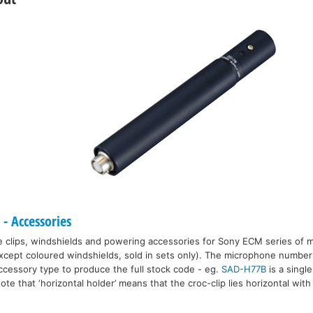
 Accessories
e clips, windshields and powering accessories for Sony ECM series of 
 (except coloured windshields, sold in sets only). The microphone number
accessory type to produce the full stock code - eg.
SAD-H77B
is a single
Note that ‘horizontal holder’ means that the croc-clip lies horizontal with 