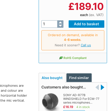
£
189.10
each
(ex. VAT)
Ordered on demand, available in
4‑6 weeks
.
Need it sooner?
Call us
RoHS Compliant
Also bought
Find similar
microphones are
Customers also bought…
 and colour are
SONY AD-R77B
 horizontal holder
WINDSHIELD For ECM-77
the mic vertical.
series microphones…
£16.19
4 in stock