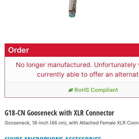
Order
No longer manufactured. Unfortunately 
currently able to offer an alternat
RoHS Compliant
G18-CN
Gooseneck with XLR Connector
Gooseneck, 18-inch (46 cm), with Attached Female XLR Con