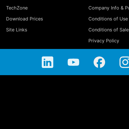
TechZone
Company Info & Po
Download Prices
Conditions of Use
Site Links
Conditions of Sale
Privacy Policy