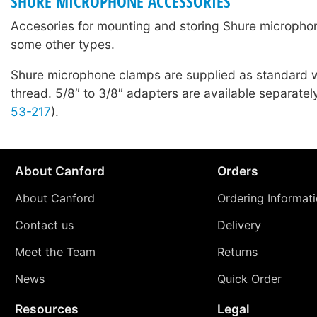
SHURE MICROPHONE ACCESSORIES
Accesories for mounting and storing Shure microphon
some other types.
Shure microphone clamps are supplied as standard w
thread. 5/8″ to 3/8″ adapters are available separatel
53-217
).
About Canford
Orders
About Canford
Ordering Informat
Contact us
Delivery
Meet the Team
Returns
News
Quick Order
Resources
Legal