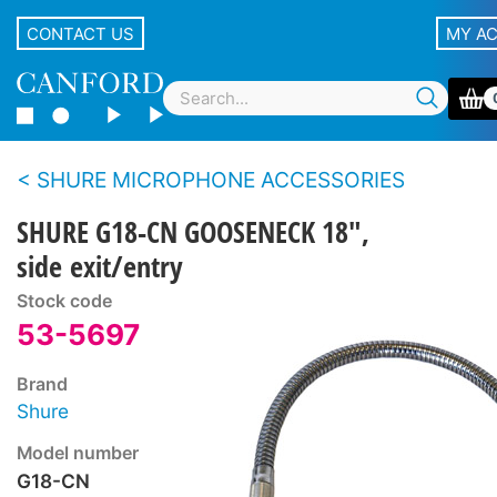
CONTACT US
MY A
SHURE MICROPHONE ACCESSORIES
SHURE G18-CN GOOSENECK 18",
side exit/entry
Stock code
53-5697
Brand
Shure
Model number
G18-CN