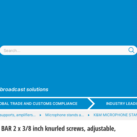
 broadcast solutions
GLOBAL TRADE AND CUSTOMS COMPLIANCE
INDUSTRY LEAD
upports, amplifiers…
Microphone stands a…
K&M MICROPHONE STA
AR 2 x 3/8 inch knurled screws, adjustable,