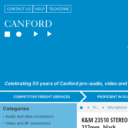
CONTACT US
HELP
TECHZONE
Celebrating 50 years of Canford pro-audio, video and
COMPETITIVE FREIGHT SERVICES
PROFICIENT IN 
Pr…
Microphone s
Categories
Audio and data connectors
K&M 23510 STEREO B
Video and RF connectors
217mm, black