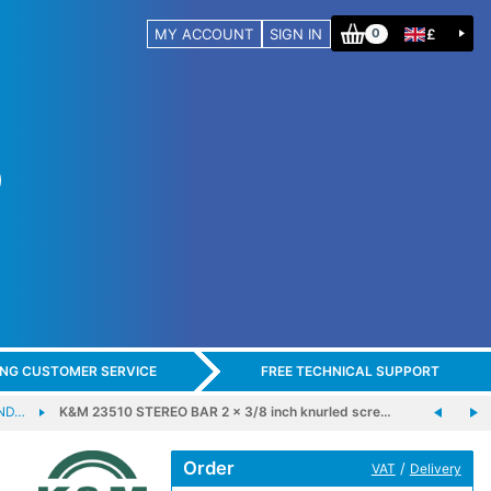
MY ACCOUNT
SIGN IN
£
0
ING CUSTOMER SERVICE
FREE TECHNICAL SUPPORT
ND…
K&M 23510 STEREO BAR 2 x 3/8 inch knurled scre…
Order
/
VAT
Delivery