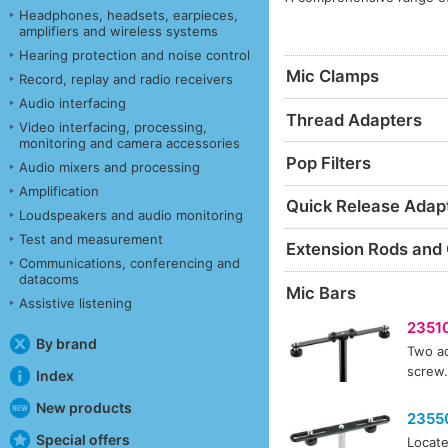
Headphones, headsets, earpieces,
amplifiers and wireless systems
Hearing protection and noise control
Mic Clamps
Record, replay and radio receivers
Audio interfacing
Thread Adapters
Video interfacing, processing,
monitoring and camera accessories
Pop Filters
Audio mixers and processing
Amplification
Quick Release Adap
Loudspeakers and audio monitoring
Test and measurement
Extension Rods and
Communications, conferencing and
datacoms
Mic Bars
Assistive listening
2351
By brand
Two ad
screw.
Index
New products
2355
Special offers
Locate