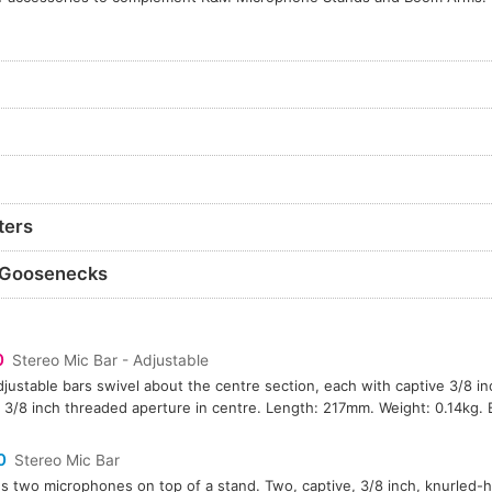
ters
 Goosenecks
0
Stereo Mic Bar - Adjustable
justable bars swivel about the centre section, each with captive 3/8 i
 3/8 inch threaded aperture in centre. Length: 217mm. Weight: 0.14kg. B
0
Stereo Mic Bar
s two microphones on top of a stand. Two, captive, 3/8 inch, knurled