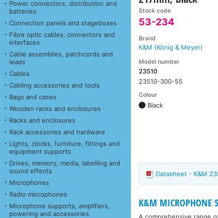
Power connectors, distribution and
Stock code
batteries
53-234
Connection panels and stageboxes
Fibre optic cables, connectors and
Brand
interfaces
K&M (König & Meyer)
Cable assemblies, patchcords and
Model number
leads
23510
Cables
23510-300-55
Cabling accessories and tools
Colour
Bags and cases
Black
Wooden racks and enclosures
Racks and enclosures
Rack accessories and hardware
Lights, clocks, furniture, fittings and
equipment supports
Drives, memory, media, labelling and
sound effects
Datasheet - K&M 23
Microphones
Radio microphones
K&M MICROPHONE ST
Microphone supports, amplifiers,
powering and accessories
A comprehensive range o