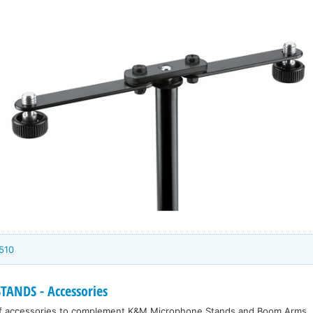
510
ANDS - Accessories
f accessories to complement K&M Microphone Stands and Boom Arms.