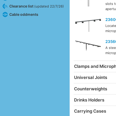
slots 
Clearance list
(updated 22/7/26)
apertu
Cable oddments
2360
Locate
microp
2356
A stee
microp
Clamps and Microp
Universal Joints
Counterweights
Drinks Holders
Carrying Cases