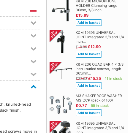
K&M 238 MICROPHONE
HOLDER Clamping range
30mm, 3/8 inch…
£15.89
K&M 19695 UNIVERSAL
JOINT Integrated 3/8 and 1/4
inch…
£12.90
£19.00
K&M 236 QUAD BAR 4 x 3/8
inch knurled screws, length
365mm…
£15.25
£22.98
11 in stock
M3 SHAKEPROOF WASHER
MS, ZCP (pack of 100)
nch, knurled-head
£0.77
55 in stock
lack finish.
K&M 19695 UNIVERSAL
JOINT Integrated 3/8 and 1/4
-head screws move in
inch…