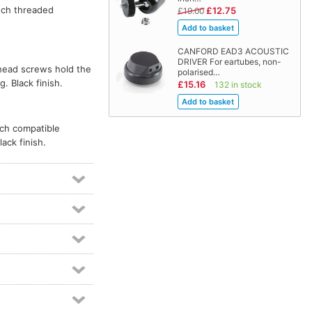
nch threaded
£12.75
£19.00
CANFORD EAD3 ACOUSTIC
DRIVER For eartubes, non-
-head screws hold the
polarised…
. Black finish.
£15.16
132 in stock
ach compatible
ack finish.