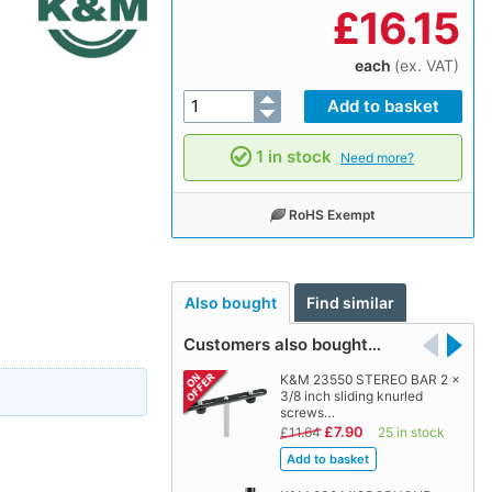
£
16.15
each
(ex. VAT)
1 in stock
Need more?
RoHS Exempt
Also bought
Find similar
Customers also bought…
K&M 23550 STEREO BAR 2 x
3/8 inch sliding knurled
screws…
£7.90
£11.64
25 in stock