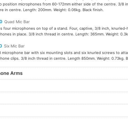
to position microphones from 60-172mm either side of the centre. 3/8 i
re in centre. Length: 200mm. Weight: 0.06kg. Black finish.
0
Quad Mic Bar
s four microphones on top of a stand. Four, captive, 3/8 inch, knurled
hones in place. 3/8 inch thread in centre. Length: 365mm. Weight: 0.3kg
0
Six Mic Bar
l microphone bar with six mounting slots and six knurled screws to att
hone clips. 3/8 inch thread in centre. Length 850mm. Weight: 0.73kg. Bl
hone Arms