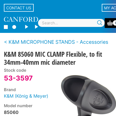
CONTACT US
MY A
K&M MICROPHONE STANDS - Accessories
K&M 85060 MIC CLAMP Flexible, to fit
34mm-40mm mic diameter
Stock code
53-3597
Brand
K&M (König & Meyer)
Model number
85060