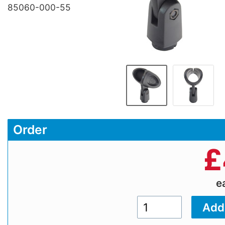
85060-000-55
Order
£
e