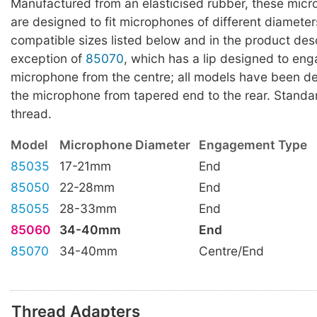
Manufactured from an elasticised rubber, these mic
are designed to fit microphones of different diameter
compatible sizes listed below and in the product desc
exception of
85070
, which has a lip designed to en
microphone from the centre; all models have been de
the microphone from tapered end to the rear. Standa
thread.
Model
Microphone Diameter
Engagement Type
85035
17-21mm
End
85050
22-28mm
End
85055
28-33mm
End
85060
34-40mm
End
85070
34-40mm
Centre/End
Thread Adapters