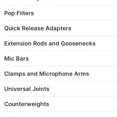
Pop Filters
Quick Release Adapters
Extension Rods and Goosenecks
Mic Bars
Clamps and Microphone Arms
Universal Joints
Counterweights