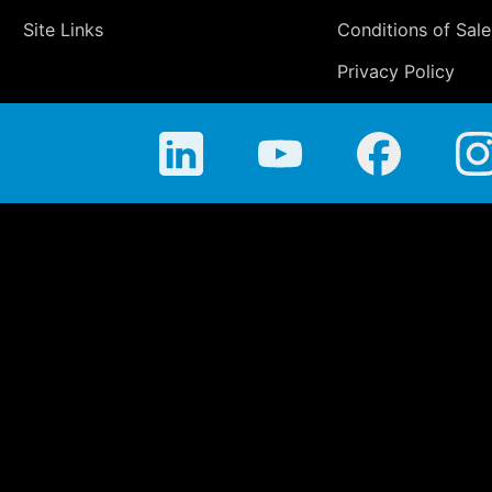
Site Links
Conditions of Sale
Privacy Policy