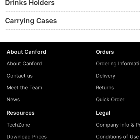
Drinks Holders
Carrying Cases
About Canford
Orders
About Canford
Ordering Informat
Contact us
Delivery
Meet the Team
Returns
News
Quick Order
Resources
Legal
TechZone
Company Info & Po
Download Prices
Conditions of Use