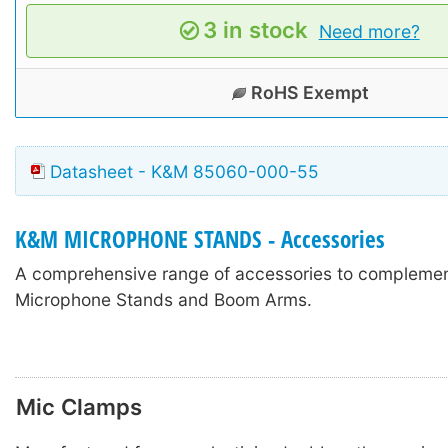
3 in stock
Need more?
RoHS Exempt
Datasheet - K&M 85060-000-55
K&M MICROPHONE STANDS - Accessories
A comprehensive range of accessories to compleme
Microphone Stands and Boom Arms.
Mic Clamps