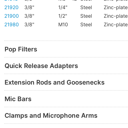
21920
3/8"
1/4"
Steel
Zinc-plat
21900
3/8"
1/2"
Steel
Zinc-plat
21980
3/8"
M10
Steel
Zinc-plat
Pop Filters
Quick Release Adapters
Extension Rods and Goosenecks
Mic Bars
Clamps and Microphone Arms