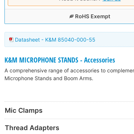
RoHS Exempt
Datasheet - K&M 85040-000-55
K&M MICROPHONE STANDS - Accessories
A comprehensive range of accessories to compleme
Microphone Stands and Boom Arms.
Mic Clamps
Thread Adapters