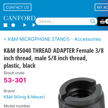
CONTACT US
MY A
K&M MICROPHONE STANDS - Accessories
K&M 85040 THREAD ADAPTER Female 3/8
inch thread, male 5/8 inch thread,
plastic, black
Stock code
53-301
Brand
K&M (König & Meyer)
Model number