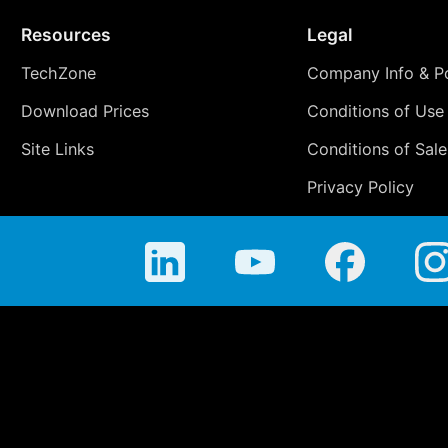
Resources
Legal
TechZone
Company Info & Po
Download Prices
Conditions of Use
Site Links
Conditions of Sale
Privacy Policy