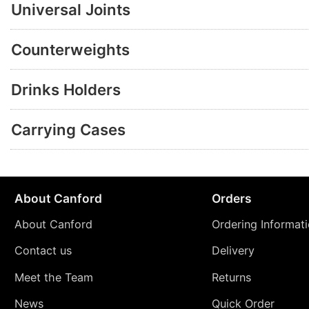
Universal Joints
Counterweights
Drinks Holders
Carrying Cases
About Canford
Orders
About Canford
Ordering Informat
Contact us
Delivery
Meet the Team
Returns
News
Quick Order