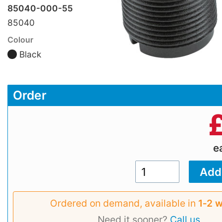
85040-000-55
85040
Colour
Black
Order
e
Ordered on demand, available in
1‑2 
Need it sooner?
Call us