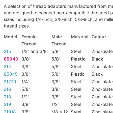
A selection of thread adapters manufactured from met
and designed to connect non-compatible threaded p
sizes including 1/4-inch, 3/8-inch, 5/8-inch, and mill
thread sizes.
Model
Female
Male
Material
Colour
Thread
Thread
215
1/2" and 3/8"
5/8"
Steel
Zinc-plat
85040
3/8"
5/8"
Plastic
Black
217
3/8"
5/8"
Steel
Zinc-plat
85045
3/8"
5/8"
Plastic
Black
21770
1/4"
3/8"
Steel
Zinc-plat
216
5/8"
3/8"
Steel
Zinc-plat
218
1/2"
3/8"
Steel
Zinc-plat
219
3/8"
1/2"
Steel
Zinc-plat
21918
3/8"
M8 x 12
Steel
Zinc-plat