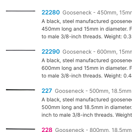
22280
Gooseneck - 450mm, 15mm
A black, steel manufactured goosen
450mm long and 15mm in diameter. F
to male 3/8-inch threads. Weight: 0.
22290
Gooseneck - 600mm, 15mm
A black, steel manufactured goosen
600mm long and 15mm in diameter. F
to male 3/8-inch threads. Weight: 0.
227
Gooseneck - 500mm, 18.5mm 
A black, steel manufactured goosen
500mm long and 18.5mm in diameter.
inch to male 3/8-inch threads. Weigh
228
Gooseneck - 800mm, 18.5mm