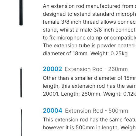
An extension rod manufactured from 
designed to extend standard microph
female 3/8 inch thread allows connect
stand, whilst a male 3/8 inch connect
to fix microphone clamp or compatibl
The extension tube is powder coated 
diameter of 18mm. Weight: 0.25kg
20002
Extension Rod - 260mm
Other than a smaller diameter of 15m
length, this extension rod has the sa
20001. Length: 260mm. Weight: 0.12
20004
Extension Rod - 500mm
This extension rod has the same feat
however it is 500mm in length. Weigh