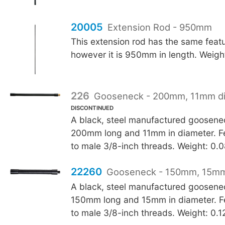
20005
Extension Rod - 950mm
This extension rod has the same feat
however it is 950mm in length. Weigh
226
Gooseneck - 200mm, 11mm d
DISCONTINUED
A black, steel manufactured goosen
200mm long and 11mm in diameter. F
to male 3/8-inch threads. Weight: 0.
22260
Gooseneck - 150mm, 15mm
A black, steel manufactured goosen
150mm long and 15mm in diameter. F
to male 3/8-inch threads. Weight: 0.