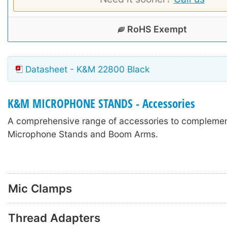
RoHS Exempt
Datasheet - K&M 22800 Black
K&M MICROPHONE STANDS - Accessories
A comprehensive range of accessories to compleme
Microphone Stands and Boom Arms.
Mic Clamps
Thread Adapters