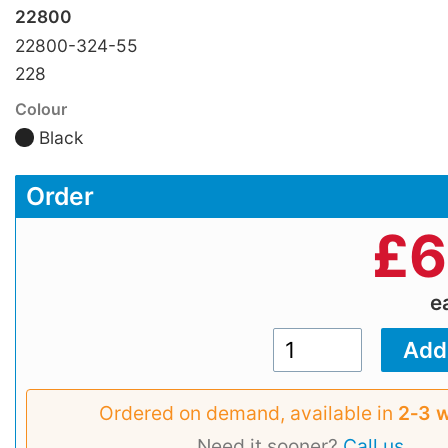
22800
22800-324-55
228
Colour
Black
Order
£
6
e
Ordered on demand, available in
2‑3 
Need it sooner?
Call us