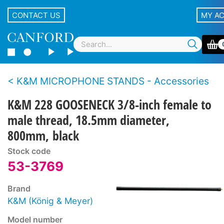
CONTACT US
MY A
K&M MICROPHONE STANDS - Accessories
K&M 228 GOOSENECK 3/8-inch female to
male thread, 18.5mm diameter,
800mm, black
Stock code
53-3769
Brand
K&M (König & Meyer)
Model number