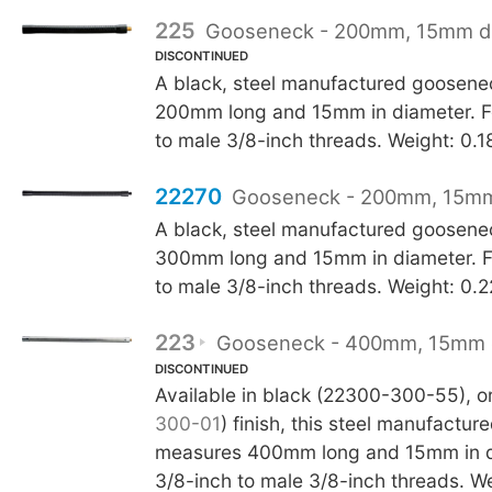
225
Gooseneck - 200mm, 15mm d
DISCONTINUED
A black, steel manufactured goosen
200mm long and 15mm in diameter. F
to male 3/8-inch threads. Weight: 0.1
22270
Gooseneck - 200mm, 15mm
A black, steel manufactured goosen
300mm long and 15mm in diameter. F
to male 3/8-inch threads. Weight: 0.
223
Gooseneck - 400mm, 15mm 
DISCONTINUED
Available in black (22300-300-55), or 
300-01
) finish, this steel manufactu
measures 400mm long and 15mm in d
3/8-inch to male 3/8-inch threads. W