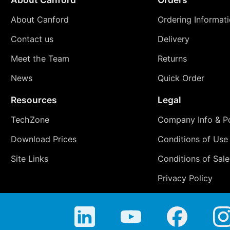
About Canford
Ordering Informat
Contact us
Delivery
Meet the Team
Returns
News
Quick Order
Resources
Legal
TechZone
Company Info & Po
Download Prices
Conditions of Use
Site Links
Conditions of Sale
Privacy Policy