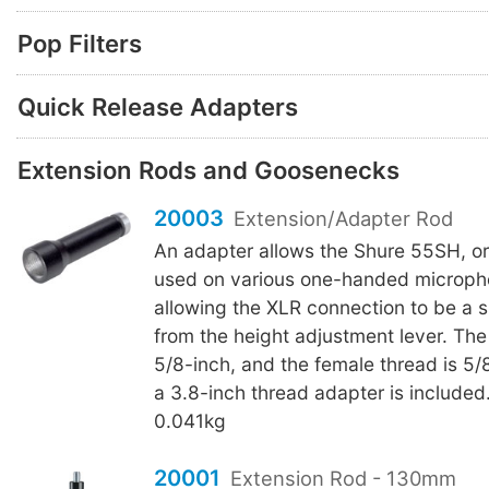
Pop Filters
Quick Release Adapters
Extension Rods and Goosenecks
20003
Extension/Adapter Rod
An adapter allows the Shure 55SH, or 
used on various one-handed microph
allowing the XLR connection to be a s
from the height adjustment lever. The
5/8-inch, and the female thread is 5
a 3.8-inch thread adapter is included
0.041kg
20001
Extension Rod - 130mm