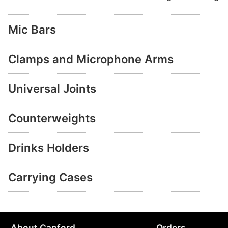
Mic Bars
Clamps and Microphone Arms
Universal Joints
Counterweights
Drinks Holders
Carrying Cases
About Canford
Orders