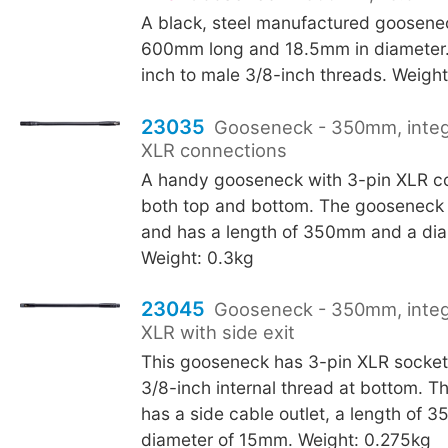
A black, steel manufactured goosen
600mm long and 18.5mm in diameter.
inch to male 3/8-inch threads. Weight
23035
Gooseneck - 350mm, integ
XLR connections
A handy gooseneck with 3-pin XLR co
both top and bottom. The gooseneck i
and has a length of 350mm and a di
Weight: 0.3kg
23045
Gooseneck - 350mm, integ
XLR with side exit
This gooseneck has 3-pin XLR socket
3/8-inch internal thread at bottom. 
has a side cable outlet, a length of 
diameter of 15mm. Weight: 0.275kg