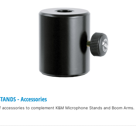
ANDS - Accessories
f accessories to complement K&M Microphone Stands and Boom Arms.