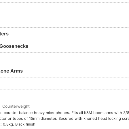
ters
 Goosenecks
hone Arms
5
Counterweight
o counter balance heavy microphones. Fits all K&M boom arms with 3/8
tor or tubes of 15mm diameter. Secured with knurled head locking sc
: 0.8kg. Black finish.