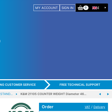
MY ACCOUNT
SIGN IN
£
0
ING CUSTOMER SERVICE
FREE TECHNICAL SUPPORT
 STAND…
K&M 21105 COUNTER WEIGHT Diameter 46…
Order
/
VAT
Delivery