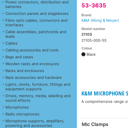
Power connectors, distribution and
53-3635
batteries
Connection panels and stageboxes
Brand
Fibre optic cables, connectors and
K&M (König & Meyer)
interfaces
Model number
Cable assemblies, patchcords and
21105
leads
21105-000-55
Cables
Colour
Cabling accessories and tools
Black
Bags and cases
Wooden racks and enclosures
Racks and enclosures
Rack accessories and hardware
Lights, clocks, furniture, fittings and
equipment supports
K&M MICROPHONE ST
Drives, memory, media, labelling and
sound effects
A comprehensive range o
Microphones
Radio microphones
Microphone supports, amplifiers,
Mic Clamps
powering and accessories