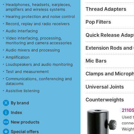
Headphones, headsets, earpieces,
Thread Adapters
amplifiers and wireless systems
Hearing protection and noise control
Pop Filters
Record, replay and radio receivers
Audio interfacing
Quick Release Adap
Video interfacing, processing,
monitoring and camera accessories
Extension Rods and
Audio mixers and processing
Amplification
Mic Bars
Loudspeakers and audio monitoring
Test and measurement
Clamps and Microp
Communications, conferencing and
datacoms
Universal Joints
Assistive listening
Counterweights
By brand
2110
Index
Used t
New products
connec
Weight
Special offers