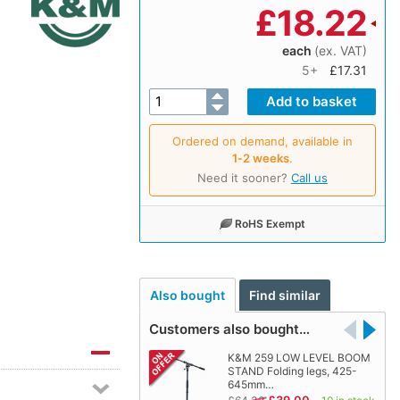
£
18.22
each
(ex. VAT)
5+
£17.31
Ordered on demand, available in
1‑2 weeks
.
Need it sooner?
Call us
RoHS Exempt
Also bought
Find similar
Customers also bought…
K&M 259 LOW LEVEL BOOM
STAND Folding legs, 425-
645mm…