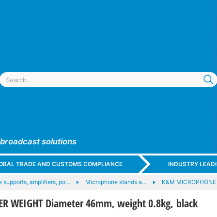
 broadcast solutions
GLOBAL TRADE AND CUSTOMS COMPLIANCE
INDUSTRY LEAD
 supports, amplifiers, po…
Microphone stands a…
K&M MICROPHONE
R WEIGHT Diameter 46mm, weight 0.8kg, black