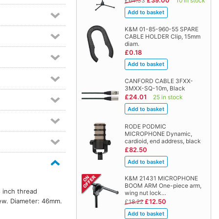
£39.00
£64.33
10 in stock
K&M 01-85-960-55 SPARE
CABLE HOLDER Clip, 15mm
diam.
£0.18
CANFORD CABLE 3FXX-
3MXX-SQ-10m, Black
£24.01
25 in stock
RODE PODMIC
MICROPHONE Dynamic,
cardioid, end address, black
£82.50
K&M 21431 MICROPHONE
BOOM ARM One-piece arm,
 inch thread
wing nut lock…
rew. Diameter: 46mm.
£12.50
£18.22