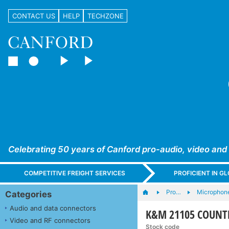
CONTACT US
HELP
TECHZONE
Celebrating 50 years of Canford pro-audio, video and
COMPETITIVE FREIGHT SERVICES
PROFICIENT IN 
Pro…
Microphone
Categories
Audio and data connectors
K&M 21105 COUNTE
Video and RF connectors
Stock code