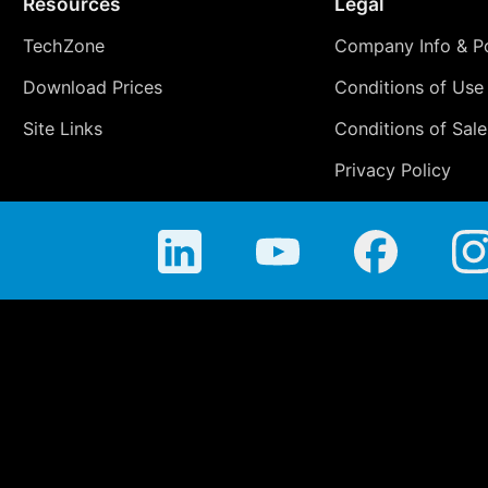
Resources
Legal
TechZone
Company Info & Po
Download Prices
Conditions of Use
Site Links
Conditions of Sale
Privacy Policy