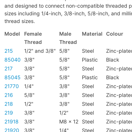
and designed to connect non-compatible threaded p
sizes including 1/4-inch, 3/8-inch, 5/8-inch, and mill
thread sizes.
Model
Female
Male
Material
Colour
Thread
Thread
215
1/2" and 3/8"
5/8"
Steel
Zinc-plate
85040
3/8"
5/8"
Plastic
Black
217
3/8"
5/8"
Steel
Zinc-plate
85045
3/8"
5/8"
Plastic
Black
21770
1/4"
3/8"
Steel
Zinc-plate
216
5/8"
3/8"
Steel
Zinc-plate
218
1/2"
3/8"
Steel
Zinc-plate
219
3/8"
1/2"
Steel
Zinc-plate
21918
3/8"
M8 x 12
Steel
Zinc-plate
21920
3/8"
1/4"
Steel
Zinc-plate