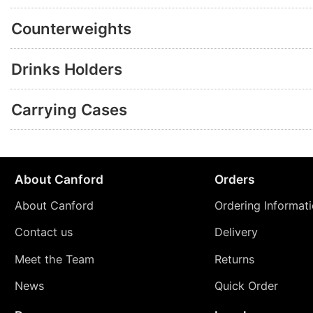
Counterweights
Drinks Holders
Carrying Cases
About Canford
Orders
About Canford
Ordering Informat
Contact us
Delivery
Meet the Team
Returns
News
Quick Order