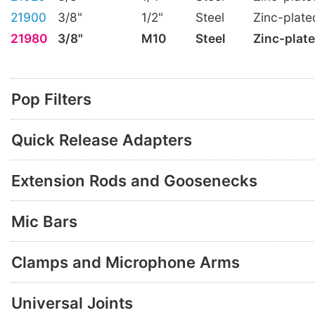
21900
3/8"
1/2"
Steel
Zinc-plate
21980
3/8"
M10
Steel
Zinc-plat
Pop Filters
Quick Release Adapters
Extension Rods and Goosenecks
Mic Bars
Clamps and Microphone Arms
Universal Joints