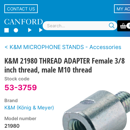
CONTACT US
MY A
K&M MICROPHONE STANDS - Accessories
K&M 21980 THREAD ADAPTER Female 3/8
inch thread, male M10 thread
Stock code
53-3759
Brand
K&M (König & Meyer)
Model number
21980