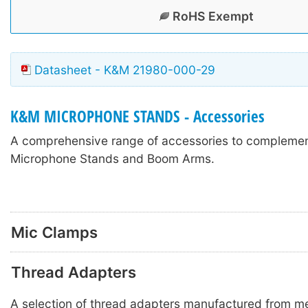
RoHS Exempt
Datasheet - K&M 21980-000-29
K&M MICROPHONE STANDS - Accessories
A comprehensive range of accessories to compleme
Microphone Stands and Boom Arms.
Mic Clamps
Thread Adapters
A selection of thread adapters manufactured from met