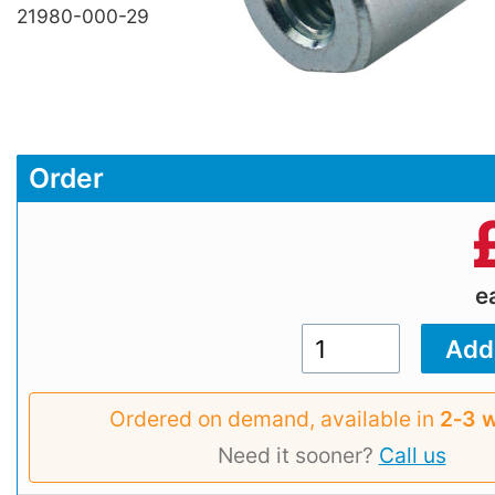
21980-000-29
Order
e
Ordered on demand, available in
2‑3 
Need it sooner?
Call us