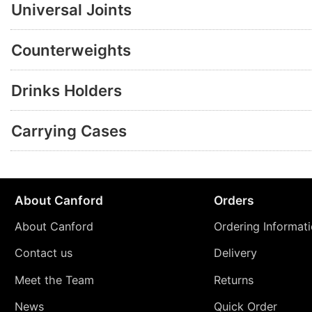
Universal Joints
Counterweights
Drinks Holders
Carrying Cases
About Canford
Orders
About Canford
Ordering Informat
Contact us
Delivery
Meet the Team
Returns
News
Quick Order