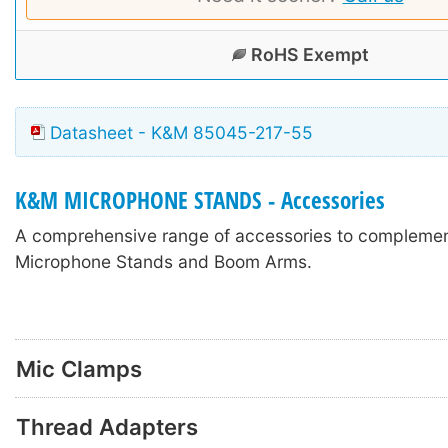
RoHS Exempt
Datasheet - K&M 85045-217-55
K&M MICROPHONE STANDS - Accessories
A comprehensive range of accessories to compleme
Microphone Stands and Boom Arms.
Mic Clamps
Thread Adapters