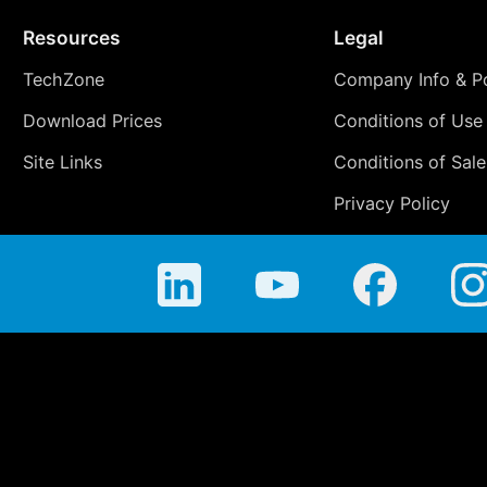
Resources
Legal
TechZone
Company Info & Po
Download Prices
Conditions of Use
Site Links
Conditions of Sale
Privacy Policy