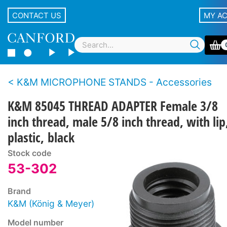
CONTACT US
MY A
K&M MICROPHONE STANDS - Accessories
K&M 85045 THREAD ADAPTER Female 3/8
inch thread, male 5/8 inch thread, with lip
plastic, black
Stock code
53-302
Brand
K&M (König & Meyer)
Model number