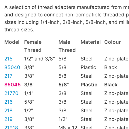
A selection of thread adapters manufactured from met
and designed to connect non-compatible threaded p
sizes including 1/4-inch, 3/8-inch, 5/8-inch, and mill
thread sizes.
Model
Female
Male
Material
Colour
Thread
Thread
215
1/2" and 3/8"
5/8"
Steel
Zinc-plat
85040
3/8"
5/8"
Plastic
Black
217
3/8"
5/8"
Steel
Zinc-plat
85045
3/8"
5/8"
Plastic
Black
21770
1/4"
3/8"
Steel
Zinc-plat
216
5/8"
3/8"
Steel
Zinc-plat
218
1/2"
3/8"
Steel
Zinc-plat
219
3/8"
1/2"
Steel
Zinc-plat
21918
3/8"
M8 x 12
Steel
Zinc-plat