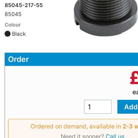
85045-217-55
85045
Colour
Black
Order
e
Ordered on demand, available in
2‑3 
Need it sooner?
Call us