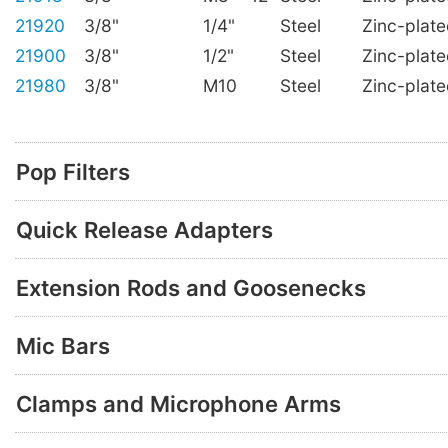
21920
3/8"
1/4"
Steel
Zinc-plat
21900
3/8"
1/2"
Steel
Zinc-plat
21980
3/8"
M10
Steel
Zinc-plat
Pop Filters
Quick Release Adapters
Extension Rods and Goosenecks
Mic Bars
Clamps and Microphone Arms