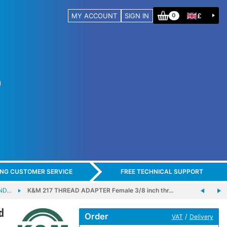
MY ACCOUNT
SIGN IN
£
0
ING CUSTOMER SERVICE
FREE TECHNICAL SUPPORT
ND…
K&M 217 THREAD ADAPTER Female 3/8 inch thr…
d
Order
/
VAT
Delivery