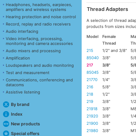
Headphones, headsets, earpieces,
Thread Adapters
amplifiers and wireless systems
Hearing protection and noise control
A selection of thread ada
Record, replay and radio receivers
products from sizes includ
Audio interfacing
Model
Female
Ma
Video interfacing, processing,
Thread
Th
monitoring and camera accessories
215
1/2" and 3/8"
5/
Audio mixers and processing
85040
3/8"
5/
Amplification
217
3/8"
5/
Loudspeakers and audio monitoring
85045
3/8"
5/
Test and measurement
21770
1/4"
3/
Communications, conferencing and
datacoms
216
5/8"
3/
Assistive listening
218
1/2"
3/
219
3/8"
1/
By brand
21918
3/8"
M8
Index
21920
3/8"
1/
21900
3/8"
1/
New products
21980
3/8"
M1
Special offers