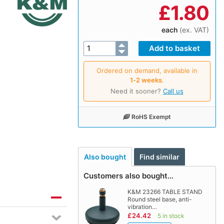
£
1.80
each
(ex. VAT)
Ordered on demand, available in
1‑2 weeks
.
Need it sooner?
Call us
RoHS Exempt
Also bought
Find similar
Customers also bought…
K&M 23266 TABLE STAND
Round steel base, anti-
vibration…
£24.42
5 in stock