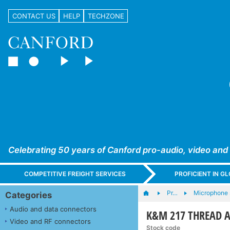
CONTACT US
HELP
TECHZONE
Celebrating 50 years of Canford pro-audio, video and
COMPETITIVE FREIGHT SERVICES
PROFICIENT IN 
Pr…
Microphone s
Categories
Audio and data connectors
K&M 217 THREAD AD
Video and RF connectors
Stock code