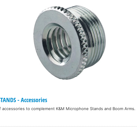
ANDS - Accessories
f accessories to complement K&M Microphone Stands and Boom Arms.