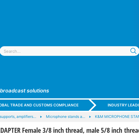
 broadcast solutions
GLOBAL TRADE AND CUSTOMS COMPLIANCE
INDUSTRY LEAD
upports, amplifiers…
Microphone stands a…
K&M MICROPHONE STA
APTER Female 3/8 inch thread, male 5/8 inch threa