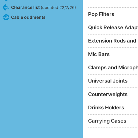
Clearance list
(updated 22/7/26)
Pop Filters
Cable oddments
Quick Release Adap
Extension Rods and
Mic Bars
Clamps and Microp
Universal Joints
Counterweights
Drinks Holders
Carrying Cases