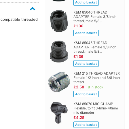
K&M 85040 THREAD
ADAPTER Female 3/8 inch
n-compatible threaded
thread, male 5/8…
£1.36
K&M 85045 THREAD
ADAPTER Female 3/8 inch
thread, male 5/8…
£1.36
K&M 215 THREAD ADAPTER
Female 1/2 inch and 3/8 inch
thread…
£2.58
8 in stock
K&M 85070 MIC CLAMP
Flexible, to fit 34mm-40mm
mic diameter
£4.25