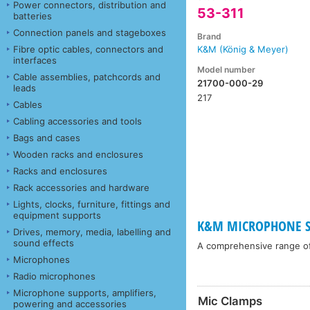
Power connectors, distribution and
53-311
batteries
Connection panels and stageboxes
Brand
Fibre optic cables, connectors and
K&M (König & Meyer)
interfaces
Model number
Cable assemblies, patchcords and
21700-000-29
leads
217
Cables
Cabling accessories and tools
Bags and cases
Wooden racks and enclosures
Racks and enclosures
Rack accessories and hardware
Lights, clocks, furniture, fittings and
equipment supports
K&M MICROPHONE ST
Drives, memory, media, labelling and
sound effects
A comprehensive range o
Microphones
Radio microphones
Microphone supports, amplifiers,
Mic Clamps
powering and accessories