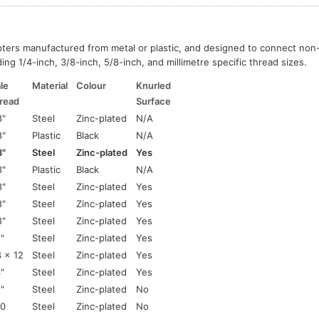
pters manufactured from metal or plastic, and designed to connect no
ing 1/4-inch, 3/8-inch, 5/8-inch, and millimetre specific thread sizes.
le
Material
Colour
Knurled
read
Surface
8"
Steel
Zinc-plated
N/A
8"
Plastic
Black
N/A
8"
Steel
Zinc-plated
Yes
8"
Plastic
Black
N/A
8"
Steel
Zinc-plated
Yes
8"
Steel
Zinc-plated
Yes
8"
Steel
Zinc-plated
Yes
2"
Steel
Zinc-plated
Yes
 x 12
Steel
Zinc-plated
Yes
4"
Steel
Zinc-plated
Yes
2"
Steel
Zinc-plated
No
0
Steel
Zinc-plated
No