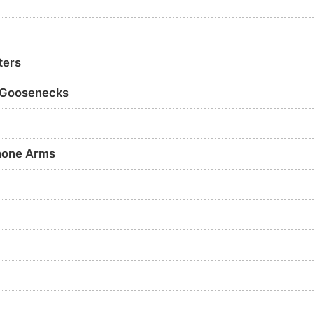
ters
 Goosenecks
hone Arms