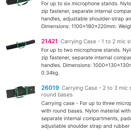
For up to six microphone stands. Nylo
zip fastener, separate internal comp
handles, adjustable shoulder-strap an
Dimensions: 1100x180x220mm. Weigh
21421
Carrying Case - 1 to 2 mic 
For up to two microphone stands. Nyl
zip fastener, separate internal compa
handles. Dimensions: 1000x130x130
0.34kg.
26019
Carrying Case - 2 to 3 mic 
round bases
Carrying case - For up to three micr
with round bases. Nylon material with 
separate internal compartments, pad
adjustable shoulder strap and rubber 