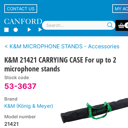
CONTACT US
MY A
K&M MICROPHONE STANDS - Accessories
K&M 21421 CARRYING CASE For up to 2
microphone stands
Stock code
53-3637
Brand
K&M (König & Meyer)
Model number
21421