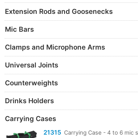
Extension Rods and Goosenecks
Mic Bars
Clamps and Microphone Arms
Universal Joints
Counterweights
Drinks Holders
Carrying Cases
21315
Carrying Case - 4 to 6 mic 