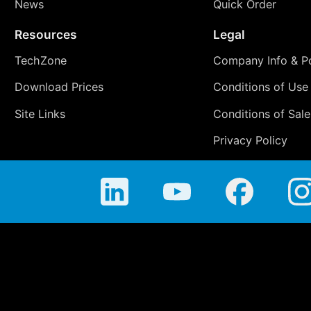
News
Quick Order
Resources
Legal
TechZone
Company Info & Po
Download Prices
Conditions of Use
Site Links
Conditions of Sale
Privacy Policy