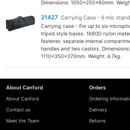
Dimensions: 1050x250x60mm. Weight
21427
Carrying Case - 6 mic stand
Carrying case - For up to six microph
tripod style bases. 1680D nylon materi
fastener, separate internal compart
handles and two castors. Dimensions
1110x350x370mm. Weight: 4.7kg.
About Canford
Orders
About Canford
Ordering Informat
Contact us
Delivery
Meet the Team
Returns