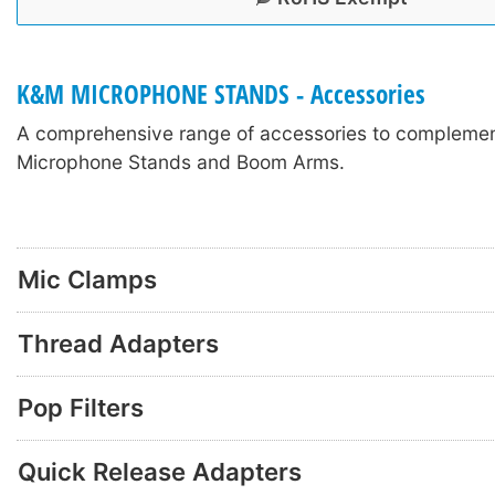
K&M MICROPHONE STANDS - Accessories
A comprehensive range of accessories to compleme
Microphone Stands and Boom Arms.
Mic Clamps
Thread Adapters
Pop Filters
Quick Release Adapters