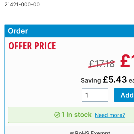
21421-000-00
Order
OFFER PRICE
£
£17.18
£5.43
Saving
e
1 in stock
Need more?
RoHS Exempt