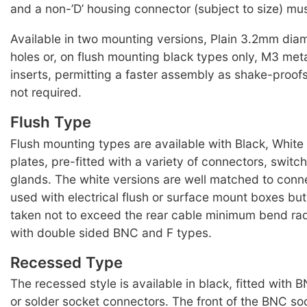
and a non-’D’ housing connector (subject to size) mus
Available in two mounting versions, Plain 3.2mm dia
holes or, on flush mounting black types only, M3 met
inserts, permitting a faster assembly as shake-proof
not required.
Flush Type
Flush mounting types are available with Black, Whit
plates, pre-fitted with a variety of connectors, swit
glands. The white versions are well matched to conn
used with electrical flush or surface mount boxes bu
taken not to exceed the rear cable minimum bend radi
with double sided BNC and F types.
Recessed Type
The recessed style is available in black, fitted with
or solder socket connectors. The front of the BNC soc