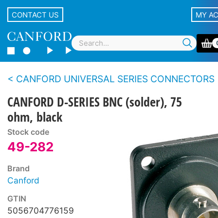
CONTACT US
MY A
CANFORD UNIVERSAL SERIES CONNECTORS
CANFORD D-SERIES BNC (solder), 75
ohm, black
Stock code
49-282
Brand
Canford
GTIN
5056704776159