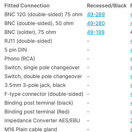
Fitted Connection
Recessed/Black
BNC 12G (double-sided) 75 ohm
49-289
BNC (double-sided), 50 ohm
49-280
BNC (solder), 75 ohm
49-199
RJ11 (double-sided)
-
5 pin DIN
-
Phono (RCA)
-
Switch, single pole changeover
-
Switch, double pole changeover
-
3.5mm 3-pole jack, black
-
F-type connector (double-sided)
-
Binding post terminal (black)
-
Binding post terminal (Red)
-
Impedance Converter AES/EBU
-
M16 Plain cable gland
-