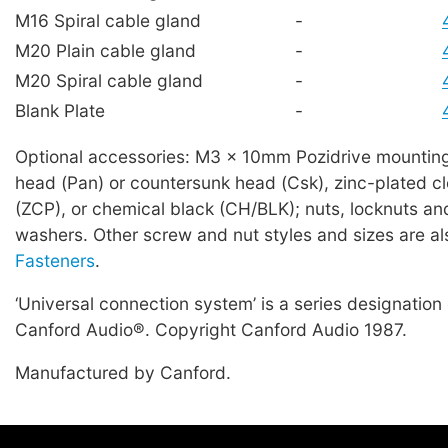
M16 Spiral cable gland
-
M20 Plain cable gland
-
M20 Spiral cable gland
-
Blank Plate
-
Optional accessories: M3 x 10mm Pozidrive mountin
head (Pan) or countersunk head (Csk), zinc-plated c
(ZCP), or chemical black (CH/BLK); nuts, locknuts a
washers. Other screw and nut styles and sizes are al
Fasteners
.
‘Universal connection system’ is a series designation
Canford Audio®. Copyright Canford Audio 1987.
Manufactured by Canford.