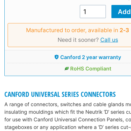
Manufactured to order, available in
2‑3
Need it sooner?
Call us
Canford 2 year warranty
RoHS Compliant
CANFORD UNIVERSAL SERIES CONNECTORS
A range of connectors, switches and cable glands 
insulating mouldings which fit the Neutrik ‘D’ series c
for use with Canford Universal Connection Panels, co
stageboxes or any application where a ‘D’ series cut-o