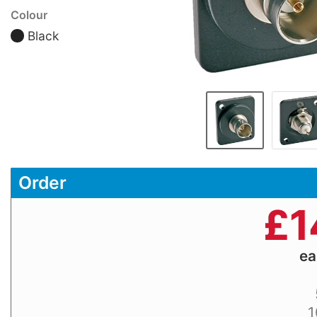
Colour
Black
Order
£
1
e
1