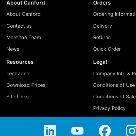
About Canford
Orders
About Canford
Ordering Informat
Contact us
Delivery
Meet the Team
Returns
News
Quick Order
Resources
Legal
TechZone
Company Info & Po
Download Prices
Conditions of Use
Site Links
Conditions of Sale
Privacy Policy