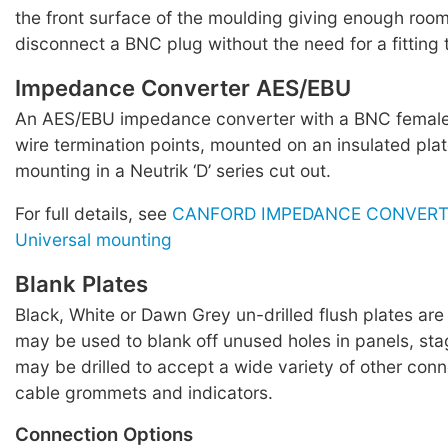
the front surface of the moulding giving enough roo
disconnect a BNC plug without the need for a fitting t
Impedance Converter AES/EBU
An AES/EBU impedance converter with a BNC female
wire termination points, mounted on an insulated plat
mounting in a Neutrik ‘D’ series cut out.
For full details, see
CANFORD IMPEDANCE CONVERTE
Universal mounting
Blank Plates
Black, White or Dawn Grey un-drilled flush plates are
may be used to blank off unused holes in panels, sta
may be drilled to accept a wide variety of other conn
cable grommets and indicators.
Connection Options