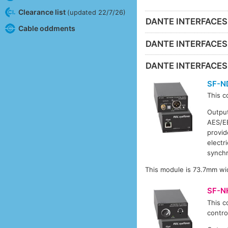
Clearance list
(updated 22/7/26)
DANTE INTERFACES
Cable oddments
DANTE INTERFACE
DANTE INTERFACE
SF-N
This c
Output
AES/EB
provid
electr
synchr
This module is 73.7mm wi
SF-N
This c
contro