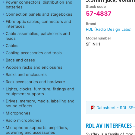
Power connectors, distribution and
Stock code
batteries
57-4837
Connection panels and stageboxes
Fibre optic cables, connectors and
Brand
interfaces
RDL (Radio Design Labs)
Cable assemblies, patchcords and
Model number
leads
SF-NH1
Cables
Cabling accessories and tools
Bags and cases
Wooden racks and enclosures
Racks and enclosures
Rack accessories and hardware
Lights, clocks, furniture, fittings and
equipment supports
Drives, memory, media, labelling and
sound effects
Datasheet - RDL SF
Microphones
Radio microphones
RDL AV INTERFACES - 
Microphone supports, amplifiers,
powering and accessories
Sysflex is a family of mo