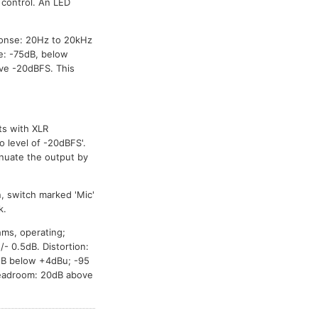
 control. An LED
onse: 20Hz to 20kHz
e: -75dB, below
ve -20dBFS. This
ts with XLR
o level of -20dBFS'.
enuate the output by
, switch marked 'Mic'
k.
hms, operating;
 0.5dB. Distortion:
dB below +4dBu; -95
Headroom: 20dB above