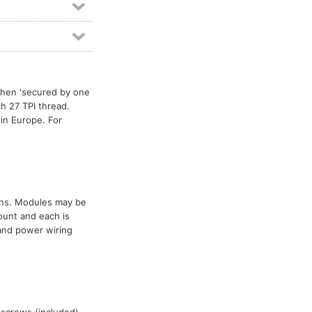
then 'secured by one
ch 27 TPI thread.
in Europe. For
ions. Modules may be
ount and each is
 and power wiring
 screws (included)