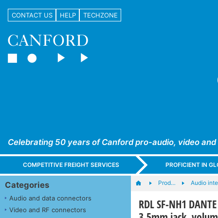
CONTACT US
HELP
TECHZONE
Celebrating 50 years of Canford pro-audio, video and
COMPETITIVE FREIGHT SERVICES
PROFICIENT IN 
Prod…
Audio int
Categories
Audio and data connectors
RDL SF-NH1 DANTE 
Video and RF connectors
3.5mm jack, volum