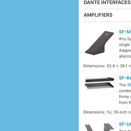
DANTE INTERFACE
AMPLIFIERS
SF-M
Any Sy
single
Adapt
altern
Dimensions: 55.9 x 38.1 x
SF-R
The
S
combin
firmly
from t
Dimensions: 1U, 19-inch 
SF-U
Two be