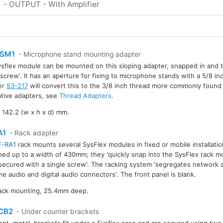
S
- OUTPUT - With Amplifier
SM1
- Microphone stand mounting adapter
sflex module can be mounted on this sloping adapter, snapped in and 
 screw'. It has an aperture for fixing to microphone stands with a 5/8 in
er
53-217
will convert this to the 3/8 inch thread more commonly found 
ative adapters, see
Thread Adapters
.
 142.2 (w x h x d) mm.
A1
- Rack adapter
F-RA1
rack mounts several SysFlex modules in fixed or mobile installat
ed up to a width of 430mm; they 'quickly snap into the SysFlex rack m
 secured with a single screw'. The racking system 'segregates network
he audio and digital audio connectors'. The front panel is blank.
rack mounting, 25.4mm deep.
CB2
- Under counter brackets
nt, metal, brackets fit under a Sysflex case and are secured using two