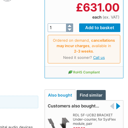
£
631.00
each
(ex. VAT)
Ordered on demand,
cancellations
may incur charges
, available in
2‑3 weeks
.
Need it sooner?
Call us
RoHS Compliant
Also bought
Find similar
Customers also bought…
RDL SF-UCB2 BRACKET
Under-counter, for SysFlex
module, pair
ital audio devices.