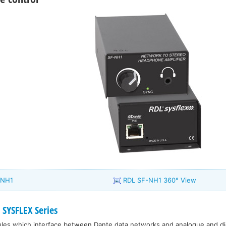
-NH1
RDL SF-NH1 360° View
SYSFLEX Series
dules which interface between Dante data networks and analogue and dig