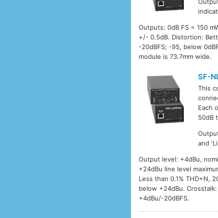
Output
indica
Outputs: 0dB FS = 150 m
+/- 0.5dB. Distortion: B
-20dBFS; -95, below 0dBF
module is 73.7mm wide.
SF-N
This c
connec
Each o
50dB t
Output
and 'L
Output level: +4dBu, nomi
+24dBu line level maximu
Less than 0.1% THD+N, 20
below +24dBu. Crosstalk:
+4dBu/-20dBFS.