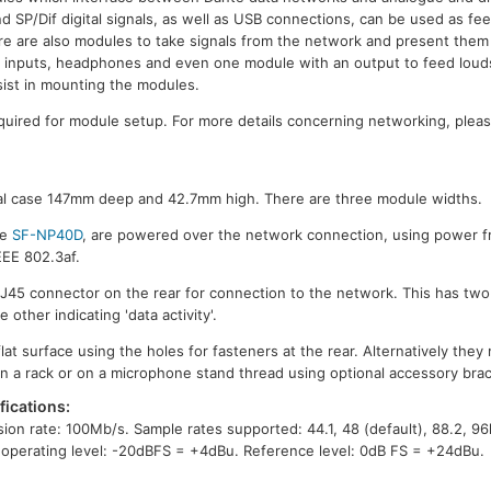
SP/Dif digital signals, as well as USB connections, can be used as fee
e are also modules to take signals from the network and present them
dio inputs, headphones and even one module with an output to feed lou
sist in mounting the modules.
equired for module setup. For more details concerning networking, plea
etal case 147mm deep and 42.7mm high. There are three module widths.
he
SF-NP40D
, are powered over the network connection, using power fr
EEE 802.3af.
J45 connector on the rear for connection to the network. This has two
other indicating 'data activity'.
lat surface using the holes for fasteners at the rear. Alternatively th
 in a rack or on a microphone stand thread using optional accessory bra
ications:
sion rate: 100Mb/s. Sample rates supported: 44.1, 48 (default), 88.2, 96
 operating level: -20dBFS = +4dBu. Reference level: 0dB FS = +24dBu.