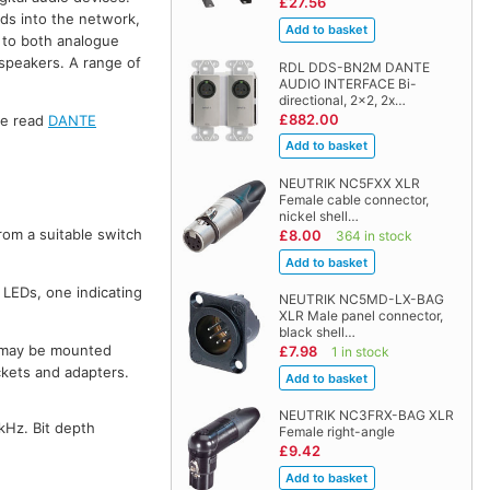
£27.56
ds into the network,
 to both analogue
dspeakers. A range of
RDL DDS-BN2M DANTE
AUDIO INTERFACE Bi-
directional, 2x2, 2x…
£882.00
se read
DANTE
NEUTRIK NC5FXX XLR
Female cable connector,
nickel shell…
om a suitable switch
£8.00
364 in stock
 LEDs, one indicating
NEUTRIK NC5MD-LX-BAG
XLR Male panel connector,
black shell…
ey may be mounted
£7.98
1 in stock
ckets and adapters.
NEUTRIK NC3FRX-BAG XLR
kHz. Bit depth
Female right-angle
£9.42