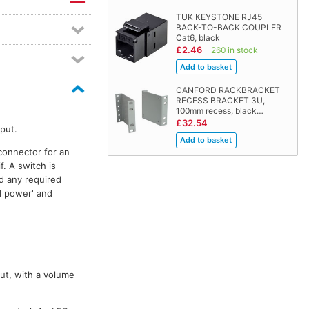
TUK KEYSTONE RJ45
BACK-TO-BACK COUPLER
Cat6, black
£2.46
260 in stock
CANFORD RACKBRACKET
RECESS BRACKET 3U,
100mm recess, black…
£32.54
put.
connector for an
. A switch is
d any required
id power' and
ut, with a volume