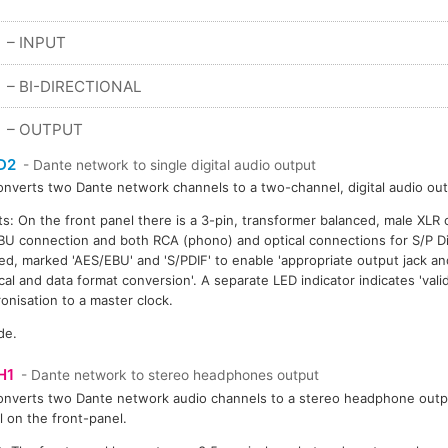
– INPUT
S
– BI-DIRECTIONAL
S
– OUTPUT
D2
- Dante network to single digital audio output
onverts two Dante network channels to a two-channel, digital audio out
s: On the front panel there is a 3-pin, transformer balanced, male XLR 
U connection and both RCA (phono) and optical connections for S/P Dif
ed, marked 'AES/EBU' and 'S/PDIF' to enable 'appropriate output jack an
ical and data format conversion'. A separate LED indicator indicates 'val
onisation to a master clock.
de.
H1
- Dante network to stereo headphones output
onverts two Dante network audio channels to a stereo headphone outp
l on the front-panel.