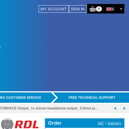
MY ACCOUNT
SIGN IN
£
0
ING CUSTOMER SERVICE
FREE TECHNICAL SUPPORT
TERFACE Output, 1x stereo headphone output, 3.5mm ja…
Order
/
VAT
Delivery