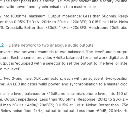
: The front panel has a stereo, 3.5 mm jack socket and a rotary volume
tes 'valid power' and synchronisation to a master clock.
W into 100ohms, maximum. Output impedance: Less than 50ohms. Resp
etter than 0.05% THD+N, 20Hz to 20kHz, -20dBFS; 0.015% at 1 kHz. Nois
S. Crosstalk: Better than -80dB, 1 kHz, -20dBFS. Headroom: 20dB, abo
L2
- Dante network to two analogue audio outputs
onverts two network channels to two balanced, 'line-level', audio outpu
tors. Each channel 'provides +4dBu balanced for a network digital audi
utput is 'equipped with a selector to set the output to line level or att
o mic level'.
: Two 3-pin, male, XLR connectors, each with an adjacent, two-position
ine'. An LED indicates 'valid power' and synchronisation to a master cloc
nal line level, balanced or -45dBu nominal microphone level, into 150 o
m. Output impedance: Less than 100 ohms. Response: 20Hz to 20kHz +/-
Hz to 20kHz,+4dBu/-20dBFS; 0.015% at 1 kHz. Noise: Better than -75
 Below noise floor, 1kHz, output to output; Less than -60dB, 20 kHz. 