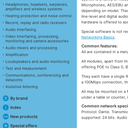
Headphones, headsets, earpieces,
Microphones, AES/EBU and 
amplifiers and wireless systems
depending on model. Ther
Hearing protection and noise control
line-level and digital au
hardware is offered to as
Record, replay and radio receivers
Audio interfacing
Special software is not r
Video interfacing, processing,
Networking Basics
.
monitoring and camera accessories
Common features:
Audio mixers and processing
All are contained in a m
Amplification
All modules, apart from t
Loudspeakers and audio monitoring
offering POE to Class 0, I
Test and measurement
Communications, conferencing and
They each have a single R
datacoms
a 100Mbps connection, the 
Assistive listening
All may be mounted on a f
under a table or counter,
By brand
Common network specif
Index
Protocol: Dante. Transmis
New products
supported: 24 bits. Audio
Special offers