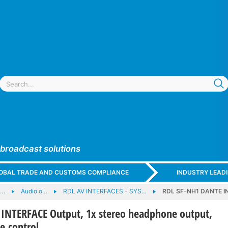
 broadcast solutions
GLOBAL TRADE AND CUSTOMS COMPLIANCE
INDUSTRY LEAD
e…
Audio o…
RDL AV INTERFACES - SYS…
RDL SF-NH1 DANTE IN
INTERFACE Output, 1x stereo headphone output,
e control