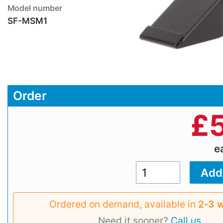
Model number
SF-MSM1
Order
£
e
Ordered on demand, available in
2‑3 
Need it sooner?
Call us