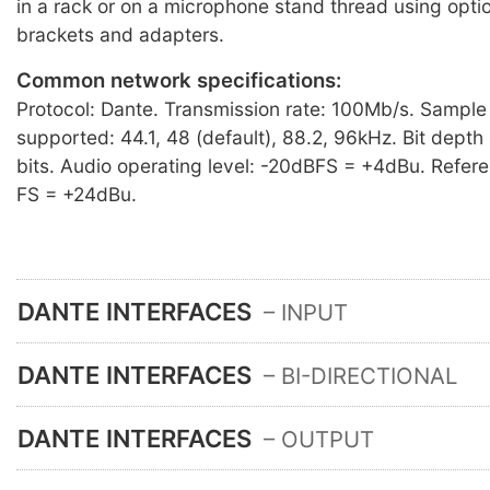
in a rack or on a microphone stand thread using opti
brackets and adapters.
Common network specifications:
Protocol: Dante. Transmission rate: 100Mb/s. Sample
supported: 44.1, 48 (default), 88.2, 96kHz. Bit dept
bits. Audio operating level: -20dBFS = +4dBu. Refere
FS = +24dBu.
DANTE INTERFACES
– INPUT
DANTE INTERFACES
– BI-DIRECTIONAL
DANTE INTERFACES
– OUTPUT