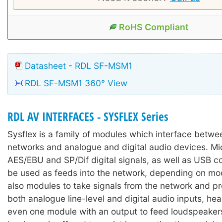
RoHS Compliant
Datasheet - RDL SF-MSM1
RDL SF-MSM1 360° View
RDL AV INTERFACES - SYSFLEX Series
Sysflex is a family of modules which interface betw
networks and analogue and digital audio devices. M
AES/EBU and SP/Dif digital signals, as well as USB c
be used as feeds into the network, depending on mod
also modules to take signals from the network and p
both analogue line-level and digital audio inputs, h
even one module with an output to feed loudspeakers