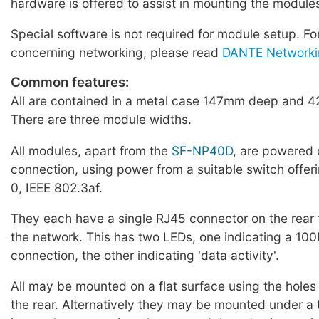
hardware is offered to assist in mounting the module
Special software is not required for module setup. Fo
concerning networking, please read
DANTE Networki
Common features:
All are contained in a metal case 147mm deep and 4
There are three module widths.
All modules, apart from the
SF-NP40D
, are powered 
connection, using power from a suitable switch offer
0, IEEE 802.3af.
They each have a single RJ45 connector on the rear 
the network. This has two LEDs, one indicating a 1
connection, the other indicating 'data activity'.
All may be mounted on a flat surface using the holes 
the rear. Alternatively they may be mounted under a t