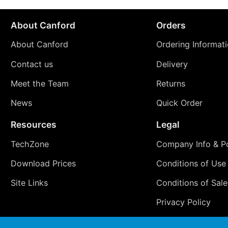
About Canford
Orders
About Canford
Ordering Informat
Contact us
Delivery
Meet the Team
Returns
News
Quick Order
Resources
Legal
TechZone
Company Info & Po
Download Prices
Conditions of Use
Site Links
Conditions of Sale
Privacy Policy