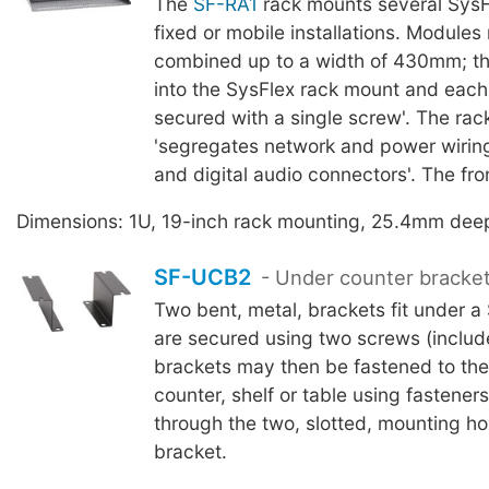
The
SF-RA1
rack mounts several SysF
fixed or mobile installations. Module
combined up to a width of 430mm; th
into the SysFlex rack mount and each 
secured with a single screw'. The ra
'segregates network and power wiring
and digital audio connectors'. The fron
Dimensions: 1U, 19-inch rack mounting, 25.4mm dee
SF-UCB2
- Under counter bracke
Two bent, metal, brackets fit under a
are secured using two screws (includ
brackets may then be fastened to the
counter, shelf or table using fasteners
through the two, slotted, mounting ho
bracket.