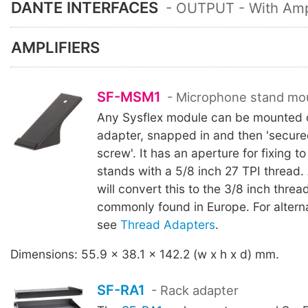
DANTE INTERFACES
- OUTPUT - With Ampl
AMPLIFIERS
SF-MSM1
- Microphone stand mo
Any Sysflex module can be mounted o
adapter, snapped in and then 'secure
screw'. It has an aperture for fixing 
stands with a 5/8 inch 27 TPI thread
will convert this to the 3/8 inch thre
commonly found in Europe. For altern
see
Thread Adapters
.
Dimensions: 55.9 x 38.1 x 142.2 (w x h x d) mm.
SF-RA1
- Rack adapter