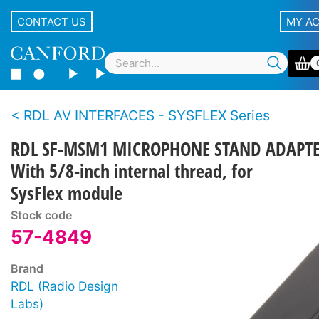
CONTACT US
MY A
RDL AV INTERFACES - SYSFLEX Series
RDL SF-MSM1 MICROPHONE STAND ADAPT
With 5/8-inch internal thread, for
SysFlex module
Stock code
57-4849
Brand
RDL (Radio Design
Labs)