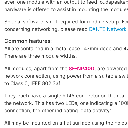
even one module with an output to feed loudspeakers
hardware is offered to assist in mounting the module
Special software is not required for module setup. Fo
concerning networking, please read
DANTE Networki
Common features:
All are contained in a metal case 147mm deep and 4
There are three module widths.
All modules, apart from the
SF-NP40D
, are powered
network connection, using power from a suitable swi
to Class 0, IEEE 802.3af.
They each have a single RJ45 connector on the rear 
the network. This has two LEDs, one indicating a 1
connection, the other indicating 'data activity'.
All may be mounted on a flat surface using the holes 