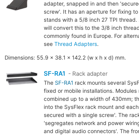
adapter, snapped in and then 'secure
screw'. It has an aperture for fixing 
stands with a 5/8 inch 27 TPI thread
will convert this to the 3/8 inch thre
commonly found in Europe. For altern
see
Thread Adapters
.
Dimensions: 55.9 x 38.1 x 142.2 (w x h x d) mm.
SF-RA1
- Rack adapter
The
SF-RA1
rack mounts several SysF
fixed or mobile installations. Module
combined up to a width of 430mm; th
into the SysFlex rack mount and each 
secured with a single screw'. The ra
'segregates network and power wiring
and digital audio connectors'. The fron