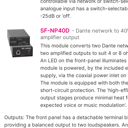
controllable via network or switch-se
analogue input has a switch-selectabl
-25dB or ‘off’.
SF-NP40D
- Dante network to 40
amplifier output
This module converts two Dante netw
two amplified outputs to suit 4 or 8 
An LED on the front-panel illuminates
module is powered, by the included e
supply, via the coaxial power inlet on 
The module is equipped with both th
short-circuit protection. The 'high-ef
output stages produce minimal heat for
expected voice or music modulation'.
Outputs: The front panel has a detachable terminal 
providing a balanced output to two loudspeakers. An