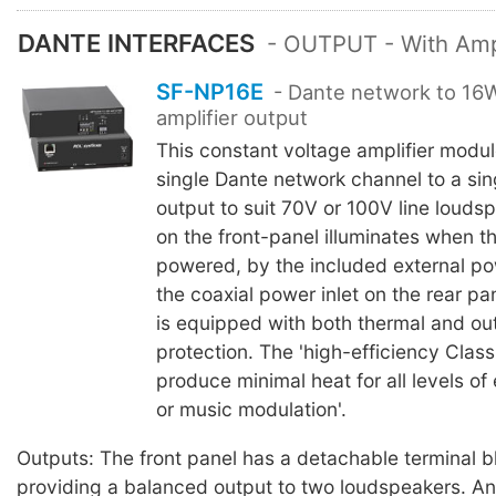
DANTE INTERFACES
- OUTPUT - With Ampl
SF-NP16E
- Dante network to 1
amplifier output
This constant voltage amplifier modu
single Dante network channel to a sin
output to suit 70V or 100V line louds
on the front-panel illuminates when t
powered, by the included external po
the coaxial power inlet on the rear p
is equipped with both thermal and out
protection. The 'high-efficiency Clas
produce minimal heat for all levels o
or music modulation'.
Outputs: The front panel has a detachable terminal 
providing a balanced output to two loudspeakers. An