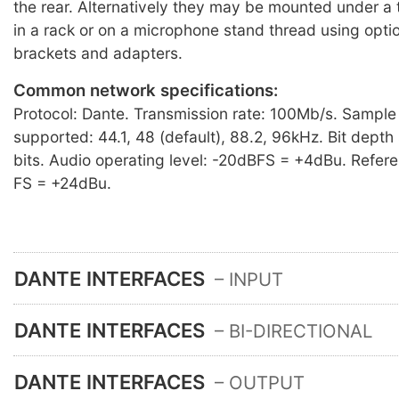
the rear. Alternatively they may be mounted under a t
in a rack or on a microphone stand thread using opti
brackets and adapters.
Common network specifications:
Protocol: Dante. Transmission rate: 100Mb/s. Sample
supported: 44.1, 48 (default), 88.2, 96kHz. Bit dept
bits. Audio operating level: -20dBFS = +4dBu. Refere
FS = +24dBu.
DANTE INTERFACES
– INPUT
DANTE INTERFACES
– BI-DIRECTIONAL
DANTE INTERFACES
– OUTPUT