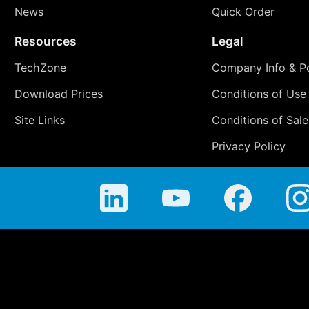
News
Quick Order
Resources
Legal
TechZone
Company Info & Po
Download Prices
Conditions of Use
Site Links
Conditions of Sale
Privacy Policy