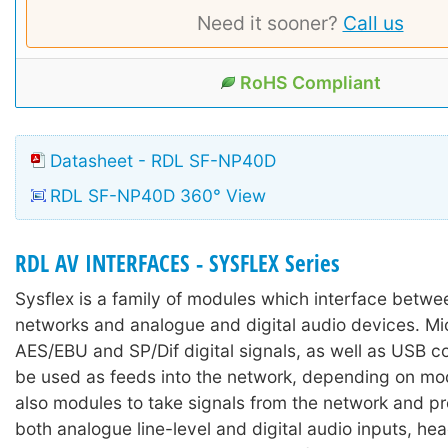
Need it sooner?
Call us
RoHS Compliant
Datasheet - RDL SF-NP40D
RDL SF-NP40D 360° View
RDL AV INTERFACES - SYSFLEX Series
Sysflex is a family of modules which interface betw
networks and analogue and digital audio devices. M
AES/EBU and SP/Dif digital signals, as well as USB c
be used as feeds into the network, depending on mod
also modules to take signals from the network and p
both analogue line-level and digital audio inputs, h