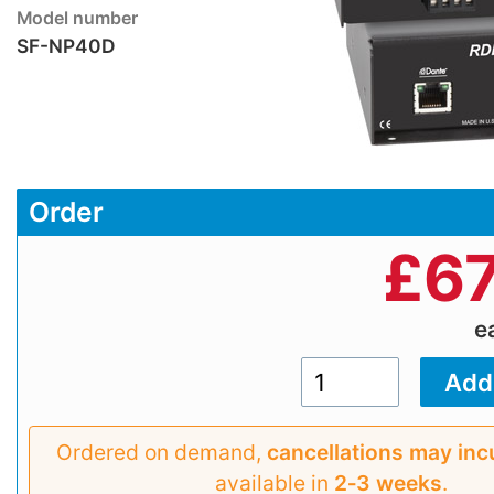
Model number
SF-NP40D
Order
£
67
e
Ordered on demand,
cancellations may inc
available in
2‑3 weeks
.