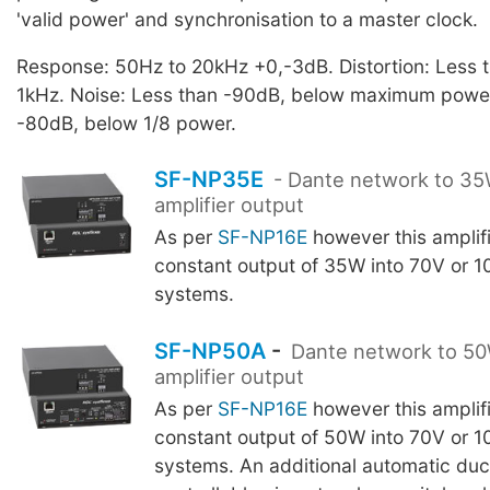
'valid power' and synchronisation to a master clock.
Response: 50Hz to 20kHz +0,-3dB. Distortion: Less
1kHz. Noise: Less than -90dB, below maximum power
-80dB, below 1/8 power.
SF-NP35E
- Dante network to 3
amplifier output
As per
SF-NP16E
however this amplif
constant output of 35W into 70V or 1
systems.
SF-NP50A
-
Dante network to 5
amplifier output
As per
SF-NP16E
however this amplif
constant output of 50W into 70V or 1
systems. An additional automatic du