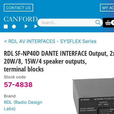
CONTACT US
MY A
RDL AV INTERFACES - SYSFLEX Series
RDL SF-NP40D DANTE INTERFACE Output, 2
20W/8, 15W/4 speaker outputs,
terminal blocks
Stock code
57-4838
Brand
RDL (Radio Design
Labs)