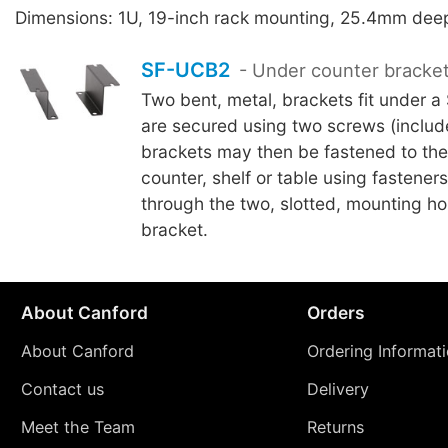
Dimensions: 1U, 19-inch rack mounting, 25.4mm dee
SF-UCB2
- Under counter bracke
Two bent, metal, brackets fit under a
are secured using two screws (includ
brackets may then be fastened to the
counter, shelf or table using fasteners
through the two, slotted, mounting ho
bracket.
About Canford
Orders
About Canford
Ordering Informat
Contact us
Delivery
Meet the Team
Returns