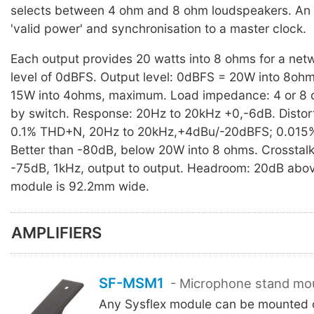
selects between 4 ohm and 8 ohm loudspeakers. An 
'valid power' and synchronisation to a master clock.
Each output provides 20 watts into 8 ohms for a netw
level of 0dBFS. Output level: 0dBFS = 20W into 8ohm
15W into 4ohms, maximum. Load impedance: 4 or 8 
by switch. Response: 20Hz to 20kHz +0,-6dB. Distort
0.1% THD+N, 20Hz to 20kHz,+4dBu/-20dBFS; 0.015% 
Better than -80dB, below 20W into 8 ohms. Crosstalk
-75dB, 1kHz, output to output. Headroom: 20dB abo
module is 92.2mm wide.
AMPLIFIERS
SF-MSM1
- Microphone stand mo
Any Sysflex module can be mounted o