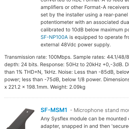
amplifiers or other Format-A receivers
set by the installer using a rear-panel
potentiometer with an associated du
calibrated to 10dB below maximum p
SF-NP100A
is equipped to operate f
external 48Vdc power supply.
Transmission rate: 100Mbps. Sample rates: 44.1/48/8
depth: 24 bits. Response: 50Hz to 20kHz +0,-3dB. Di
than 1% THD+N, 1kHz. Noise: Less than -85dB, bel
power; less than -75dB, below 1/8 power. Dimension
x 221.2 x 198.1mm. Weight: 2.09kg
SF-MSM1
- Microphone stand mo
Any Sysflex module can be mounted o
adapter, snapped in and then 'secure