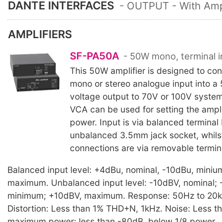
DANTE INTERFACES
- OUTPUT - With Ampl
AMPLIFIERS
SF-PA50A
- 50W mono, terminal i
This 50W amplifier is designed to con
mono or stereo analogue input into a
voltage output to 70V or 100V system
VCA can be used for setting the ampli
power. Input is via balanced terminal 
unbalanced 3.5mm jack socket, whilst
connections are via removable termin
Balanced input level: +4dBu, nominal, -10dBu, mini
maximum. Unbalanced input level: -10dBV, nominal; 
minimum; +10dBV, maximum. Response: 50Hz to 20k
Distortion: Less than 1% THD+N, 1kHz. Noise: Less 
maximum power; less than -80dB, below 1/8 power.