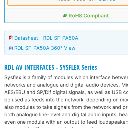
RoHS Compliant
Datasheet - RDL SF-PA50A
RDL SF-PA50A 360° View
RDL AV INTERFACES - SYSFLEX Series
Sysflex is a family of modules which interface betw
networks and analogue and digital audio devices. M
AES/EBU and SP/Dif digital signals, as well as USB c
be used as feeds into the network, depending on mod
also modules to take signals from the network and p
both analogue line-level and digital audio inputs, h
even one module with an output to feed loudspeakers