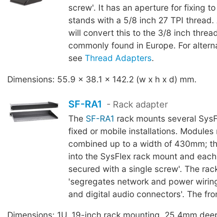
screw'. It has an aperture for fixing 
stands with a 5/8 inch 27 TPI thread
will convert this to the 3/8 inch thre
commonly found in Europe. For altern
see
Thread Adapters
.
Dimensions: 55.9 x 38.1 x 142.2 (w x h x d) mm.
SF-RA1
- Rack adapter
The
SF-RA1
rack mounts several SysF
fixed or mobile installations. Module
combined up to a width of 430mm; th
into the SysFlex rack mount and each 
secured with a single screw'. The ra
'segregates network and power wiring
and digital audio connectors'. The fron
Dimensions: 1U, 19-inch rack mounting, 25.4mm dee