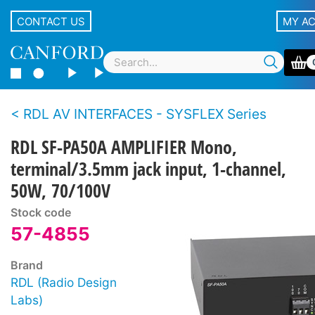
CONTACT US
MY A
RDL AV INTERFACES - SYSFLEX Series
RDL SF-PA50A AMPLIFIER Mono,
terminal/3.5mm jack input, 1-channel,
50W, 70/100V
Stock code
57-4855
Brand
RDL (Radio Design
Labs)