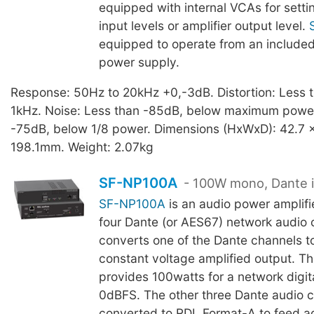
equipped with internal VCAs for setti
input levels or amplifier output level.
equipped to operate from an include
power supply.
Response: 50Hz to 20kHz +0,-3dB. Distortion: Less
1kHz. Noise: Less than -85dB, below maximum power
-75dB, below 1/8 power. Dimensions (HxWxD): 42.7 x
198.1mm. Weight: 2.07kg
SF-NP100A
- 100W mono, Dante 
SF-NP100A
is an audio power amplifi
four Dante (or AES67) network audio c
converts one of the Dante channels t
constant voltage amplified output. T
provides 100watts for a network digita
0dBFS. The other three Dante audio c
converted to RDL Format-A to feed ad