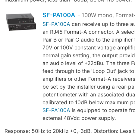
SF-PA100A
- 100W mono, Format-
SF-PA100A
can receive up to three a
an RJ45 Format-A connector. A select
Pair B or Pair C audio to the amplifier
70V or 100V constant voltage amplifie
normal gain setting, the output provi
an audio level of +22dBu. The three F
feed through to the 'Loop Out' jack to
amplifiers or other Format-A receivers
be set by the installer using a rear-pa
potentiometer with an associated du
calibrated to 10dB below maximum p
SF-PA100A
is equipped to operate fr
external 48Vdc power supply.
Response: 50Hz to 20kHz +0,-3dB. Distortion: Less