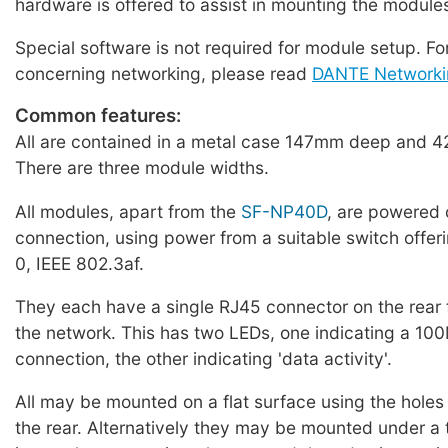
hardware is offered to assist in mounting the module
Special software is not required for module setup. Fo
concerning networking, please read
DANTE Networki
Common features:
All are contained in a metal case 147mm deep and 4
There are three module widths.
All modules, apart from the
SF-NP40D
, are powered 
connection, using power from a suitable switch offer
0, IEEE 802.3af.
They each have a single RJ45 connector on the rear 
the network. This has two LEDs, one indicating a 1
connection, the other indicating 'data activity'.
All may be mounted on a flat surface using the holes 
the rear. Alternatively they may be mounted under a t