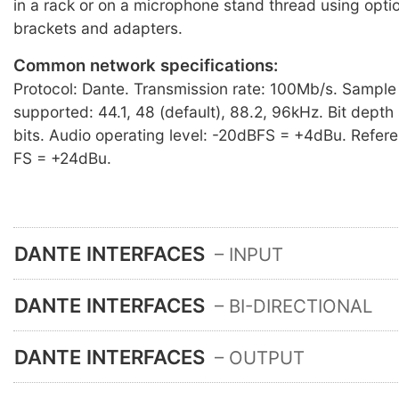
in a rack or on a microphone stand thread using opti
brackets and adapters.
Common network specifications:
Protocol: Dante. Transmission rate: 100Mb/s. Sample
supported: 44.1, 48 (default), 88.2, 96kHz. Bit dept
bits. Audio operating level: -20dBFS = +4dBu. Refere
FS = +24dBu.
DANTE INTERFACES
– INPUT
DANTE INTERFACES
– BI-DIRECTIONAL
DANTE INTERFACES
– OUTPUT