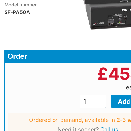
Model number
SF-PA50A
Order
£
45
e
Ordered on demand, available in
2‑3 
Need it sooner?
Call us