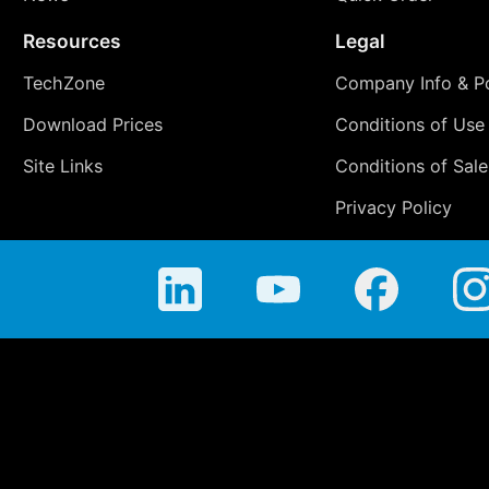
Resources
Legal
TechZone
Company Info & Po
Download Prices
Conditions of Use
Site Links
Conditions of Sale
Privacy Policy