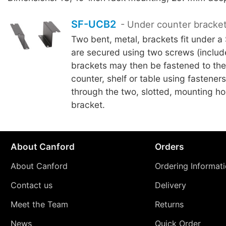
SF-UCB2
- Under counter bracke
Two bent, metal, brackets fit under a
are secured using two screws (includ
brackets may then be fastened to the
counter, shelf or table using fasteners
through the two, slotted, mounting ho
bracket.
About Canford
Orders
About Canford
Ordering Informat
Contact us
Delivery
Meet the Team
Returns
News
Quick Order