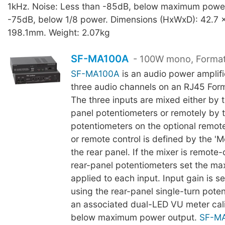
1kHz. Noise: Less than -85dB, below maximum power
-75dB, below 1/8 power. Dimensions (HxWxD): 42.7 x
198.1mm. Weight: 2.07kg
SF-MA100A
- 100W mono, Format
SF-MA100A
is an audio power amplifi
three audio channels on an RJ45 For
The three inputs are mixed either by t
panel potentiometers or remotely by 
potentiometers on the optional remote
or remote control is defined by the '
the rear panel. If the mixer is remote-
rear-panel potentiometers set the m
applied to each input. Input gain is set
using the rear-panel single-turn pote
an associated dual-LED VU meter cali
below maximum power output.
SF-M