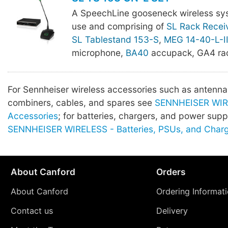
A SpeechLine gooseneck wireless sy
use and comprising of
SL Rack Recei
SL Tablestand 153-S
,
MEG 14-40-L-I
microphone,
BA40
accupack, GA4 rac
For Sennheiser wireless accessories such as antenna, 
combiners, cables, and spares see
SENNHEISER WIR
Accessories
; for batteries, chargers, and power supp
SENNHEISER WIRELESS - Batteries, PSUs, and Char
About Canford
Orders
About Canford
Ordering Informat
Contact us
Delivery