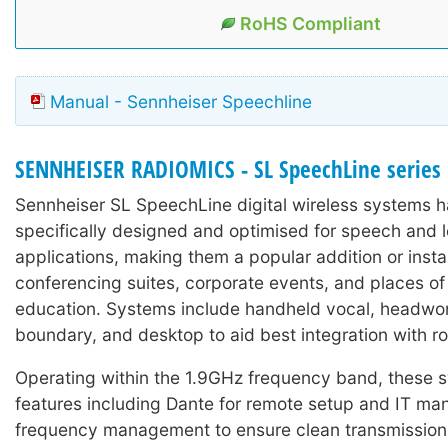
RoHS Compliant
Manual - Sennheiser Speechline
SENNHEISER RADIOMICS - SL SpeechLine series
Sennheiser SL SpeechLine digital wireless systems 
specifically designed and optimised for speech and 
applications, making them a popular addition or instal
conferencing suites, corporate events, and places of
education. Systems include handheld vocal, headworn
boundary, and desktop to aid best integration with r
Operating within the 1.9GHz frequency band, these 
features including Dante for remote setup and IT m
frequency management to ensure clean transmission