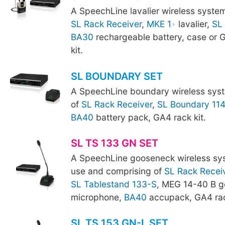
A SpeechLine lavalier wireless syste
SL Rack Receiver
,
MKE 1
lavalier,
SL
BA30
rechargeable battery, case or
kit.
SL BOUNDARY SET
A SpeechLine boundary wireless sys
of
SL Rack Receiver
,
SL Boundary 11
BA40
battery pack, GA4 rack kit.
SL TS 133 GN SET
A SpeechLine gooseneck wireless sy
use and comprising of
SL Rack Recei
SL Tablestand 133-S
, MEG 14-40 B 
microphone,
BA40
accupack, GA4 rac
SL TS 153 GN-L SET