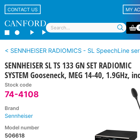
CONTACT US
MY A
SENNHEISER RADIOMICS - SL SpeechLine ser
SENNHEISER SL TS 133 GN SET RADIOMIC
SYSTEM Gooseneck, MEG 14-40, 1.9GHz, inc.
Stock code
74-4108
Brand
Sennheiser
Model number
506618