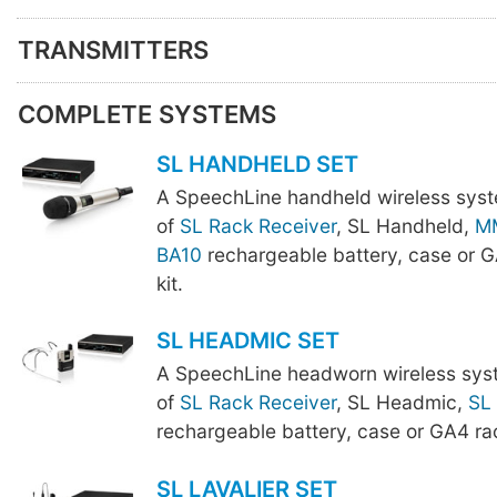
TRANSMITTERS
COMPLETE SYSTEMS
SL HANDHELD SET
A SpeechLine handheld wireless sys
of
SL Rack Receiver
, SL Handheld,
M
BA10
rechargeable battery, case or 
kit.
SL HEADMIC SET
A SpeechLine headworn wireless sys
of
SL Rack Receiver
, SL Headmic,
SL
rechargeable battery, case or GA4 ra
SL LAVALIER SET