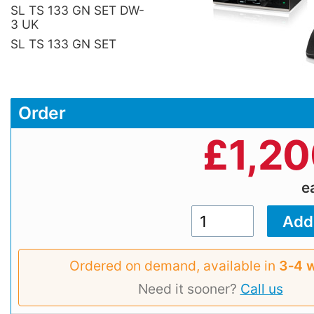
SL TS 133 GN SET DW-
3 UK
SL TS 133 GN SET
Order
£
1,2
e
Ordered on demand, available in
3‑4 
Need it sooner?
Call us