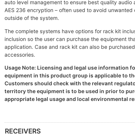
auto level management to ensure best quality audio a
AES 236 encryption – often used to avoid unwanted
outside of the system.
The complete systems have options for rack kit inclu
inclusion so the user can purchase the equipment that
application. Case and rack kit can also be purchased
accessories.
Usage Note: Licensing and legal use information f
equipment in this product group is applicable to th
Customers should check with the relevant regulato
territory the equipment is to be used in prior to p
appropriate legal usage and local environmental re
RECEIVERS