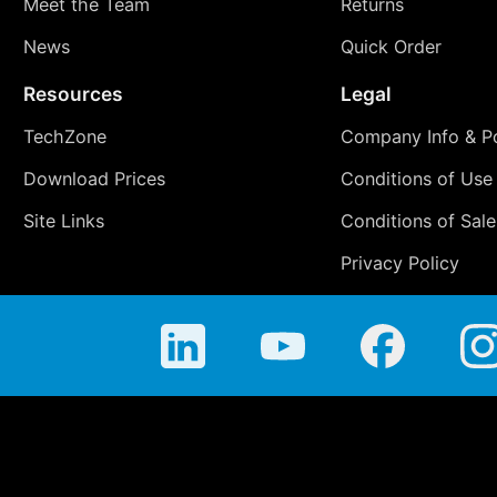
Meet the Team
Returns
News
Quick Order
Resources
Legal
TechZone
Company Info & Po
Download Prices
Conditions of Use
Site Links
Conditions of Sale
Privacy Policy