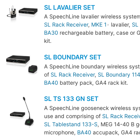
SL LAVALIER SET
A SpeechLine lavalier wireless syste
SL Rack Receiver
,
MKE 1
lavalier,
SL
BA30
rechargeable battery, case or
kit.
SL BOUNDARY SET
A SpeechLine boundary wireless sys
of
SL Rack Receiver
,
SL Boundary 11
BA40
battery pack, GA4 rack kit.
SL TS 133 GN SET
A SpeechLine gooseneck wireless sy
use and comprising of
SL Rack Recei
SL Tablestand 133-S
, MEG 14-40 B 
microphone,
BA40
accupack, GA4 rac