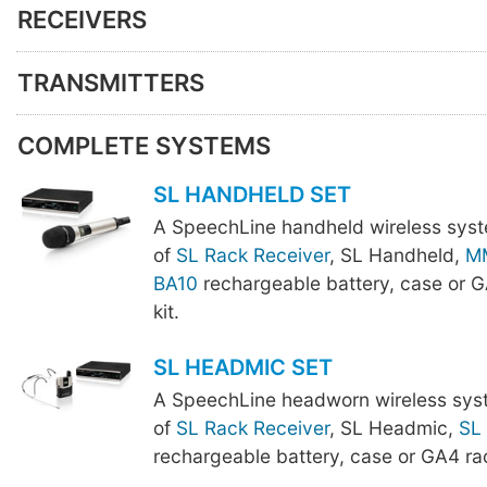
RECEIVERS
TRANSMITTERS
COMPLETE SYSTEMS
SL HANDHELD SET
A SpeechLine handheld wireless sys
of
SL Rack Receiver
, SL Handheld,
M
BA10
rechargeable battery, case or 
kit.
SL HEADMIC SET
A SpeechLine headworn wireless sys
of
SL Rack Receiver
, SL Headmic,
SL
rechargeable battery, case or GA4 ra