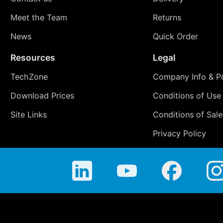
Meet the Team
Returns
News
Quick Order
Resources
Legal
TechZone
Company Info & Po
Download Prices
Conditions of Use
Site Links
Conditions of Sale
Privacy Policy