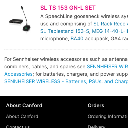
SL TS 153 GN-L SET
A SpeechLine gooseneck wireless sy
use and comprising of
SL Rack Recei
SL Tablestand 153-S
,
MEG 14-40-L-I
microphone,
BA40
accupack, GA4 rac
For Sennheiser wireless accessories such as antenna, 
combiners, cables, and spares see
SENNHEISER WIR
Accessories
; for batteries, chargers, and power supp
SENNHEISER WIRELESS - Batteries, PSUs, and Char
About Canford
Orders
About Canford
Ordering Informat
Contact us
Delivery