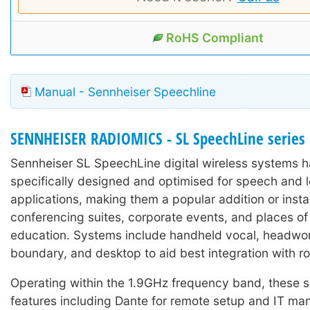
RoHS Compliant
Manual - Sennheiser Speechline
SENNHEISER RADIOMICS - SL SpeechLine series
Sennheiser SL SpeechLine digital wireless systems 
specifically designed and optimised for speech and 
applications, making them a popular addition or instal
conferencing suites, corporate events, and places of
education. Systems include handheld vocal, headworn
boundary, and desktop to aid best integration with r
Operating within the 1.9GHz frequency band, these 
features including Dante for remote setup and IT m