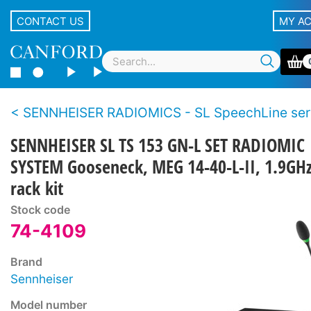
CONTACT US
MY A
SENNHEISER RADIOMICS - SL SpeechLine ser
SENNHEISER SL TS 153 GN-L SET RADIOMIC
SYSTEM Gooseneck, MEG 14-40-L-II, 1.9GHz,
rack kit
Stock code
74-4109
Brand
Sennheiser
Model number