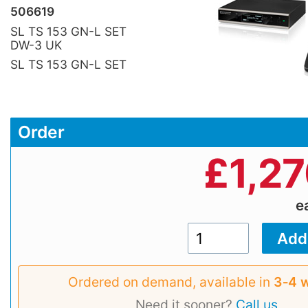
506619
SL TS 153 GN-L SET
DW-3 UK
SL TS 153 GN-L SET
Order
£
1,2
e
Ordered on demand, available in
3‑4 
Need it sooner?
Call us