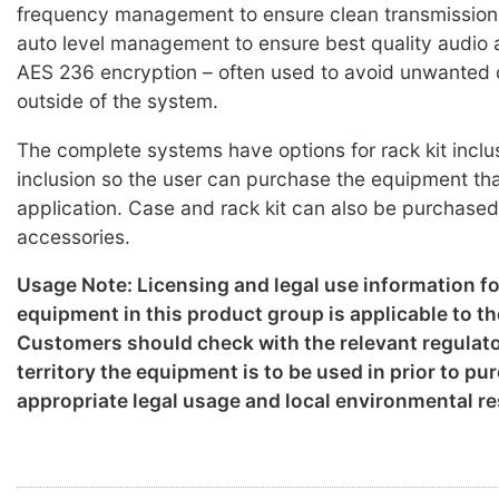
frequency management to ensure clean transmission
auto level management to ensure best quality audio a
AES 236 encryption – often used to avoid unwanted
outside of the system.
The complete systems have options for rack kit inclu
inclusion so the user can purchase the equipment that
application. Case and rack kit can also be purchased
accessories.
Usage Note: Licensing and legal use information f
equipment in this product group is applicable to th
Customers should check with the relevant regulato
territory the equipment is to be used in prior to p
appropriate legal usage and local environmental re