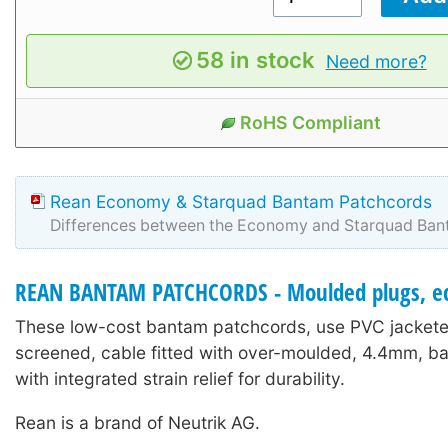
58 in stock
Need more?
RoHS Compliant
Rean Economy & Starquad Bantam Patchcords
Differences between the Economy and Starquad Ban
REAN BANTAM PATCHCORDS - Moulded plugs, e
These low-cost bantam patchcords, use PVC jacketed
screened, cable fitted with over-moulded, 4.4mm, b
with integrated strain relief for durability.
Rean is a brand of Neutrik AG.