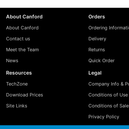
About Canford
Orders
About Canford
Ordering Informat
Contact us
Delivery
Meet the Team
Returns
News
Quick Order
Resources
Legal
TechZone
Company Info & Po
Download Prices
Conditions of Use
Site Links
Conditions of Sale
Privacy Policy