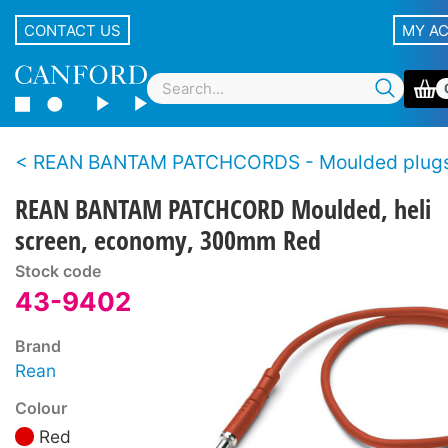
CONTACT US
MY A
REAN BANTAM PATCHCORDS - Moulded plugs, economy s
REAN BANTAM PATCHCORD Moulded, heli
screen, economy, 300mm Red
Stock code
43-9402
Brand
Rean
Colour
Red