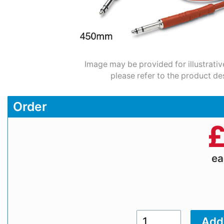
Image may be provided for illustrativ
please refer to the product de
Order
e