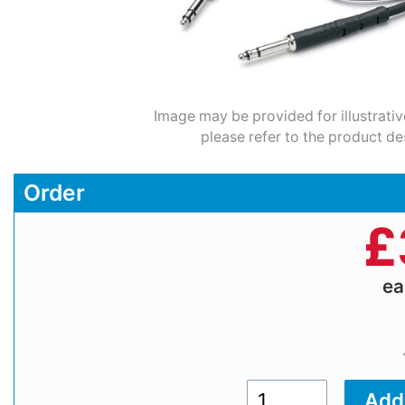
Image may be provided for illustrativ
please refer to the product de
Order
£
e