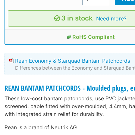
3 in stock
Need more?
RoHS Compliant
Rean Economy & Starquad Bantam Patchcords
Differences between the Economy and Starquad Ban
REAN BANTAM PATCHCORDS - Moulded plugs, e
These low-cost bantam patchcords, use PVC jacketed
screened, cable fitted with over-moulded, 4.4mm, b
with integrated strain relief for durability.
Rean is a brand of Neutrik AG.