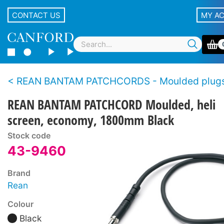
CONTACT US
MY A
REAN BANTAM PATCHCORDS - Moulded plugs, economy s
REAN BANTAM PATCHCORD Moulded, heli
screen, economy, 1800mm Black
Stock code
43-9460
Brand
Rean
Colour
Black