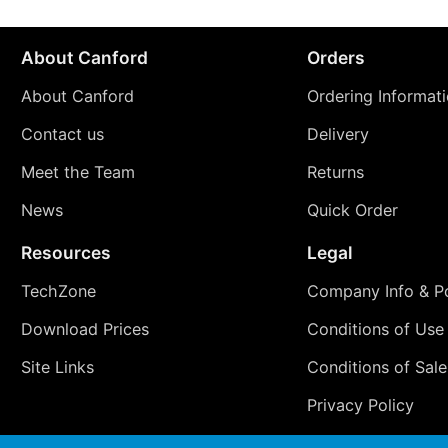
About Canford
Orders
About Canford
Ordering Informat
Contact us
Delivery
Meet the Team
Returns
News
Quick Order
Resources
Legal
TechZone
Company Info & Po
Download Prices
Conditions of Use
Site Links
Conditions of Sale
Privacy Policy