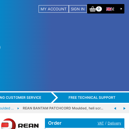
MY ACCOUNT
SIGN IN
£
0
ING CUSTOMER SERVICE
FREE TECHNICAL SUPPORT
ulded …
REAN BANTAM PATCHCORD Moulded, heli scr…
Order
/
VAT
Delivery