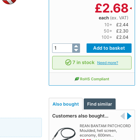
£
2.68
each
(ex. VAT)
10+
£2.44
50+
£2.30
100+
£2.04
7 in stock
Need more?
RoHS Compliant
Also bought
Find similar
Customers also bought…
REAN BANTAM PATCHCORD
Moulded, heli screen,
economy, 600mm…