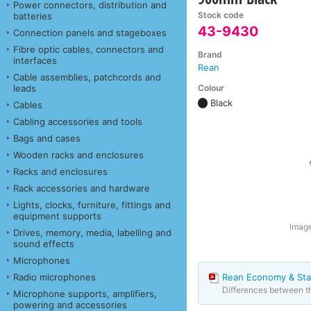
Power connectors, distribution and
Stock code
batteries
43-9430
Connection panels and stageboxes
Fibre optic cables, connectors and
Brand
interfaces
Rean
Cable assemblies, patchcords and
Colour
leads
Black
Cables
Cabling accessories and tools
Bags and cases
Wooden racks and enclosures
Racks and enclosures
Rack accessories and hardware
Lights, clocks, furniture, fittings and
equipment supports
Image
Drives, memory, media, labelling and
sound effects
Microphones
Radio microphones
Rean Economy & Sta
Differences between 
Microphone supports, amplifiers,
powering and accessories