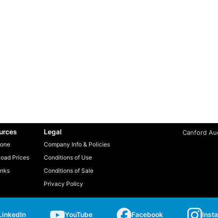
urces
Legal
Canford Aud
one
Company Info & Policies
oad Prices
Conditions of Use
inks
Conditions of Sale
Privacy Policy
LinkedIn
YouTube
Facebook
Inst