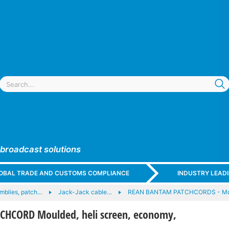
 broadcast solutions
GLOBAL TRADE AND CUSTOMS COMPLIANCE
INDUSTRY LEAD
mblies, patch…
Jack-Jack cable…
REAN BANTAM PATCHCORDS - Mo
HCORD Moulded, heli screen, economy,