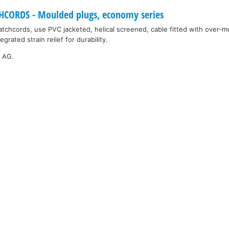
ORDS - Moulded plugs, economy series
tchcords, use PVC jacketed, helical screened, cable fitted with over-
grated strain relief for durability.
k AG.