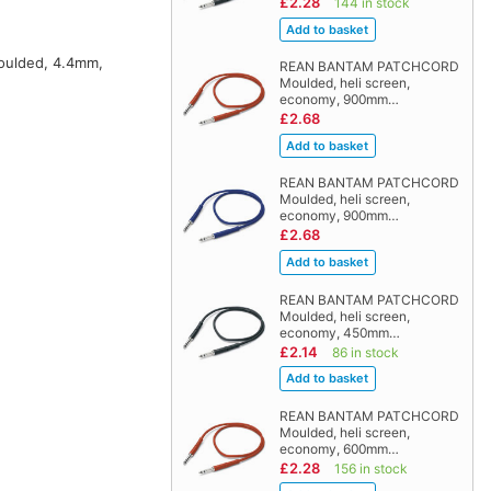
£2.28
144 in stock
moulded, 4.4mm,
REAN BANTAM PATCHCORD
Moulded, heli screen,
economy, 900mm…
£2.68
REAN BANTAM PATCHCORD
Moulded, heli screen,
economy, 900mm…
£2.68
REAN BANTAM PATCHCORD
Moulded, heli screen,
economy, 450mm…
£2.14
86 in stock
REAN BANTAM PATCHCORD
Moulded, heli screen,
economy, 600mm…
£2.28
156 in stock