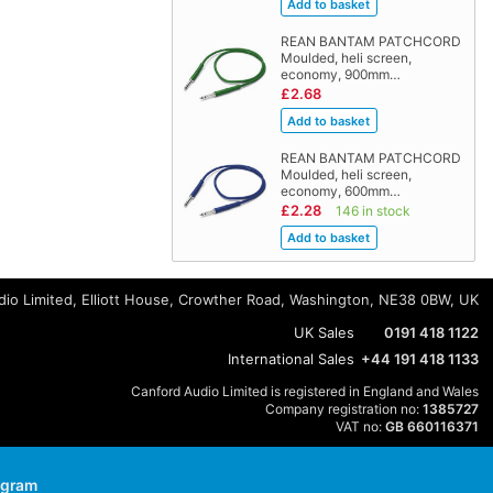
REAN BANTAM PATCHCORD
Moulded, heli screen,
economy, 900mm…
£2.68
REAN BANTAM PATCHCORD
Moulded, heli screen,
economy, 600mm…
£2.28
146 in stock
io Limited, Elliott House, Crowther Road, Washington, NE38 0BW, UK
UK Sales
0191 418 1122
International Sales
+44 191 418 1133
Canford Audio Limited is registered in England and Wales
Company registration no:
1385727
VAT no:
GB 660116371
agram