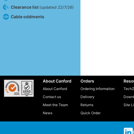
Clearance list
(updated 22/7/26)
Cable oddments
About Canford
Orders
Reso
About Canford
Ordering Information
TechZ
Contact us
Delivery
Downl
Meet the Team
Returns
Site L
News
Quick Order