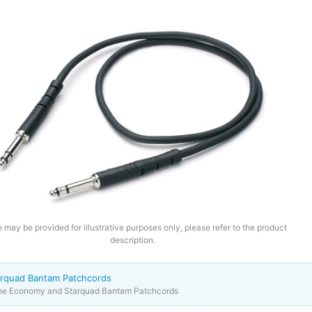
 may be provided for illustrative purposes only, please refer to the product
description.
rquad Bantam Patchcords
the Economy and Starquad Bantam Patchcords