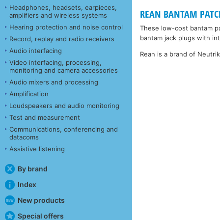
Headphones, headsets, earpieces,
REAN BANTAM PATCHC
amplifiers and wireless systems
Hearing protection and noise control
These low-cost bantam pa
bantam jack plugs with inte
Record, replay and radio receivers
Audio interfacing
Rean is a brand of Neutri
Video interfacing, processing,
monitoring and camera accessories
Audio mixers and processing
Amplification
Loudspeakers and audio monitoring
Test and measurement
Communications, conferencing and
datacoms
Assistive listening
By brand
Index
New products
Special offers