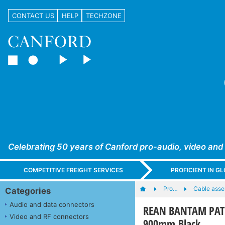
CONTACT US
HELP
TECHZONE
Celebrating 50 years of Canford pro-audio, video and
COMPETITIVE FREIGHT SERVICES
PROFICIENT IN 
Pro…
Cable asse
Categories
Audio and data connectors
REAN BANTAM PATC
Video and RF connectors
900mm Black