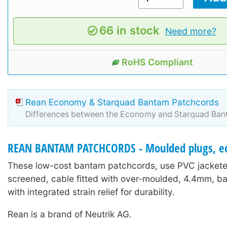
66 in stock
Need more?
RoHS Compliant
Rean Economy & Starquad Bantam Patchcords
Differences between the Economy and Starquad Ban
REAN BANTAM PATCHCORDS - Moulded plugs, e
These low-cost bantam patchcords, use PVC jacketed
screened, cable fitted with over-moulded, 4.4mm, b
with integrated strain relief for durability.
Rean is a brand of Neutrik AG.