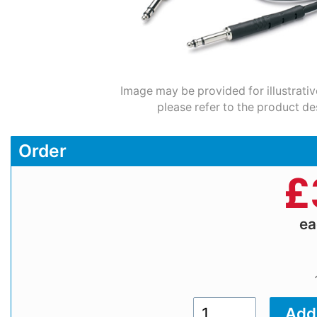
Image may be provided for illustrativ
please refer to the product de
Order
£
e