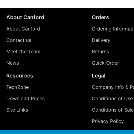
About Canford
Orders
About Canford
Ordering Informat
Contact us
Delivery
Meet the Team
Returns
News
Quick Order
Resources
Legal
TechZone
Company Info & Po
Download Prices
Conditions of Use
Site Links
Conditions of Sale
Privacy Policy