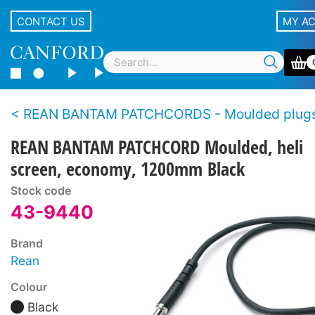
CONTACT US
MY A
REAN BANTAM PATCHCORDS - Moulded plugs, economy s
REAN BANTAM PATCHCORD Moulded, heli
screen, economy, 1200mm Black
Stock code
43-9440
Brand
Rean
Colour
Black