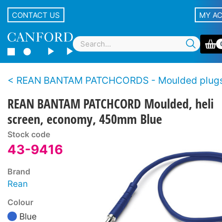
CONTACT US
MY A
REAN BANTAM PATCHCORDS - Moulded plugs, economy s
REAN BANTAM PATCHCORD Moulded, heli
screen, economy, 450mm Blue
Stock code
43-9416
Brand
Rean
Colour
Blue