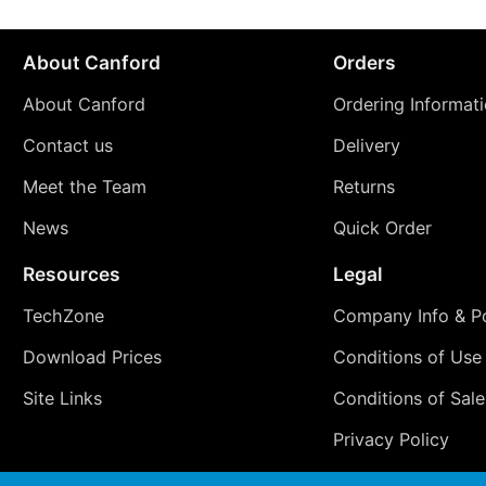
About Canford
Orders
About Canford
Ordering Informat
Contact us
Delivery
Meet the Team
Returns
News
Quick Order
Resources
Legal
TechZone
Company Info & Po
Download Prices
Conditions of Use
Site Links
Conditions of Sale
Privacy Policy