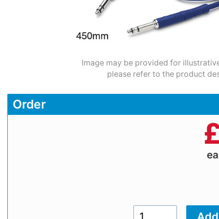
Image may be provided for illustrativ
please refer to the product des
Order
e