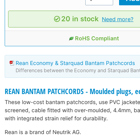
20 in stock
Need more?
RoHS Compliant
Rean Economy & Starquad Bantam Patchcords
Differences between the Economy and Starquad Ban
REAN BANTAM PATCHCORDS - Moulded plugs, e
These low-cost bantam patchcords, use PVC jacketed
screened, cable fitted with over-moulded, 4.4mm, b
with integrated strain relief for durability.
Rean is a brand of Neutrik AG.