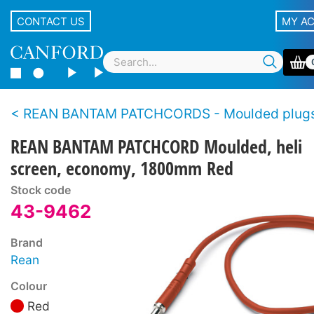
CONTACT US
MY A
REAN BANTAM PATCHCORDS - Moulded plugs, economy s
REAN BANTAM PATCHCORD Moulded, heli
screen, economy, 1800mm Red
Stock code
43-9462
Brand
Rean
Colour
Red