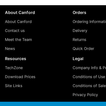
About Canford
Orders
About Canford
Ordering Informat
Contact us
Delivery
Meet the Team
Returns
News
Quick Order
Resources
Legal
TechZone
Company Info & Po
Download Prices
Conditions of Use
Site Links
Conditions of Sale
Privacy Policy