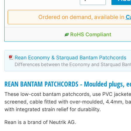
Ordered on demand, available in
Ca
RoHS Compliant
Rean Economy & Starquad Bantam Patchcords
Differences between the Economy and Starquad Ban
REAN BANTAM PATCHCORDS - Moulded plugs, e
These low-cost bantam patchcords, use PVC jacketed
screened, cable fitted with over-moulded, 4.4mm, b
with integrated strain relief for durability.
Rean is a brand of Neutrik AG.