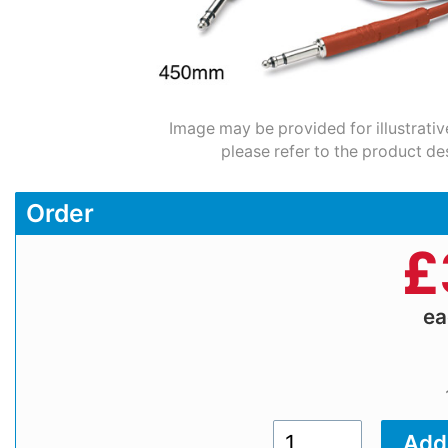
Image may be provided for illustrativ
please refer to the product de
Order
£
e