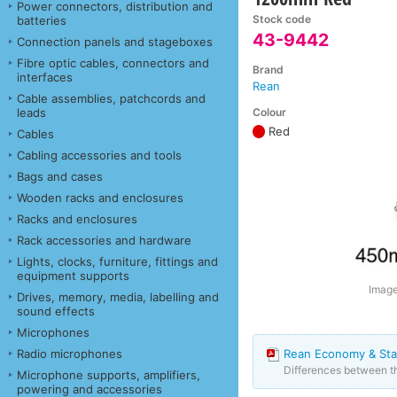
Power connectors, distribution and
Stock code
batteries
43-9442
Connection panels and stageboxes
Fibre optic cables, connectors and
Brand
interfaces
Rean
Cable assemblies, patchcords and
Colour
leads
Red
Cables
Cabling accessories and tools
Bags and cases
Wooden racks and enclosures
Racks and enclosures
Rack accessories and hardware
Lights, clocks, furniture, fittings and
equipment supports
Image
Drives, memory, media, labelling and
sound effects
Microphones
Radio microphones
Rean Economy & Sta
Differences between 
Microphone supports, amplifiers,
powering and accessories