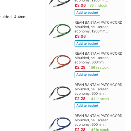
economy, 1200mm…
£3.06
66 in stock
moulded, 4.4mm,
REAN BANTAM PATCHCORD
Moulded, heli screen,
economy, 1200mm…
£3.06
REAN BANTAM PATCHCORD
Moulded, heli screen,
economy, 600mm…
£2.28
156 in stock
REAN BANTAM PATCHCORD
Moulded, heli screen,
economy, 600mm…
£2.28
144 in stock
REAN BANTAM PATCHCORD
Moulded, heli screen,
economy, 600mm…
£2.28
146 in stock