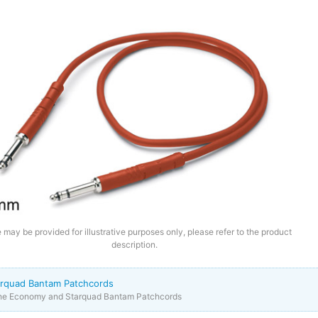
 may be provided for illustrative purposes only, please refer to the product
description.
rquad Bantam Patchcords
the Economy and Starquad Bantam Patchcords