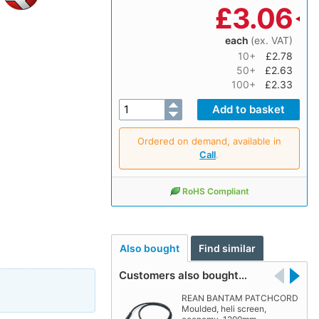
£
3.06
each
(ex. VAT)
10+
£2.78
50+
£2.63
100+
£2.33
Ordered on demand, available in
Call
.
RoHS Compliant
Also bought
Find similar
Customers also bought…
REAN BANTAM PATCHCORD
Moulded, heli screen,