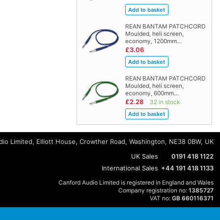
REAN BANTAM PATCHCORD
Moulded, heli screen,
economy, 1200mm…
£3.06
REAN BANTAM PATCHCORD
Moulded, heli screen,
economy, 600mm…
£2.28
32 in stock
io Limited, Elliott House, Crowther Road, Washington, NE38 0BW, UK
UK Sales
0191 418 1122
International Sales
+44 191 418 1133
Canford Audio Limited is registered in England and Wales
Company registration no:
1385727
VAT no:
GB 660116371