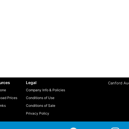
urces
Legal
Canford Aud
one
Company Info & Policies
oad Prices
Conditions of Use
inks
Conditions of Sale
Privacy Policy