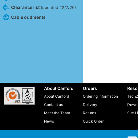
Clearance list
(updated 22/7/26)
Cable oddments
About Canford
Orders
Reso
About Canford
Ordering Information
TechZ
Contact us
Delivery
Downl
Meet the Team
Returns
Site L
News
Quick Order