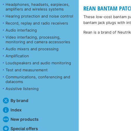
Headphones, headsets, earpieces,
REAN BANTAM PATCHC
amplifiers and wireless systems
Hearing protection and noise control
These low-cost bantam pa
bantam jack plugs with inte
Record, replay and radio receivers
Audio interfacing
Rean is a brand of Neutri
Video interfacing, processing,
monitoring and camera accessories
Audio mixers and processing
Amplification
Loudspeakers and audio monitoring
Test and measurement
Communications, conferencing and
datacoms
Assistive listening
By brand
Index
New products
Special offers