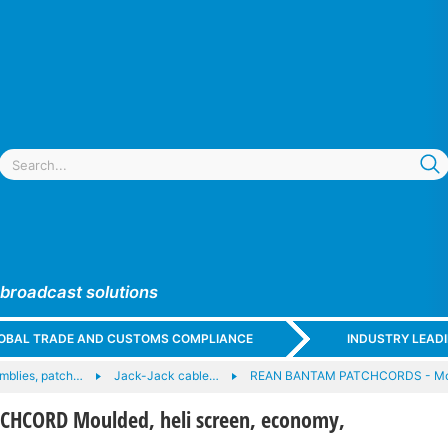
 broadcast solutions
GLOBAL TRADE AND CUSTOMS COMPLIANCE
INDUSTRY LEAD
mblies, patch…
Jack-Jack cable…
REAN BANTAM PATCHCORDS - Mo
HCORD Moulded, heli screen, economy,