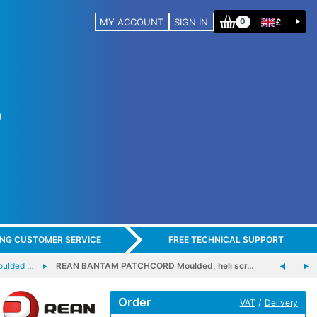
MY ACCOUNT
SIGN IN
£
0
ING CUSTOMER SERVICE
FREE TECHNICAL SUPPORT
ulded …
REAN BANTAM PATCHCORD Moulded, heli scr…
Order
/
VAT
Delivery