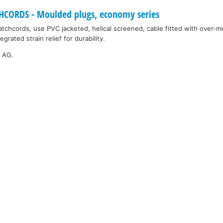
ORDS - Moulded plugs, economy series
tchcords, use PVC jacketed, helical screened, cable fitted with over-
grated strain relief for durability.
k AG.