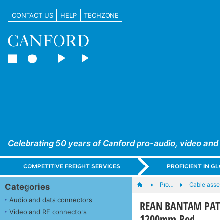
CONTACT US
HELP
TECHZONE
Celebrating 50 years of Canford pro-audio, video and
COMPETITIVE FREIGHT SERVICES
PROFICIENT IN 
Pro…
Cable asse
Categories
Audio and data connectors
REAN BANTAM PATC
Video and RF connectors
1200mm Red