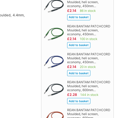
Moulded, heli screen,
economy, 450mm…
£2.14
86 in stock
moulded, 4.4mm,
REAN BANTAM PATCHCORD
Moulded, heli screen,
economy, 450mm…
£2.14
100 in stock
REAN BANTAM PATCHCORD
Moulded, heli screen,
economy, 450mm…
£2.14
20 in stock
REAN BANTAM PATCHCORD
Moulded, heli screen,
economy, 600mm…
£2.28
144 in stock
REAN BANTAM PATCHCORD
Moulded, heli screen,
economy, 600mm…