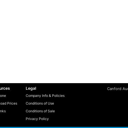
urces
Legal
Canford Aud
one
Company Info & Policies
oad Prices
Conditions of Use
inks
Conditions of Sale
Privacy Policy