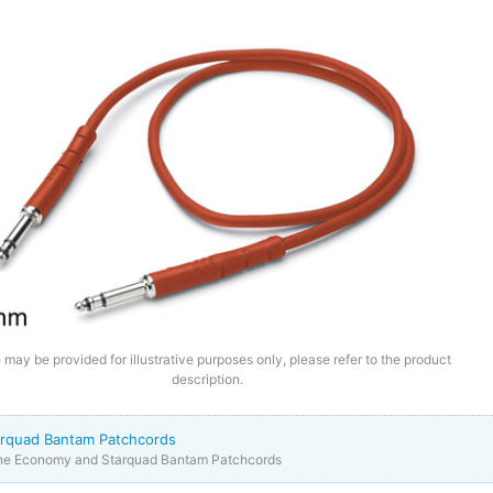
may be provided for illustrative purposes only, please refer to the product
description.
rquad Bantam Patchcords
the Economy and Starquad Bantam Patchcords