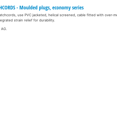
ORDS - Moulded plugs, economy series
tchcords, use PVC jacketed, helical screened, cable fitted with over-
grated strain relief for durability.
k AG.