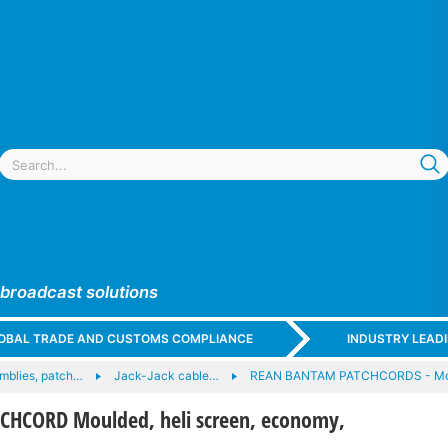
 broadcast solutions
GLOBAL TRADE AND CUSTOMS COMPLIANCE
INDUSTRY LEAD
mblies, patch…
Jack-Jack cable…
REAN BANTAM PATCHCORDS - Mo
HCORD Moulded, heli screen, economy,