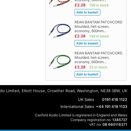
£2.28
156 in stock
REAN BANTAM PATCHCORD
Moulded, heli screen,
economy, 600mm…
£2.28
146 in stock
REAN BANTAM PATCHCORD
Moulded, heli screen,
economy, 600mm…
£2.28
32 in stock
io Limited, Elliott House, Crowther Road, Washington, NE38 0BW, UK
UK Sales
0191 418 1122
International Sales
+44 191 418 1133
Canford Audio Limited is registered in England and Wales
Company registration no:
1385727
VAT no:
GB 660116371