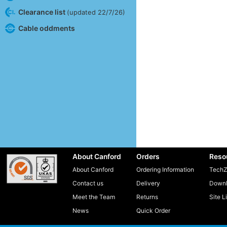
Clearance list
(updated 22/7/26)
Cable oddments
About Canford
Orders
Reso
About Canford
Ordering Information
TechZ
Contact us
Delivery
Downl
Meet the Team
Returns
Site L
News
Quick Order