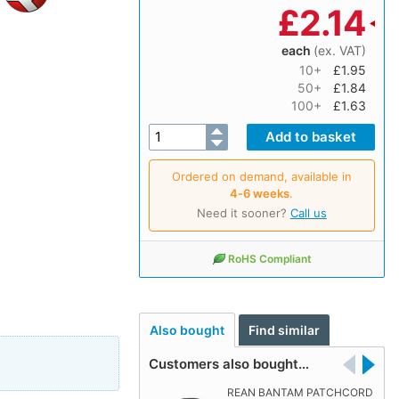
£
2.14
each
(ex. VAT)
10+
£1.95
50+
£1.84
100+
£1.63
Ordered on demand, available in
4‑6 weeks
.
Need it sooner?
Call us
RoHS Compliant
Also bought
Find similar
Customers also bought…
REAN BANTAM PATCHCORD