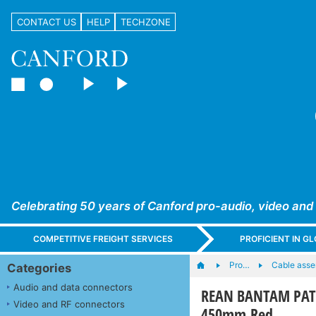
CONTACT US
HELP
TECHZONE
Celebrating 50 years of Canford pro-audio, video and
COMPETITIVE FREIGHT SERVICES
PROFICIENT IN 
Pro…
Cable asse
Categories
Audio and data connectors
REAN BANTAM PATC
Video and RF connectors
450mm Red