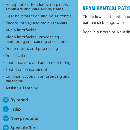
Headphones, headsets, earpieces,
REAN BANTAM PATCHC
amplifiers and wireless systems
Hearing protection and noise control
These low-cost bantam pa
bantam jack plugs with inte
Record, replay and radio receivers
Audio interfacing
Rean is a brand of Neutri
Video interfacing, processing,
monitoring and camera accessories
Audio mixers and processing
Amplification
Loudspeakers and audio monitoring
Test and measurement
Communications, conferencing and
datacoms
Assistive listening
By brand
Index
New products
Special offers