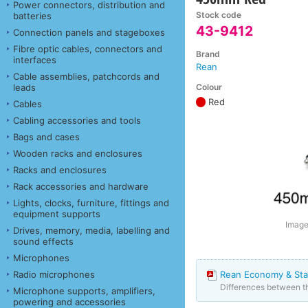
Power connectors, distribution and
Stock code
batteries
43-9412
Connection panels and stageboxes
Fibre optic cables, connectors and
Brand
interfaces
Rean
Cable assemblies, patchcords and
Colour
leads
Red
Cables
Cabling accessories and tools
Bags and cases
Wooden racks and enclosures
Racks and enclosures
Rack accessories and hardware
Lights, clocks, furniture, fittings and
equipment supports
Image 
Drives, memory, media, labelling and
sound effects
Microphones
Radio microphones
Rean Economy & Sta
Differences between 
Microphone supports, amplifiers,
powering and accessories