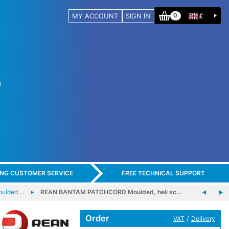
MY ACCOUNT
SIGN IN
£
0
ING CUSTOMER SERVICE
FREE TECHNICAL SUPPORT
ulded …
REAN BANTAM PATCHCORD Moulded, heli sc…
Order
/
VAT
Delivery