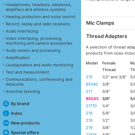
Headphones, headsets, earpieces,
amplifiers and wireless systems
Hearing protection and noise control
Mic Clamps
Record, replay and radio receivers
Audio interfacing
Thread Adapters
Video interfacing, processing,
monitoring and camera accessories
A selection of thread ada
Audio mixers and processing
products from sizes includ
Amplification
Model
Female
Ma
Loudspeakers and audio monitoring
Thread
Th
Test and measurement
215
1/2" and 3/8"
5/
Communications, conferencing and
datacoms
85040
3/8"
5/
Assistive listening
217
3/8"
5/
85045
3/8"
5/
By brand
21770
1/4"
3/
Index
216
5/8"
3/
218
1/2"
3/
New products
219
3/8"
1/
Special offers
21918
3/8"
M8