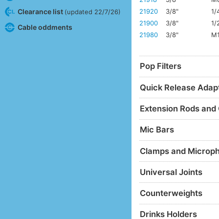
Clearance list
21920
3/8"
1/
(updated 22/7/26)
21900
3/8"
1/
Cable oddments
21980
3/8"
M
Pop Filters
Quick Release Adap
Extension Rods and
Mic Bars
Clamps and Microp
Universal Joints
Counterweights
Drinks Holders