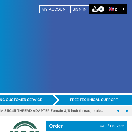
MY ACCOUNT
SIGN IN
£
0
ING CUSTOMER SERVICE
FREE TECHNICAL SUPPORT
M 85045 THREAD ADAPTER Female 3/8 inch thread, male…
Order
/
VAT
Delivery