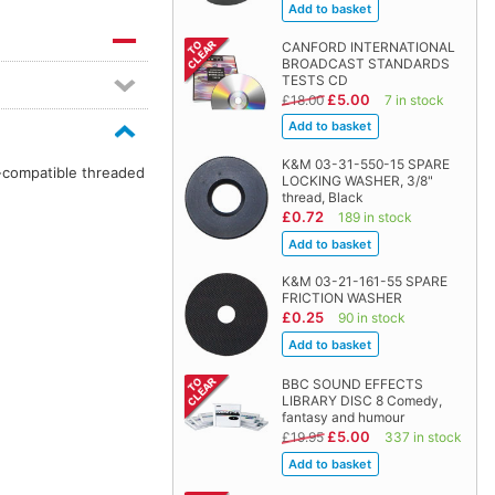
CANFORD INTERNATIONAL
BROADCAST STANDARDS
TESTS CD
£5.00
£18.00
7 in stock
K&M 03-31-550-15 SPARE
n-compatible threaded
LOCKING WASHER, 3/8"
thread, Black
£0.72
189 in stock
K&M 03-21-161-55 SPARE
FRICTION WASHER
£0.25
90 in stock
BBC SOUND EFFECTS
LIBRARY DISC 8 Comedy,
fantasy and humour
£5.00
£19.95
337 in stock