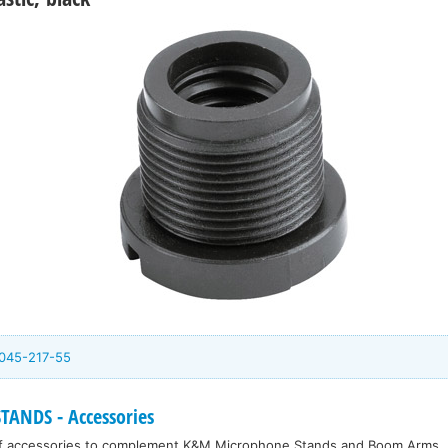
045-217-55
ANDS - Accessories
f accessories to complement K&M Microphone Stands and Boom Arms.