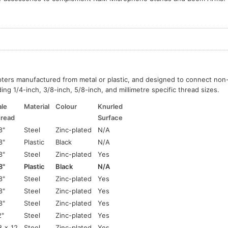
pters manufactured from metal or plastic, and designed to connect no
ing 1/4-inch, 3/8-inch, 5/8-inch, and millimetre specific thread sizes.
le
Material
Colour
Knurled
read
Surface
8"
Steel
Zinc-plated
N/A
8"
Plastic
Black
N/A
8"
Steel
Zinc-plated
Yes
8"
Plastic
Black
N/A
8"
Steel
Zinc-plated
Yes
8"
Steel
Zinc-plated
Yes
8"
Steel
Zinc-plated
Yes
2"
Steel
Zinc-plated
Yes
 x 12
Steel
Zinc-plated
Yes