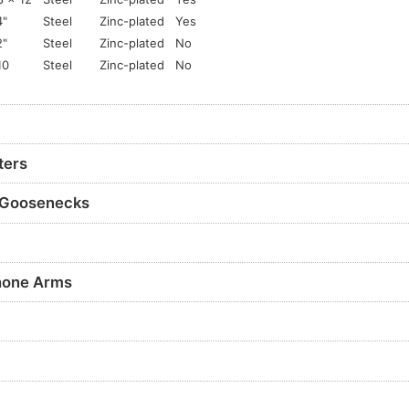
4"
Steel
Zinc-plated
Yes
2"
Steel
Zinc-plated
No
10
Steel
Zinc-plated
No
ters
 Goosenecks
hone Arms