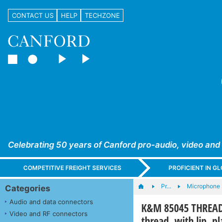
CONTACT US
HELP
TECHZONE
Celebrating 50 years of Canford pro-audio, video and
COMPETITIVE FREIGHT SERVICES
PROFICIENT IN 
Pr…
Microphone 
Categories
Audio and data connectors
K&M 85045 THREAD 
Video and RF connectors
thread, with lip, pl