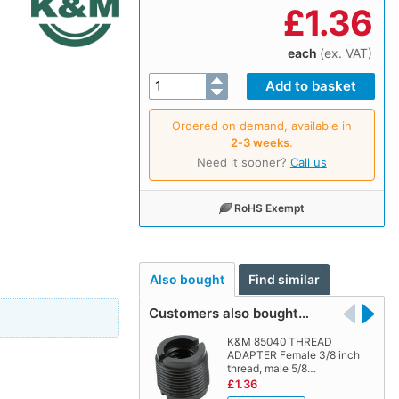
£
1.36
each
(ex. VAT)
Ordered on demand, available in
2‑3 weeks
.
Need it sooner?
Call us
RoHS Exempt
Also bought
Find similar
Customers also bought…
K&M 85040 THREAD
ADAPTER Female 3/8 inch
thread, male 5/8…
£1.36