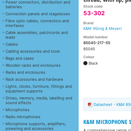
Power connectors, distribution and
Stock code
batteries
53-302
Connection panels and stageboxes
Fibre optic cables, connectors and
Brand
interfaces
K&M (König & Meyer)
Cable assemblies, patchcords and
Model number
leads
85045-217-55
Cables
85045
Cabling accessories and tools
Colour
Bags and cases
Black
Wooden racks and enclosures
Racks and enclosures
Rack accessories and hardware
Lights, clocks, furniture, fittings and
equipment supports
Drives, memory, media, labelling and
sound effects
Datasheet - K&M 85
Microphones
Radio microphones
K&M MICROPHONE ST
Microphone supports, amplifiers,
powering and accessories
A comprehensive range o