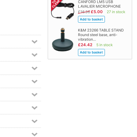
CANFORD LM5 USB
LAVALIER MICROPHONE
£5.00
£16.36
27 in stock
K&M 23266 TABLE STAND
Round steel base, anti-
vibration…
£24.42
5 in stock