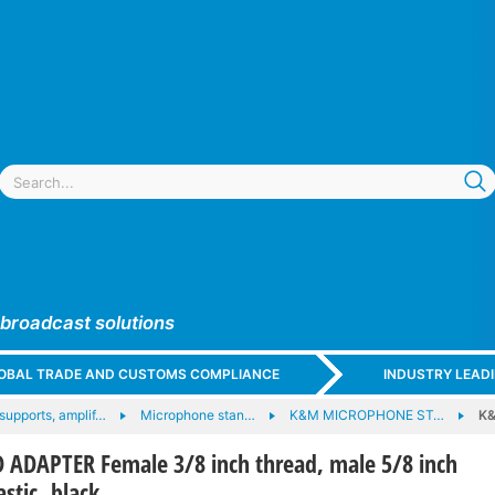
 broadcast solutions
GLOBAL TRADE AND CUSTOMS COMPLIANCE
INDUSTRY LEAD
supports, amplif…
Microphone stan…
K&M MICROPHONE ST…
K&
ADAPTER Female 3/8 inch thread, male 5/8 inch
astic, black