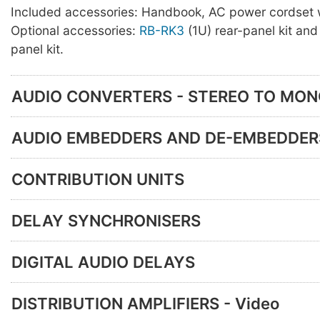
Included accessories: Handbook, AC power cordset w
Optional accessories:
RB-RK3
(1U) rear-panel kit an
panel kit.
AUDIO CONVERTERS - STEREO TO MO
AUDIO EMBEDDERS AND DE-EMBEDDER
CONTRIBUTION UNITS
DELAY SYNCHRONISERS
DIGITAL AUDIO DELAYS
DISTRIBUTION AMPLIFIERS - Video