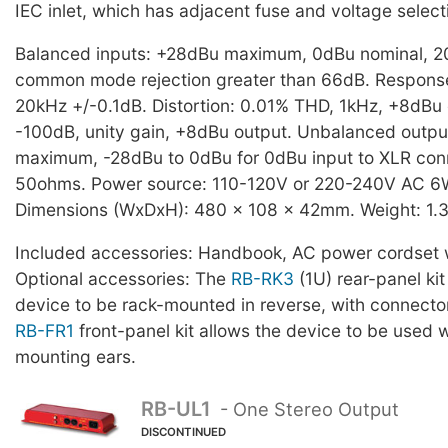
IEC inlet, which has adjacent fuse and voltage select
Balanced inputs: +28dBu maximum, 0dBu nominal, 
common mode rejection greater than 66dB. Respons
20kHz +/-0.1dB. Distortion: 0.01% THD, 1kHz, +8dBu 
-100dB, unity gain, +8dBu output. Unbalanced outp
maximum, -28dBu to 0dBu for 0dBu input to XLR con
50ohms. Power source: 110-120V or 220-240V AC 
Dimensions (WxDxH): 480 x 108 x 42mm. Weight: 1.3
Included accessories: Handbook, AC power cordset w
Optional accessories: The
RB-RK3
(1U) rear-panel kit
device to be rack-mounted in reverse, with connecto
RB-FR1
front-panel kit allows the device to be used w
mounting ears.
RB-UL1
- One Stereo Output
DISCONTINUED