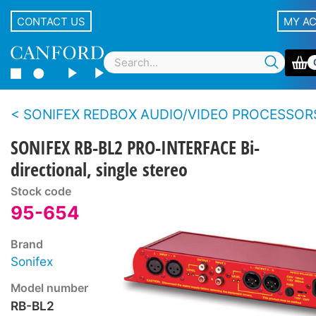
CONTACT US
MY A
SONIFEX REDBOX AUDIO/VIDEO PROCESSOR
SONIFEX RB-BL2 PRO-INTERFACE Bi-
directional, single stereo
Stock code
95-654
Brand
Sonifex
Model number
RB-BL2