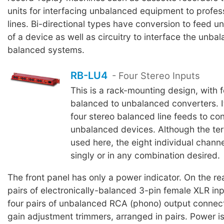
units for interfacing unbalanced equipment to profe
lines. Bi-directional types have conversion to feed 
of a device as well as circuitry to interface the unba
balanced systems.
RB-LU4
- Four Stereo Inputs
This is a rack-mounting design, with f
balanced to unbalanced converters. It
four stereo balanced line feeds to co
unbalanced devices. Although the term
used here, the eight individual chan
singly or in any combination desired.
The front panel has only a power indicator. On the rea
pairs of electronically-balanced 3-pin female XLR in
four pairs of unbalanced RCA (phono) output connect
gain adjustment trimmers, arranged in pairs. Power is