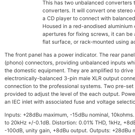
This has two unbalanced converters 
converters. It will convert one stereo
a CD player to connect with balance
Housed in a red-anodised aluminium 
apertures for fixing screws, it can be
flat surface, or rack-mounted using a
The front panel has a power indicator. The rear pan
(phono) connectors, providing unbalanced inputs whi
the domestic equipment. They are amplified to drive
electronically-balanced 3-pin male XLR output conne
connection to the professional systems. Two pre-set 
provided to adjust the level of the each output. Powe
an IEC inlet with associated fuse and voltage selecti
Inputs: +28dBu maximum, -15dBu nominal, 10kohms
to 20kHz +/-0.1dB. Distortion: 0.01% THD, 1kHz, +8d
-100dB, unity gain, +8dBu output. Outputs: +28dBu