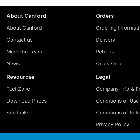
About Canford
Orders
About Canford
Ordering Informat
Contact us
Delivery
Meet the Team
Returns
News
Quick Order
Resources
Legal
TechZone
Company Info & Po
Download Prices
Conditions of Use
Site Links
Conditions of Sale
Privacy Policy