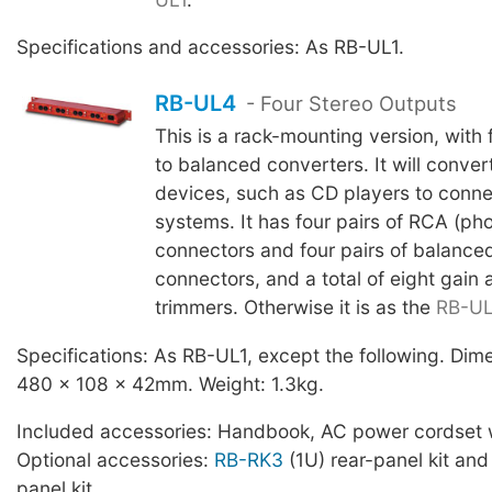
Specifications and accessories: As RB-UL1.
RB-UL4
- Four Stereo Outputs
This is a rack-mounting version, with
to balanced converters. It will conver
devices, such as CD players to conne
systems. It has four pairs of RCA (ph
connectors and four pairs of balance
connectors, and a total of eight gain
trimmers. Otherwise it is as the
RB-UL
Specifications: As RB-UL1, except the following. Di
480 x 108 x 42mm. Weight: 1.3kg.
Included accessories: Handbook, AC power cordset w
Optional accessories:
RB-RK3
(1U) rear-panel kit an
panel kit.