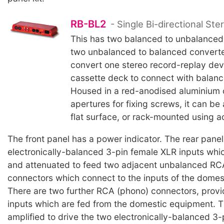
RB-BL2
- Single Bi-directional Ste
This has two balanced to unbalanced
two unbalanced to balanced converters
convert one stereo record-replay dev
cassette deck to connect with balan
Housed in a red-anodised aluminium 
apertures for fixing screws, it can be
flat surface, or rack-mounted using a
The front panel has a power indicator. The rear pane
electronically-balanced 3-pin female XLR inputs whi
and attenuated to feed two adjacent unbalanced RC
connectors which connect to the inputs of the domes
There are two further RCA (phono) connectors, prov
inputs which are fed from the domestic equipment. 
amplified to drive the two electronically-balanced 3