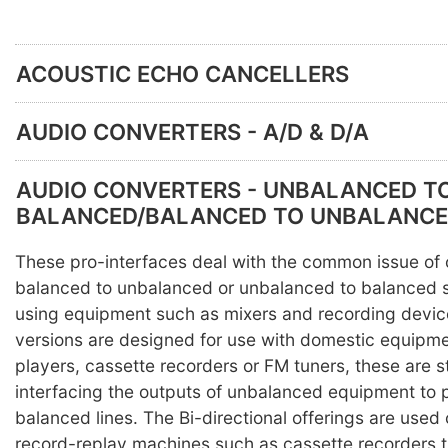
ACOUSTIC ECHO CANCELLERS
AUDIO CONVERTERS - A/D & D/A
AUDIO CONVERTERS - UNBALANCED T
BALANCED/BALANCED TO UNBALANC
These pro-interfaces deal with the common issue of
balanced to unbalanced or unbalanced to balanced 
using equipment such as mixers and recording devic
versions are designed for use with domestic equipm
players, cassette recorders or FM tuners, these are st
interfacing the outputs of unbalanced equipment to 
balanced lines. The Bi-directional offerings are use
record-replay machines such as cassette recorders t