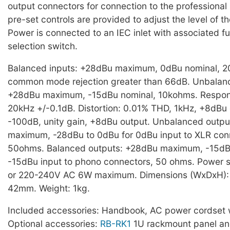
output connectors for connection to the professional
pre-set controls are provided to adjust the level of t
Power is connected to an IEC inlet with associated f
selection switch.
Balanced inputs: +28dBu maximum, 0dBu nominal, 
common mode rejection greater than 66dB. Unbalanc
+28dBu maximum, -15dBu nominal, 10kohms. Respon
20kHz +/-0.1dB. Distortion: 0.01% THD, 1kHz, +8dBu 
-100dB, unity gain, +8dBu output. Unbalanced outp
maximum, -28dBu to 0dBu for 0dBu input to XLR con
50ohms. Balanced outputs: +28dBu maximum, -15dBu
-15dBu input to phono connectors, 50 ohms. Power 
or 220-240V AC 6W maximum. Dimensions (WxDxH):
42mm. Weight: 1kg.
Included accessories: Handbook, AC power cordset w
Optional accessories:
RB-RK1
1U rackmount panel a