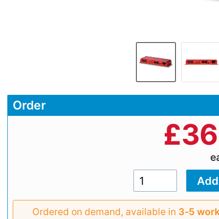
Order
£
36
e
Ordered on demand, available in
3‑5 work