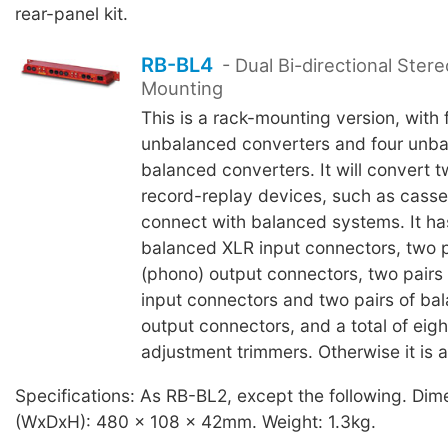
rear-panel kit.
RB-BL4
- Dual Bi-directional Ster
Mounting
This is a rack-mounting version, with
unbalanced converters and four unba
balanced converters. It will convert t
record-replay devices, such as casse
connect with balanced systems. It has
balanced XLR input connectors, two 
(phono) output connectors, two pairs
input connectors and two pairs of ba
output connectors, and a total of eigh
adjustment trimmers. Otherwise it is 
Specifications: As RB-BL2, except the following. Dim
(WxDxH): 480 x 108 x 42mm. Weight: 1.3kg.