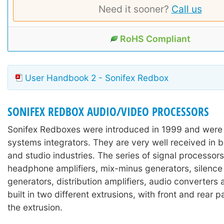
Need it sooner?
Call us
RoHS Compliant
User Handbook 2 - Sonifex Redbox
SONIFEX REDBOX AUDIO/VIDEO PROCESSORS
Sonifex Redboxes were introduced in 1999 and were
systems integrators. They are very well received in 
and studio industries. The series of signal processors
headphone amplifiers, mix-minus generators, silence
generators, distribution amplifiers, audio converters
built in two different extrusions, with front and rear 
the extrusion.