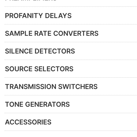
PROFANITY DELAYS
SAMPLE RATE CONVERTERS
SILENCE DETECTORS
SOURCE SELECTORS
TRANSMISSION SWITCHERS
TONE GENERATORS
ACCESSORIES