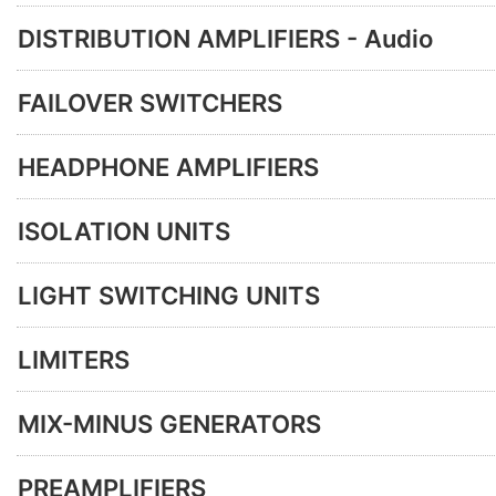
DISTRIBUTION AMPLIFIERS - Audio
FAILOVER SWITCHERS
HEADPHONE AMPLIFIERS
ISOLATION UNITS
LIGHT SWITCHING UNITS
LIMITERS
MIX-MINUS GENERATORS
PREAMPLIFIERS