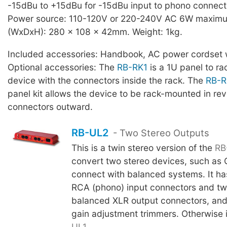
-15dBu to +15dBu for -15dBu input to phono connect
Power source: 110-120V or 220-240V AC 6W maximu
(WxDxH): 280 x 108 x 42mm. Weight: 1kg.
Included accessories: Handbook, AC power cordset w
Optional accessories: The
RB-RK1
is a 1U panel to r
device with the connectors inside the rack. The
RB-R
panel kit allows the device to be rack-mounted in rev
connectors outward.
RB-UL2
- Two Stereo Outputs
This is a twin stereo version of the
RB
convert two stereo devices, such as 
connect with balanced systems. It has
RCA (phono) input connectors and two
balanced XLR output connectors, and a
gain adjustment trimmers. Otherwise i
UL1
.