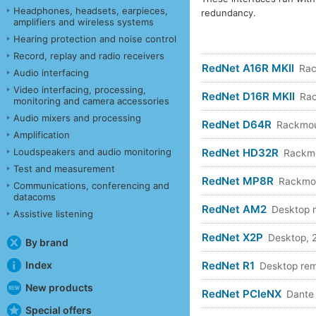
Headphones, headsets, earpieces,
redundancy.
amplifiers and wireless systems
Hearing protection and noise control
Record, replay and radio receivers
RedNet A16R MKII
Rac
Audio interfacing
Video interfacing, processing,
RedNet D16R MKII
Rac
monitoring and camera accessories
Audio mixers and processing
RedNet D64R
Rackmou
Amplification
RedNet HD32R
Loudspeakers and audio monitoring
Rackmo
Test and measurement
RedNet MP8R
Rackmo
Communications, conferencing and
datacoms
RedNet AM2
Desktop m
Assistive listening
RedNet X2P
Desktop, 
By brand
RedNet R1
Index
Desktop re
New products
RedNet PCIeNX
Dante 
Special offers