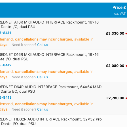
Price £
ex. VAT
EDNET A16R MKII AUDIO INTERFACE Rackmount, 16x16
 Dante I/O, dual PSU
5-8411
£3,330.00
 demand,
cancellations may incur charges
, available in
days
.
Need it sooner?
Call us
EDNET D16R MKII AUDIO INTERFACE Rackmount, 16x16
te I/O, dual PSU
5-8412
£2,080.00
 demand,
cancellations may incur charges
, available in
days
.
Need it sooner?
Call us
REDNET D64R AUDIO INTERFACE Rackmount, 64x64 MADI
 Dante I/O, dual PSU
5-8413
£2,780.00
 demand,
cancellations may incur charges
, available in
days
.
Need it sooner?
Call us
REDNET HD32R AUDIO INTERFACE Rackmount, 32x32 Pro
, Dante I/O, dual PSU