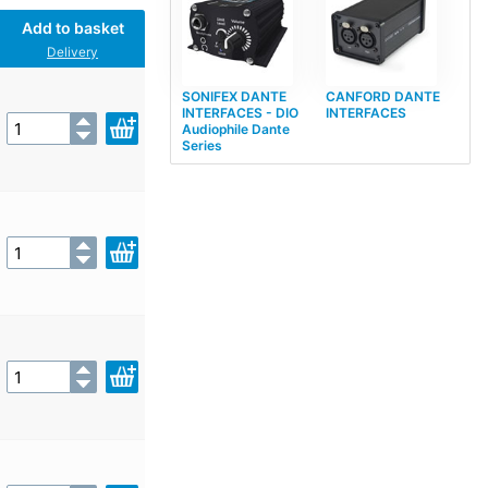
Add to basket
Delivery
SONIFEX DANTE
CANFORD DANTE
INTERFACES - DIO
INTERFACES
Audiophile Dante
Series