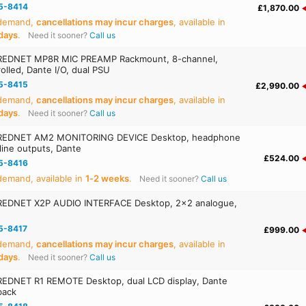
5-8414
£1,870.00
 demand,
cancellations may incur charges
, available in
days
.
Need it sooner?
Call us
REDNET MP8R MIC PREAMP Rackmount, 8-channel,
olled, Dante I/O, dual PSU
5-8415
£2,990.00
 demand,
cancellations may incur charges
, available in
days
.
Need it sooner?
Call us
REDNET AM2 MONITORING DEVICE Desktop, headphone
 line outputs, Dante
£524.00
5-8416
emand, available in
1‑2 weeks
.
Need it sooner?
Call us
EDNET X2P AUDIO INTERFACE Desktop, 2x2 analogue,
5-8417
£999.00
 demand,
cancellations may incur charges
, available in
days
.
Need it sooner?
Call us
EDNET R1 REMOTE Desktop, dual LCD display, Dante
back