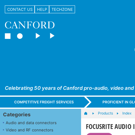
CONTACT US
HELP
TECHZONE
Celebrating 50 years of Canford pro-audio, video and
COMPETITIVE FREIGHT SERVICES
PROFICIENT IN 
Products
Index
Categories
Audio and data connectors
FOCUSRITE AUDIO I
Video and RF connectors