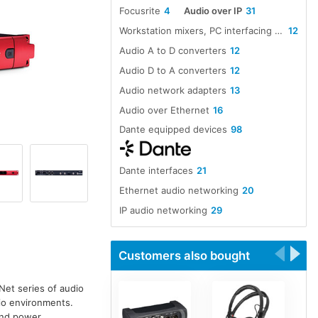
Focusrite
4
Audio over IP
31
Workstation mixers, PC interfacing and software
12
Audio A to D converters
12
Audio D to A converters
12
Audio network adapters
13
Audio over Ethernet
16
Dante equipped devices
98
Dante interfaces
21
Ethernet audio networking
20
IP audio networking
29
IP network audio adapters
9
Microphone pre-amplifiers
18
Customers also bought
Net series of audio
dio environments.
 and power