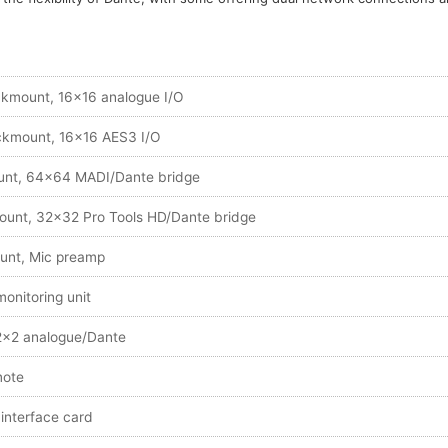
kmount, 16x16 analogue I/O
kmount, 16x16 AES3 I/O
nt, 64x64 MADI/Dante bridge
unt, 32x32 Pro Tools HD/Dante bridge
unt, Mic preamp
onitoring unit
2x2 analogue/Dante
mote
interface card