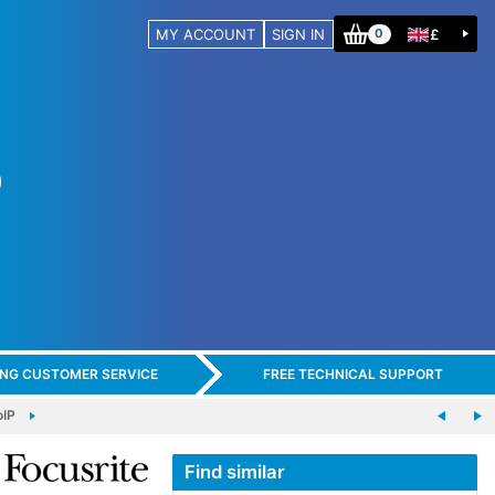
MY ACCOUNT
SIGN IN
£
0
ING CUSTOMER SERVICE
FREE TECHNICAL SUPPORT
oIP
Find similar