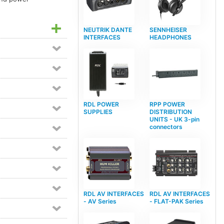
NEUTRIK DANTE
SENNHEISER
INTERFACES
HEADPHONES
RDL POWER
RPP POWER
SUPPLIES
DISTRIBUTION
UNITS - UK 3-pin
connectors
RDL AV INTERFACES
RDL AV INTERFACES
- AV Series
- FLAT-PAK Series