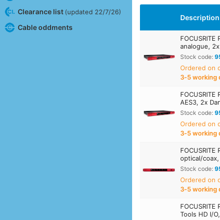
Clearance list
(updated 22/7/26)
Description
Cable oddments
FOCUSRITE R
analogue, 2x
Stock code:
9
Ordered on
3‑5 working 
FOCUSRITE R
AES3, 2x Dan
Stock code:
9
Ordered on
3‑5 working 
FOCUSRITE 
optical/coax,
Stock code:
9
Ordered on
3‑5 working 
FOCUSRITE 
Tools HD I/O