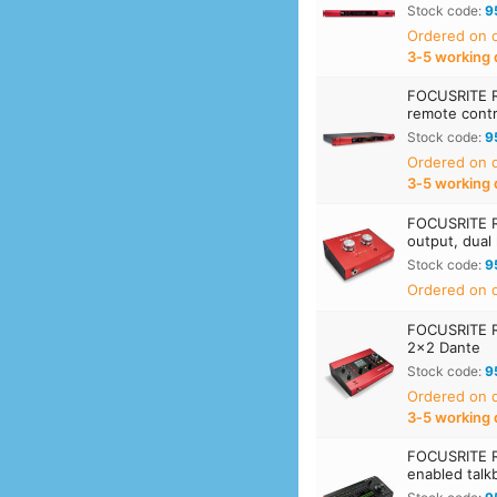
Stock code:
9
Ordered on
3‑5 working 
FOCUSRITE 
remote contr
Stock code:
9
Ordered on
3‑5 working 
FOCUSRITE 
output, dual
Stock code:
9
Ordered on d
FOCUSRITE R
2x2 Dante
Stock code:
9
Ordered on
3‑5 working 
FOCUSRITE R
enabled talk