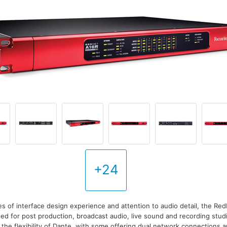
+24
es of interface design experience and attention to audio detail, the Red
ed for post production, broadcast audio, live sound and recording stu
 the flexibility of Dante, with some offering dual network connections