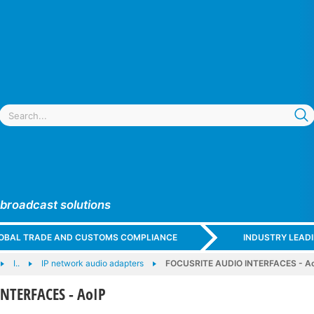
 broadcast solutions
GLOBAL TRADE AND CUSTOMS COMPLIANCE
INDUSTRY LEAD
I..
IP network audio adapters
FOCUSRITE AUDIO INTERFACES - A
NTERFACES - AoIP