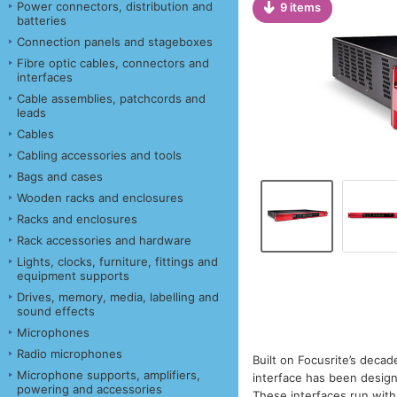
Power connectors, distribution and
9 items
batteries
Connection panels and stageboxes
Fibre optic cables, connectors and
interfaces
Cable assemblies, patchcords and
leads
Cables
Cabling accessories and tools
Bags and cases
Wooden racks and enclosures
Racks and enclosures
Rack accessories and hardware
Lights, clocks, furniture, fittings and
equipment supports
Drives, memory, media, labelling and
sound effects
Microphones
Radio microphones
Built on Focusrite’s decad
Microphone supports, amplifiers,
interface has been design
powering and accessories
These interfaces run with